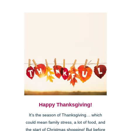
Happy Thanksgiving!
It’s the season of Thanksgiving… which
could mean family stress, a lot of food, and
the start of Christmas shopping! But before