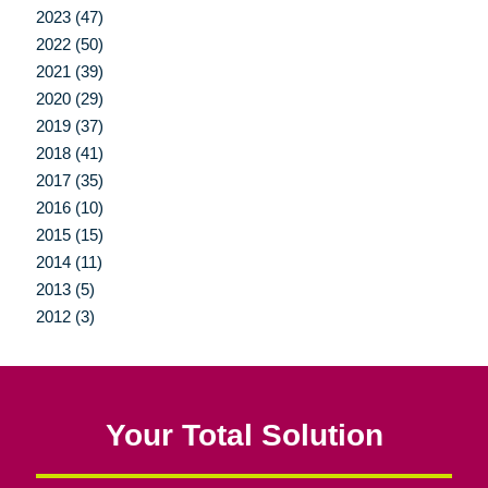
2023 (47)
2022 (50)
2021 (39)
2020 (29)
2019 (37)
2018 (41)
2017 (35)
2016 (10)
2015 (15)
2014 (11)
2013 (5)
2012 (3)
Your Total Solution