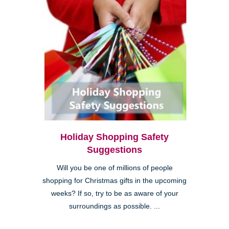
Holiday Shopping Safety
Suggestions
Will you be one of millions of people
shopping for Christmas gifts in the upcoming
weeks? If so, try to be as aware of your
surroundings as possible. ...