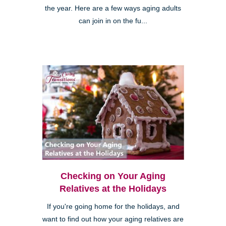
the year. Here are a few ways aging adults
can join in on the fu...
Checking on Your Aging
Relatives at the Holidays
If you're going home for the holidays, and
want to find out how your aging relatives are