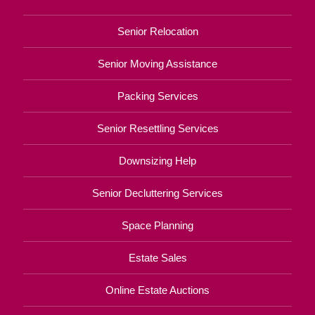
Senior Relocation
Senior Moving Assistance
Packing Services
Senior Resettling Services
Downsizing Help
Senior Decluttering Services
Space Planning
Estate Sales
Online Estate Auctions