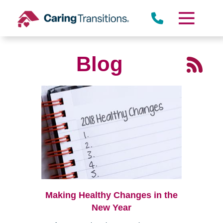
Skip
to
content
Blog
Making Healthy Changes in the
New Year