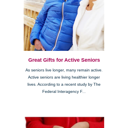
Great Gifts for Active Seniors
As seniors live longer, many remain active.
Active seniors are living healthier longer
lives. According to a recent study by The
Federal Interagency F...