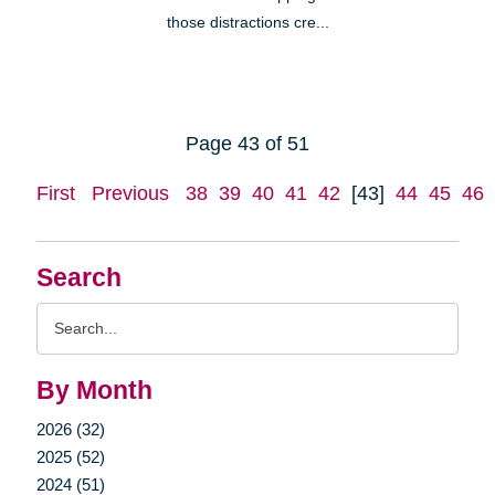
those distractions cre...
Page 43 of 51
First
Previous
38
39
40
41
42
[43]
44
45
46
Search
Search
Query
By Month
2026 (32)
2025 (52)
2024 (51)