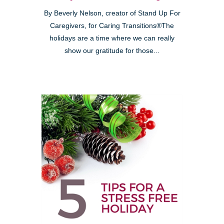
By Beverly Nelson, creator of Stand Up For
Caregivers, for Caring Transitions®The
holidays are a time where we can really
show our gratitude for those...