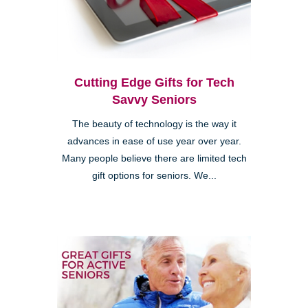
Cutting Edge Gifts for Tech
Savvy Seniors
The beauty of technology is the way it
advances in ease of use year over year.
Many people believe there are limited tech
gift options for seniors. We...