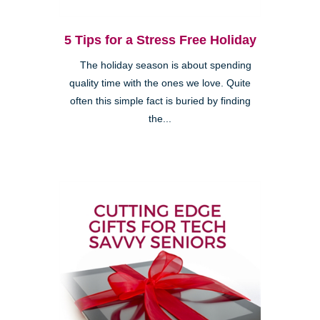
5 Tips for a Stress Free Holiday
The holiday season is about spending
quality time with the ones we love. Quite
often this simple fact is buried by finding
the...