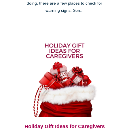
doing, there are a few places to check for
warning signs. Sen...
Holiday Gift Ideas for Caregivers