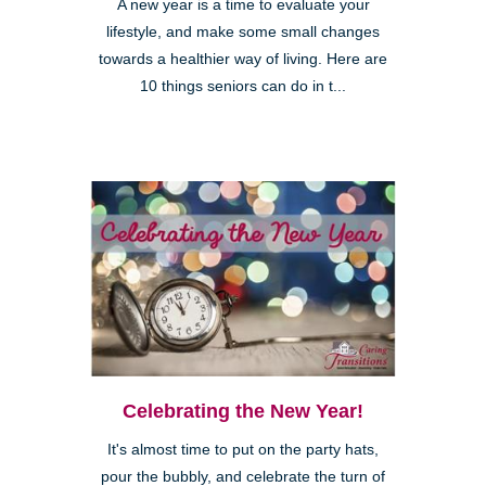
A new year is a time to evaluate your
lifestyle, and make some small changes
towards a healthier way of living. Here are
10 things seniors can do in t...
Celebrating the New Year!
It's almost time to put on the party hats,
pour the bubbly, and celebrate the turn of