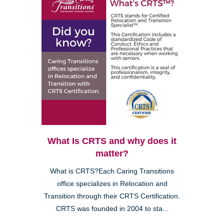
What Is CRTS and why does it
matter?
What is CRTS?Each Caring Transitions
office specializes in Relocation and
Transition through their CRTS Certification.
CRTS was founded in 2004 to sta...