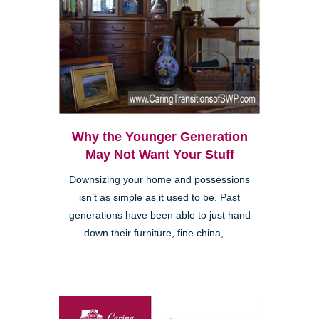
Why the Younger Generation
May Not Want Your Stuff
Downsizing your home and possessions
isn’t as simple as it used to be. Past
generations have been able to just hand
down their furniture, fine china, ...