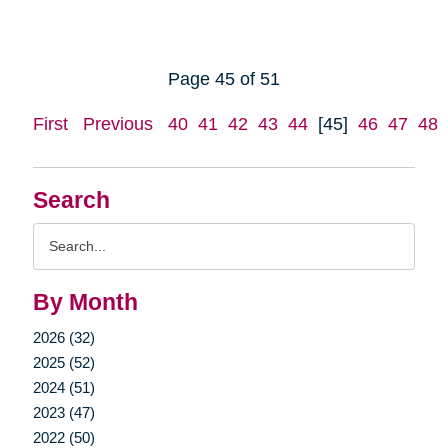
Page 45 of 51
First
Previous
40
41
42
43
44
[45]
46
47
48
Search
Search
Query
By Month
2026 (32)
2025 (52)
2024 (51)
2023 (47)
2022 (50)