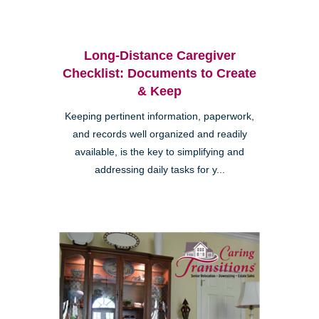
Long-Distance Caregiver
Checklist: Documents to Create
& Keep
Keeping pertinent information, paperwork,
and records well organized and readily
available, is the key to simplifying and
addressing daily tasks for y...