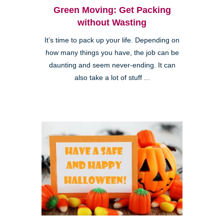
Green Moving: Get Packing
without Wasting
It’s time to pack up your life. Depending on
how many things you have, the job can be
daunting and seem never-ending. It can
also take a lot of stuff ...