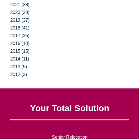
2021 (39)
2020 (29)
2019 (37)
2018 (41)
2017 (35)
2016 (10)
2015 (15)
2014 (11)
2013 (5)
2012 (3)
Your Total Solution
Senior Relocation