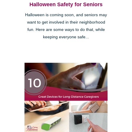
Halloween Safety for Seniors
Halloween is coming soon, and seniors may
want to get involved in their neighborhood
fun. Here are some ways to do that, while
keeping everyone safe...