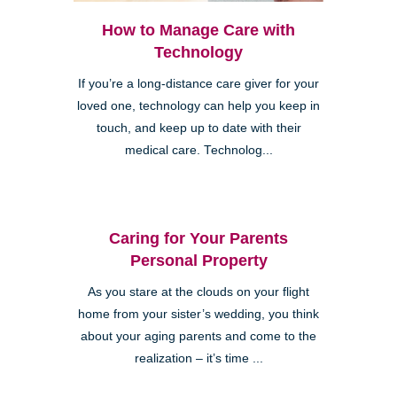
How to Manage Care with
Technology
If you’re a long-distance care giver for your
loved one, technology can help you keep in
touch, and keep up to date with their
medical care. Technolog...
Caring for Your Parents
Personal Property
As you stare at the clouds on your flight
home from your sister’s wedding, you think
about your aging parents and come to the
realization – it’s time ...