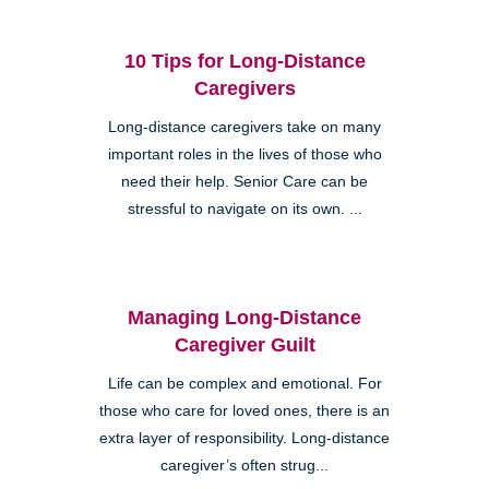
10 Tips for Long-Distance
Caregivers
Long-distance caregivers take on many
important roles in the lives of those who
need their help. Senior Care can be
stressful to navigate on its own. ...
Managing Long-Distance
Caregiver Guilt
Life can be complex and emotional. For
those who care for loved ones, there is an
extra layer of responsibility. Long-distance
caregiver’s often strug...