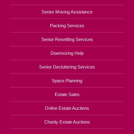
Senior Moving Assistance
Packing Services
Senior Resettling Services
Downsizing Help
Senior Decluttering Services
Space Planning
Estate Sales
Online Estate Auctions
Charity Estate Auctions