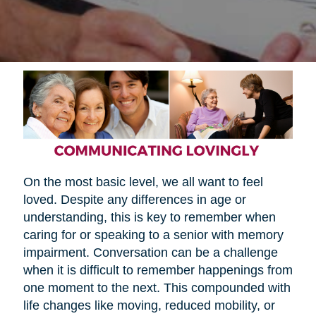
On the most basic level, we all want to feel
loved. Despite any differences in age or
understanding, this is key to remember when
caring for or speaking to a senior with memory
impairment. Conversation can be a challenge
when it is difficult to remember happenings from
one moment to the next. This compounded with
life changes like moving, reduced mobility, or