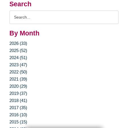
Search
Search
Query
By Month
2026 (33)
2025 (52)
2024 (51)
2023 (47)
2022 (50)
2021 (39)
2020 (29)
2019 (37)
2018 (41)
2017 (35)
2016 (10)
2015 (15)