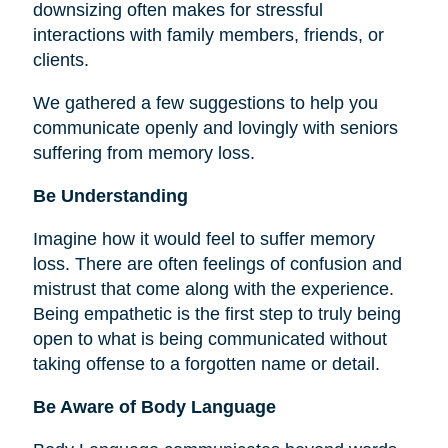
downsizing often makes for stressful
interactions with family members, friends, or
clients.
We gathered a few suggestions to help you
communicate openly and lovingly with seniors
suffering from memory loss.
Be Understanding
Imagine how it would feel to suffer memory
loss. There are often feelings of confusion and
mistrust that come along with the experience.
Being empathetic is the first step to truly being
open to what is being communicated without
taking offense to a forgotten name or detail.
Be Aware of Body Language