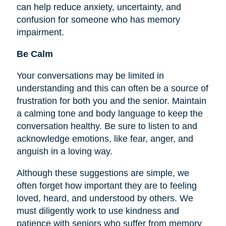
can help reduce anxiety, uncertainty, and
confusion for someone who has memory
impairment.
Be Calm
Your conversations may be limited in
understanding and this can often be a source of
frustration for both you and the senior. Maintain
a calming tone and body language to keep the
conversation healthy. Be sure to listen to and
acknowledge emotions, like fear, anger, and
anguish in a loving way.
Although these suggestions are simple, we
often forget how important they are to
feeling
loved, heard, and understood by others. We
must diligently work to use kindness and
patience with seniors who suffer from memory