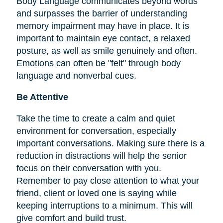
Body Language communicates beyond words
and surpasses the barrier of understanding
memory impairment may have in place. It is
important to maintain eye contact, a relaxed
posture, as well as smile genuinely and often.
Emotions can often be "felt" through body
language and nonverbal cues.
Be Attentive
Take the time to create a calm and quiet
environment for conversation, especially
important conversations. Making sure there is a
reduction in distractions will help the senior
focus on their conversation with you.
Remember to pay close attention to what your
friend, client or loved one is saying while
keeping interruptions to a minimum. This will
give comfort and build trust.