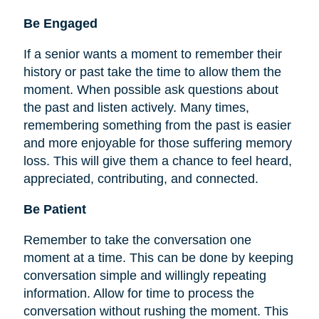
Be
Engaged
If a senior wants a moment to remember their
history or past take the time to allow them the
moment. When possible ask questions about
the past and listen actively. Many times,
remembering something from the past is easier
and more enjoyable for those suffering memory
loss. This will give them a chance to feel heard,
appreciated, contributing, and connected.
Be Patient
Remember to take the conversation one
moment at a time. This can be done by keeping
conversation simple and willingly repeating
information. Allow for time to process the
conversation without rushing the moment. This