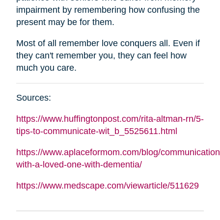
impairment by remembering how confusing the
present may be for them.
Most of all remember love conquers all. Even if
they can't remember you, they can feel how
much you care.
Sources:
https://www.huffingtonpost.com/rita-
altman
-rn/5-
tips-to-communicate-wit_b_5525611.html
https://www.aplaceformom.com/blog/communication
with-a-loved-one-with-dementia/
https://www.medscape.com/viewarticle/511629