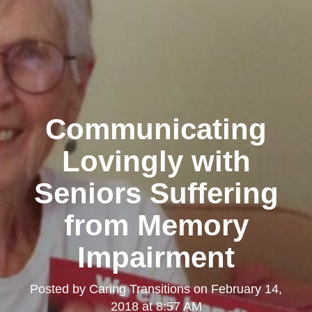
Communicating
Lovingly with
Seniors Suffering
from Memory
Impairment
Posted by
Caring Transitions
on
February 14,
2018 at 8:57 AM