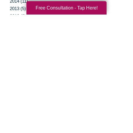
2014 (11)
Free Consultation - Tap Here!
2013 (5)
2012 (3)
Your Total Solution
Senior Relocation
Senior Moving Assistance
Packing Services
Senior Resettling Services
Downsizing Help