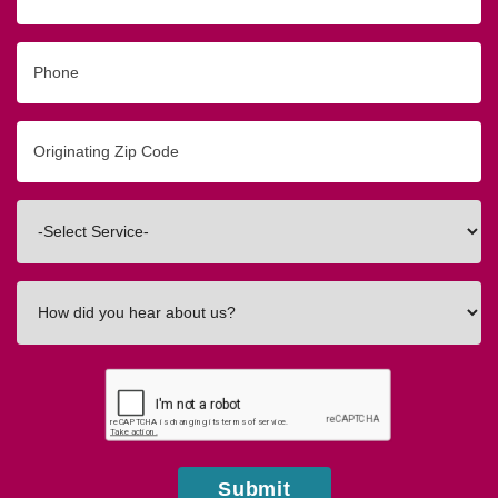
Phone
Originating
Zip/Postal
Code
Interested
In
How
did
you
hear
about
us?
Submit