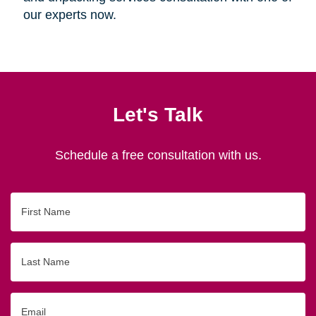
our experts now.
Let's Talk
Schedule a free consultation with us.
First
Name
Last
Name
Email