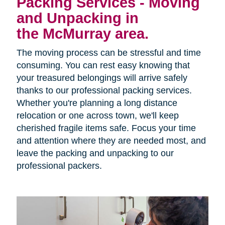
Packing Services - Moving
and Unpacking in
the McMurray area.
The moving process can be stressful and time
consuming. You can rest easy knowing that
your treasured belongings will arrive safely
thanks to our professional packing services.
Whether you're planning a long distance
relocation or one across town, we'll keep
cherished fragile items safe. Focus your time
and attention where they are needed most, and
leave the packing and unpacking to our
professional packers.