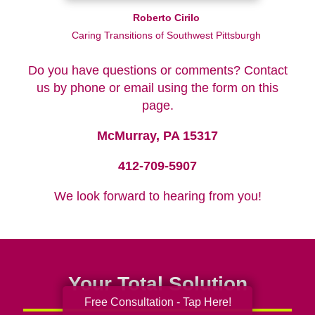
Roberto Cirilo
Caring Transitions of Southwest Pittsburgh
Do you have questions or comments? Contact
us by phone or email using the form on this
page.
McMurray, PA 15317
412-709-5907
We look forward to hearing from you!
Your Total Solution
Free Consultation - Tap Here!