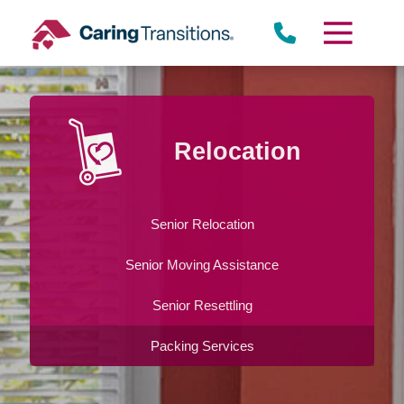
Skip
to
content
Relocation
Senior Relocation
Senior Moving Assistance
Senior Resettling
Packing Services