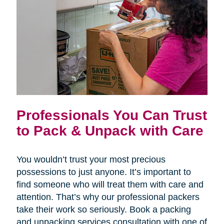
Professionals You Can Trust
to Pack & Unpack with Care
You wouldn’t trust your most precious
possessions to just anyone. It’s important to
find someone who will treat them with care and
attention. That’s why our professional packers
take their work so seriously. Book a packing
and unpacking services consultation with one of