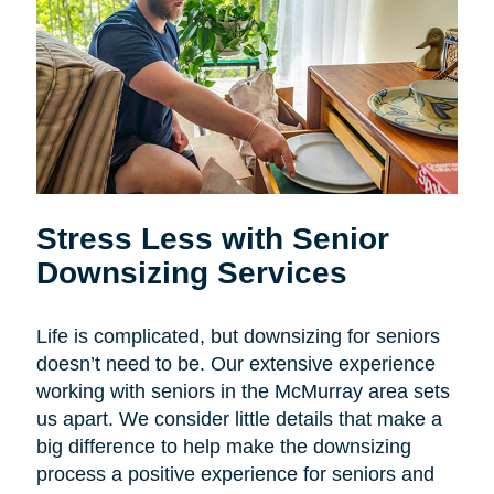
Stress Less with Senior
Downsizing Services
Life is complicated, but downsizing for seniors
doesn’t need to be. Our extensive experience
working with seniors in the McMurray area sets
us apart. We consider little details that make a
big difference to help make the downsizing
process a positive experience for seniors and