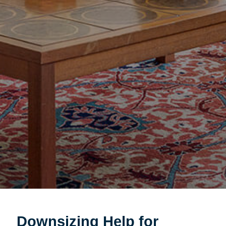
Downsizing Help for