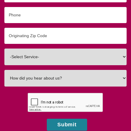
Phone
Originating
Zip/Postal
Code
Interested
In
How
did
you
hear
about
us?
Submit