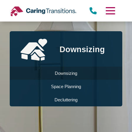
Skip
to
content
Downsizing
Downsizing
Space Planning
Decluttering