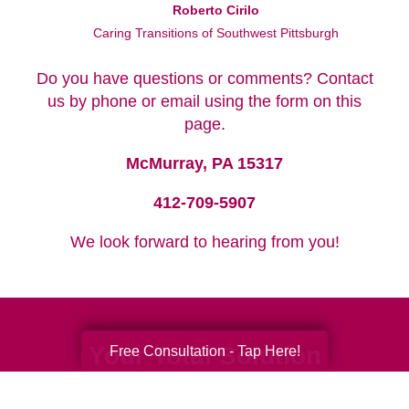
Roberto Cirilo
Caring Transitions of Southwest Pittsburgh
Do you have questions or comments? Contact
us by phone or email using the form on this
page.
McMurray, PA 15317
412-709-5907
We look forward to hearing from you!
Your Total Solution
Free Consultation - Tap Here!