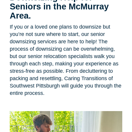
Seniors in the McMurray
Area.
If you or a loved one plans to downsize but
you’re not sure where to start, our senior
downsizing services are here to help! The
process of downsizing can be overwhelming,
but our senior relocation specialists walk you
through each step, making your experience as
stress-free as possible. From decluttering to
packing and resettling, Caring Transitions of
Southwest Pittsburgh will guide you through the
entire process.