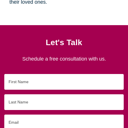
their loved ones.
Let's Talk
Schedule a free consultation with us.
First
Name
Last
Name
Email