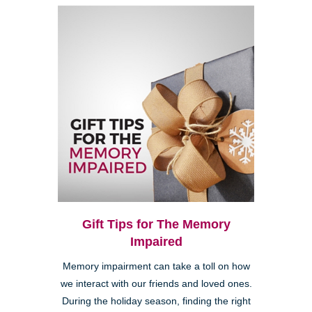
Gift Tips for The Memory
Impaired
Memory impairment can take a toll on how
we interact with our friends and loved ones.
During the holiday season, finding the right