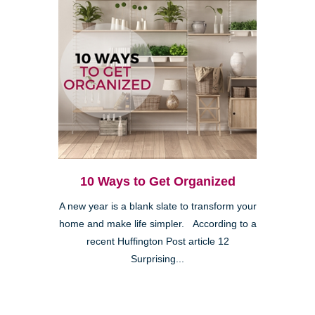
10 Ways to Get Organized
A new year is a blank slate to transform your
home and make life simpler. According to a
recent Huffington Post article 12
Surprising...