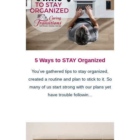
5 Ways to STAY Organized
You’ve gathered tips to stay organized,
created a routine and plan to stick to it. So
many of us start strong with our plans yet
have trouble followin...