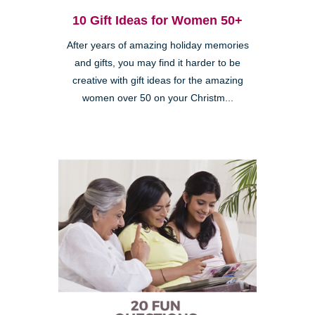
10 Gift Ideas for Women 50+
After years of amazing holiday memories
and gifts, you may find it harder to be
creative with gift ideas for the amazing
women over 50 on your Christm...