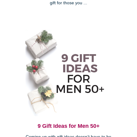
gift for those you ...
9 Gift Ideas for Men 50+
Coming up with gift ideas doesn’t have to be