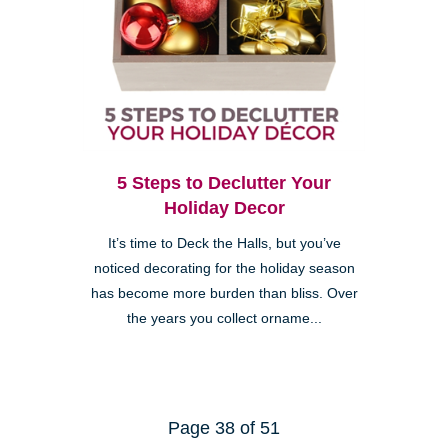
5 Steps to Declutter Your
Holiday Decor
It’s time to Deck the Halls, but you’ve
noticed decorating for the holiday season
has become more burden than bliss. Over
the years you collect orname...
Page 38 of 51