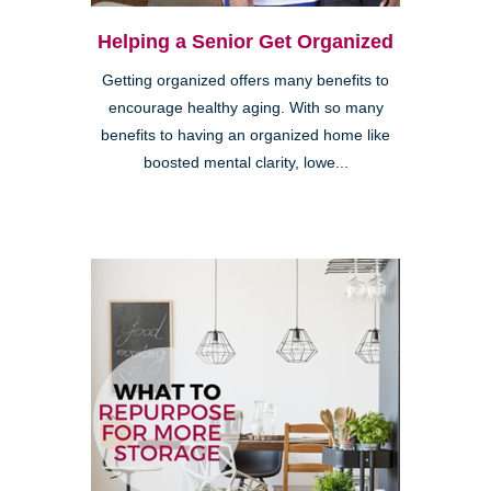
Helping a Senior Get Organized
Getting organized offers many benefits to
encourage healthy aging. With so many
benefits to having an organized home like
boosted mental clarity, lowe...