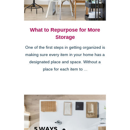
What to Repurpose for More
Storage
One of the first steps in getting organized is
making sure every item in your home has a
designated place and space. Without a
place for each item to ...