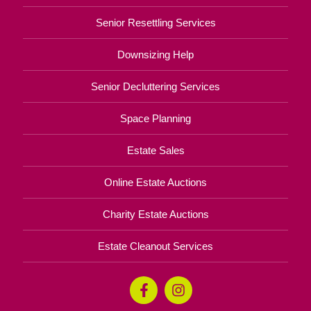
Senior Resettling Services
Downsizing Help
Senior Decluttering Services
Space Planning
Estate Sales
Online Estate Auctions
Charity Estate Auctions
Estate Cleanout Services