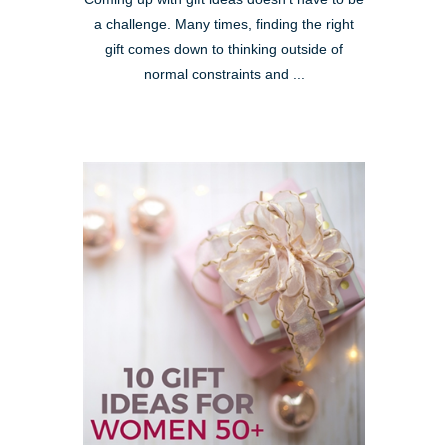
a challenge. Many times, finding the right
gift comes down to thinking outside of
normal constraints and ...