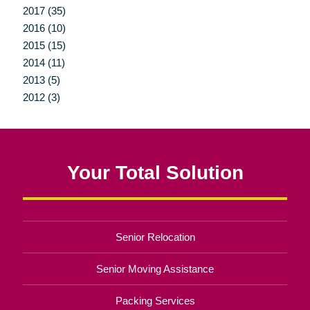
2017 (35)
2016 (10)
2015 (15)
2014 (11)
2013 (5)
2012 (3)
Your Total Solution
Senior Relocation
Senior Moving Assistance
Packing Services