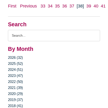
First
Previous
33
34
35
36
37
[38]
39
40
41
Search
Search
Query
By Month
2026 (32)
2025 (52)
2024 (51)
2023 (47)
2022 (50)
2021 (39)
2020 (29)
2019 (37)
2018 (41)