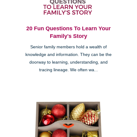
20 Fun Questions To Learn Your
Family's Story
Senior family members hold a wealth of
knowledge and information. They can be the
doorway to learning, understanding, and
tracing lineage. We often wa...