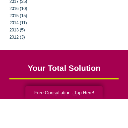
2017 (35)
2016 (10)
2015 (15)
2014 (11)
2013 (5)
2012 (3)
Your Total Solution
Free Consultation - Tap Here!
Senior Relocation
Senior Moving Assistance
Packing Services