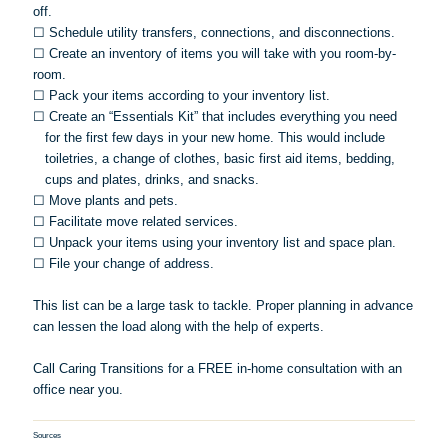
off.
☐
Schedule utility transfers, connections, and disconnections.
☐
Create an inventory of items you will take with you room-by-
room.
☐
Pack your items according to your inventory list.
☐
Create an “Essentials Kit” that includes everything you need
for the first few days in your new home. This would include
toiletries, a change of clothes, basic first aid items, bedding,
cups and plates, drinks, and snacks.
☐
Move plants and pets.
☐
Facilitate move related services.
☐
Unpack your items using your inventory list and space plan.
☐
File your change of address.
This list can be a large task to tackle. Proper planning in advance
can lessen the load along with the help of experts.
Call Caring Transitions for a FREE in-home consultation with an
office near you.
Sources