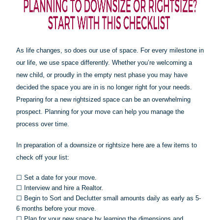
As life changes, so does our use of space. For every milestone in
our life, we use space differently. Whether you’re welcoming a
new child, or proudly in the empty nest phase you may have
decided the space you are in is no longer right for your needs.
Preparing for a new rightsized space can be an overwhelming
prospect. Planning for your move can help you manage the
process over time.
In preparation of a downsize or
rightsize
here are a few items to
check off your list:
☐
Set a date for your move.
☐
Interview and hire a Realtor.
☐
Begin to Sort and Declutter small amounts daily as early as 5-
6 months before your move.
☐
Plan for your new space by learning the dimensions and