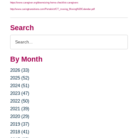
https://www.caregiver.org/downsizing-home-checklist-caregivers
http://www.caringtransitions.com/Portals/ct/CT_moving_Moving%20Calendar.pdf
Search
Search
Query
By Month
2026 (33)
2025 (52)
2024 (51)
2023 (47)
2022 (50)
2021 (39)
2020 (29)
2019 (37)
2018 (41)