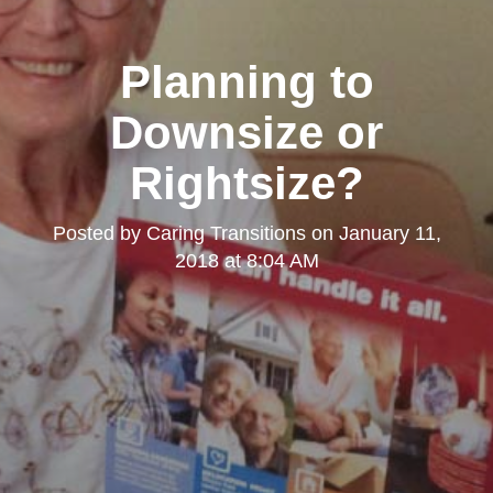
Planning to
Downsize or
Rightsize?
Posted by
Caring Transitions
on
January 11,
2018 at 8:04 AM