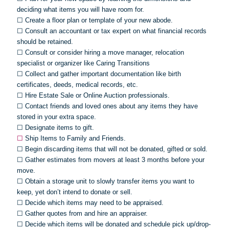
deciding what items you will have room for.
☐
Create a floor plan or template of your new abode.
☐
Consult an accountant or tax expert on what financial records
should be retained.
☐
Consult or consider hiring a move manager, relocation
specialist or organizer like Caring Transitions
☐
Collect and gather important documentation like birth
certificates, deeds, medical records, etc.
☐
Hire Estate Sale or Online Auction professionals.
☐
Contact friends and loved ones about any items they have
stored in your extra space.
☐
Designate items to gift.
☐
Ship Items to Family and Friends.
☐
Begin discarding items that will not be donated, gifted or sold.
☐
Gather estimates from movers at least 3 months before your
move.
☐
Obtain a storage unit to slowly transfer items you want to
keep, yet don’t intend to donate or sell.
☐
Decide which items may need to be appraised.
☐
Gather quotes from and hire an appraiser.
☐
Decide which items will be donated and schedule pick up/drop-