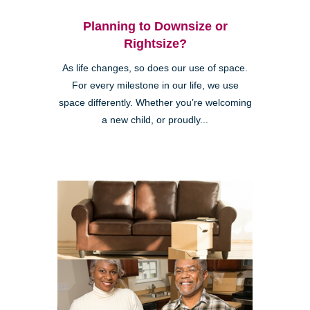
Planning to Downsize or
Rightsize?
As life changes, so does our use of space.
For every milestone in our life, we use
space differently. Whether you’re welcoming
a new child, or proudly...