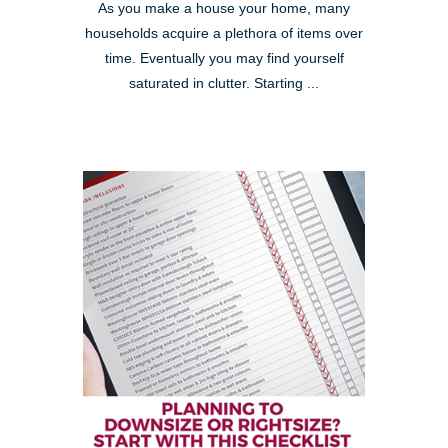
As you make a house your home, many
households acquire a plethora of items over
time. Eventually you may find yourself
saturated in clutter. Starting ...