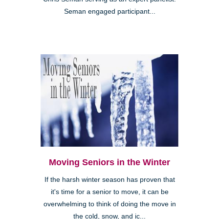
Seman engaged participant...
Moving Seniors in the Winter
If the harsh winter season has proven that
it's time for a senior to move, it can be
overwhelming to think of doing the move in
the cold, snow, and ic...