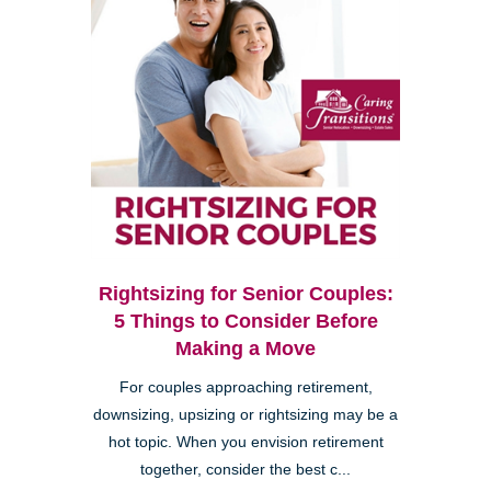
Rightsizing for Senior Couples:
5 Things to Consider Before
Making a Move
For couples approaching retirement,
downsizing, upsizing or rightsizing may be a
hot topic. When you envision retirement
together, consider the best c...