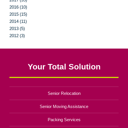
2016 (10)
2015 (15)
2014 (11)
2013 (5)
2012 (3)
Your Total Solution
Senior Relocation
Senior Moving Assistance
Packing Services