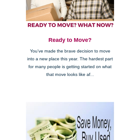
Ready to Move?
You’ve made the brave decision to move
into a new place this year. The hardest part
for many people is getting started on what
that move looks like af...