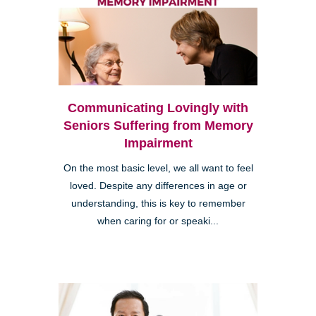
Communicating Lovingly with
Seniors Suffering from Memory
Impairment
On the most basic level, we all want to feel
loved. Despite any differences in age or
understanding, this is key to remember
when caring for or speaki...