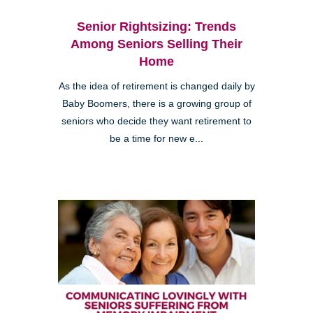
Senior Rightsizing: Trends
Among Seniors Selling Their
Home
As the idea of retirement is changed daily by
Baby Boomers, there is a growing group of
seniors who decide they want retirement to
be a time for new e...