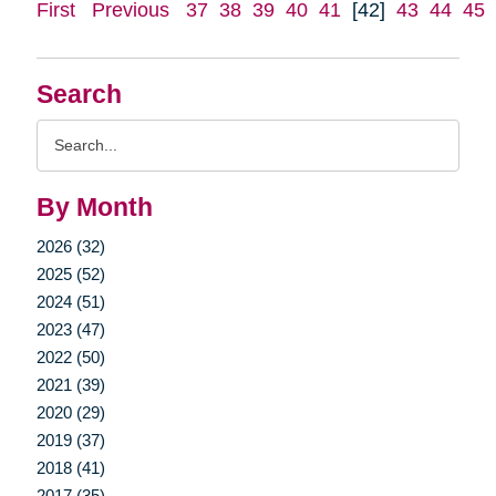
First
Previous
37
38
39
40
41
[42]
43
44
45
Search
Search
Query
By Month
2026 (32)
2025 (52)
2024 (51)
2023 (47)
2022 (50)
2021 (39)
2020 (29)
2019 (37)
2018 (41)
2017 (35)