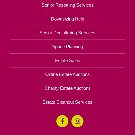
Senior Resettling Services
Downsizing Help
Senior Decluttering Services
Space Planning
Estate Sales
Online Estate Auctions
Charity Estate Auctions
Estate Cleanout Services