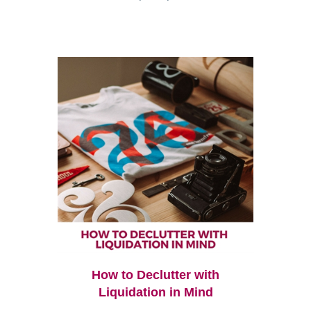
How to Declutter with
Liquidation in Mind