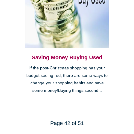
Saving Money Buying Used
If the post-Christmas shopping has your
budget seeing red, there are some ways to
change your shopping habits and save
some money!Buying things second...
Page 42 of 51