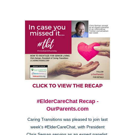
#ElderCareChat Recap -
OurParents.com
Caring Transitions was pleased to join last
week's #ElderCareChat, with President
Chris Seman serving as an expert panelist.