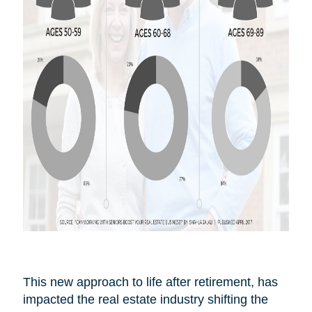
This new approach to life after
retirement,
has
impacted the real estate industry shifting the