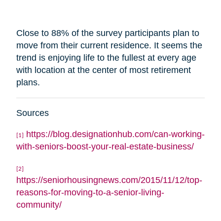
Close to 88% of the survey participants plan to
move from their current residence. It seems the
trend is enjoying life to the fullest at every age
with
location
at the center of most retirement
plans.
Sources
https://blog.designationhub.com/can-working-
[1]
with-seniors-boost-your-real-estate-business/
[2]
https://seniorhousingnews.com/2015/11/12/top-
reasons-for-moving-to-a-senior-living-
community/