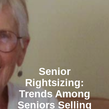
Senior
Rightsizing:
Trends Among
Seniors Selling