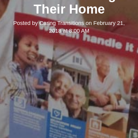
Their Home
Posted by
Caring Transitions
on
February 21,
2018 at 8:00 AM