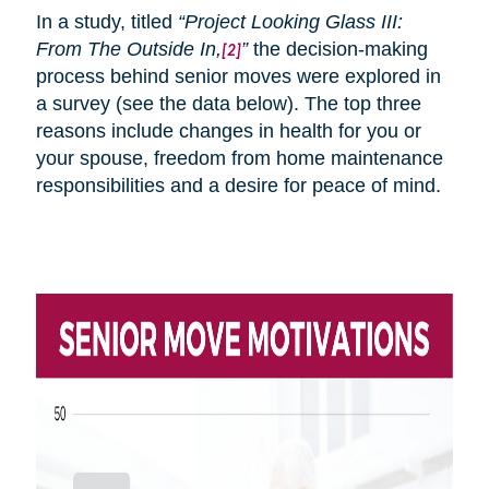
In a study, titled
“Project Looking Glass III:
From
The
Outside In,
”
the decision-making
[2]
process behind senior moves were explored in
a survey (see the data below). The top three
reasons include changes in health for you or
your spouse, freedom from home maintenance
responsibilities and a desire for peace of mind.