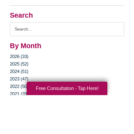
Search
Search
Query
By Month
2026 (33)
2025 (52)
2024 (51)
2023 (47)
2022 (50)
Free Consultation - Tap Here!
2021 (39)
2020 (29)
2019 (37)
2018 (41)
2017 (35)
2016 (10)