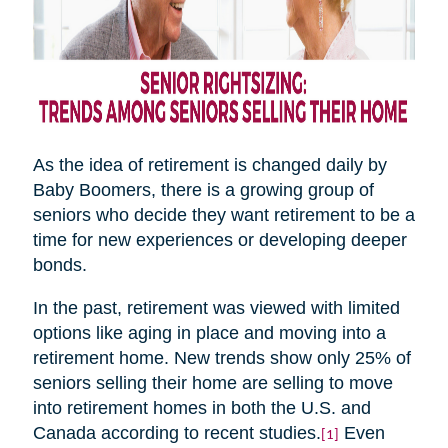
As the idea of retirement is changed daily by
Baby Boomers, there is a growing group of
seniors who decide they want retirement to be a
time for new experiences or developing deeper
bonds.
In the past, retirement was viewed with limited
options like aging in place and moving into a
retirement home. New trends show only 25% of
seniors selling their home are selling to move
into retirement homes in both the U.S. and
Canada according to recent studies.
Even
[1]