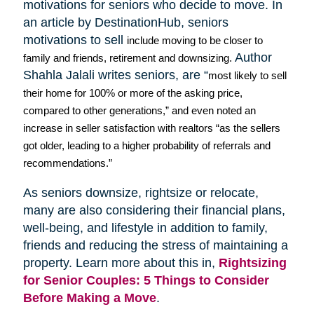
motivations for seniors who decide to move. In
an article by
DestinationHub
, seniors
motivations to sell
include moving to be closer to
Author
family and friends, retirement and downsizing.
Shahla
Jalali
writes seniors, are “
most likely to sell
their home for 100% or more of the asking price,
compared to other generations,” and even noted an
increase in seller satisfaction with realtors “as the sellers
got older, leading to a higher probability of referrals and
recommendations.”
As seniors downsize,
rightsize
or relocate,
many are also considering their financial plans,
well-being, and lifestyle in addition to family,
friends and reducing the stress of maintaining a
property. Learn more about this in,
Rightsizing
for Senior Couples: 5 Things to Consider
Before Making a Move
.