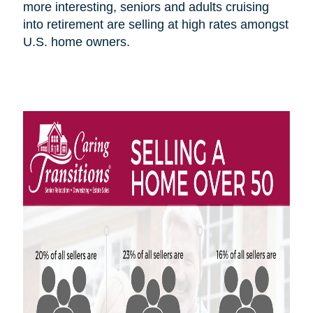
more interesting, seniors and adults cruising
into retirement are selling at high rates amongst
U.S.
home owners
.