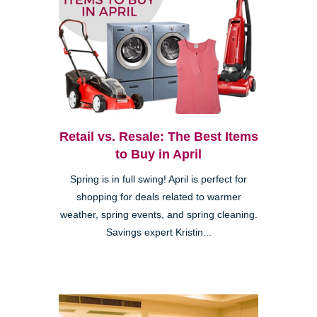
Retail vs. Resale: The Best Items
to Buy in April
Spring is in full swing! April is perfect for
shopping for deals related to warmer
weather, spring events, and spring cleaning.
Savings expert Kristin...