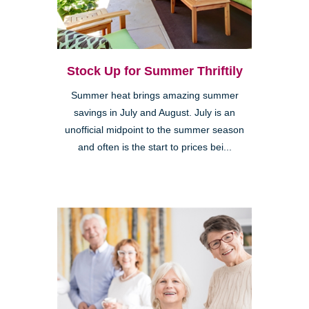
Stock Up for Summer Thriftily
Summer heat brings amazing summer
savings in July and August. July is an
unofficial midpoint to the summer season
and often is the start to prices bei...