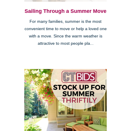
Sailing Through a Summer Move
For many families, summer is the most
convenient time to move or help a loved one
with a move. Since the warm weather is
attractive to most people pla...