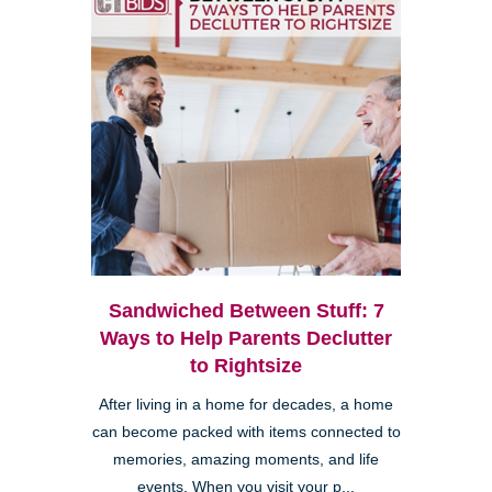
Sandwiched Between Stuff: 7
Ways to Help Parents Declutter
to Rightsize
After living in a home for decades, a home
can become packed with items connected to
memories, amazing moments, and life
events. When you visit your p...