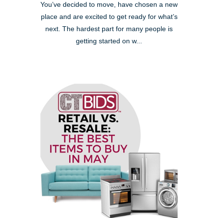
You’ve decided to move, have chosen a new
place and are excited to get ready for what’s
next. The hardest part for many people is
getting started on w...