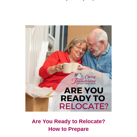
Are You Ready to Relocate?
How to Prepare