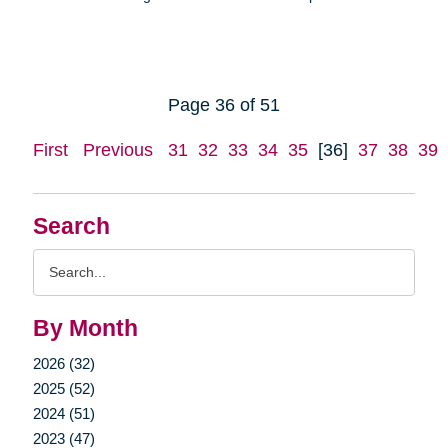
Page 36 of 51
First
Previous
31
32
33
34
35
[36]
37
38
39
Search
Search
Query
By Month
2026 (32)
2025 (52)
2024 (51)
2023 (47)