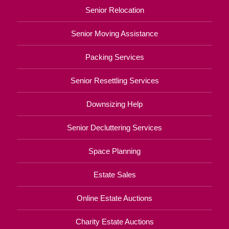
Senior Relocation
Senior Moving Assistance
Packing Services
Senior Resettling Services
Downsizing Help
Senior Decluttering Services
Space Planning
Estate Sales
Online Estate Auctions
Charity Estate Auctions