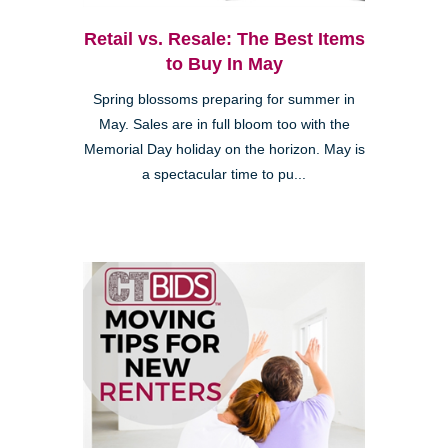
Retail vs. Resale: The Best Items
to Buy In May
Spring blossoms preparing for summer in
May. Sales are in full bloom too with the
Memorial Day holiday on the horizon. May is
a spectacular time to pu...