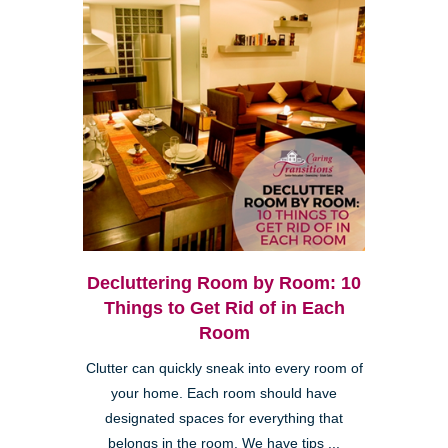
Decluttering Room by Room: 10
Things to Get Rid of in Each
Room
Clutter can quickly sneak into every room of
your home. Each room should have
designated spaces for everything that
belongs in the room. We have tips ...