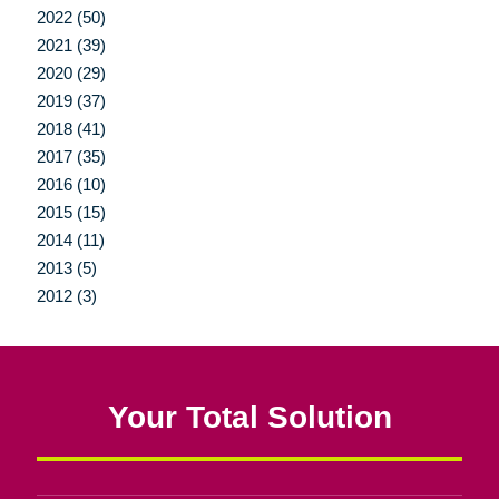
2022 (50)
2021 (39)
2020 (29)
2019 (37)
2018 (41)
2017 (35)
2016 (10)
2015 (15)
2014 (11)
2013 (5)
2012 (3)
Your Total Solution