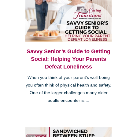
Savvy Senior’s Guide to Getting
Social: Helping Your Parents
Defeat Loneliness
When you think of your parent’s well-being
you often think of physical health and safety.
One of the larger challenges many older
adults encounter is ...