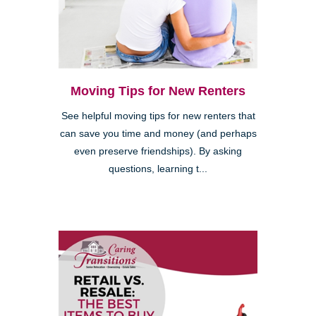
Moving Tips for New Renters
See helpful moving tips for new renters that
can save you time and money (and perhaps
even preserve friendships). By asking
questions, learning t...