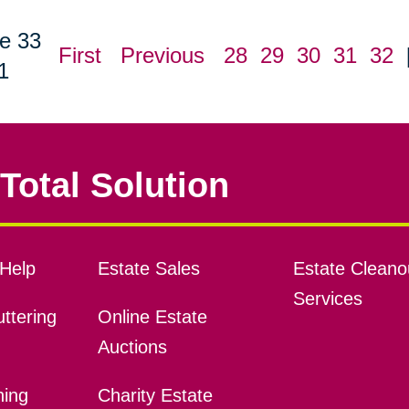
e 33
First
Previous
28
29
30
31
32
1
Total Solution
Help
Estate Sales
Estate Cleano
Services
ttering
Online Estate
Auctions
ning
Charity Estate