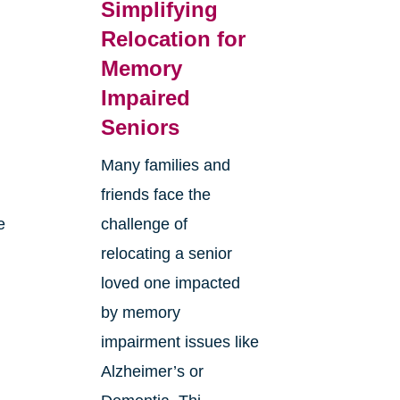
Simplifying
Relocation for
Memory
Impaired
Seniors
Many families and
friends face the
e
challenge of
relocating a senior
loved one impacted
by memory
impairment issues like
Alzheimer’s or