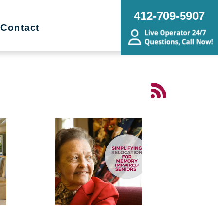
412-709-5907
Contact