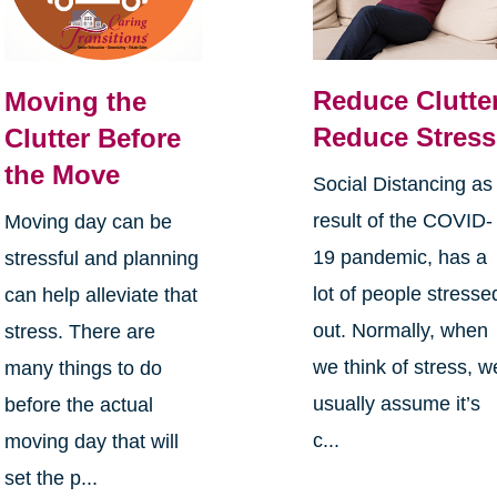
Reduce Clutter
Moving the
Reduce Stress
Clutter Before
the Move
Social Distancing as
result of the COVID-
Moving day can be
19 pandemic, has a
stressful and planning
lot of people stresse
can help alleviate that
out. Normally, when
stress. There are
we think of stress, w
many things to do
usually assume it’s
before the actual
c...
moving day that will
set the p...