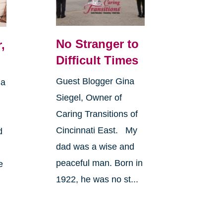
No Stranger to
,
Difficult Times
Guest Blogger Gina
 a
Siegel, Owner of
Caring Transitions of
Cincinnati East. My
d
dad was a wise and
peaceful man. Born in
e
1922, he was no st...