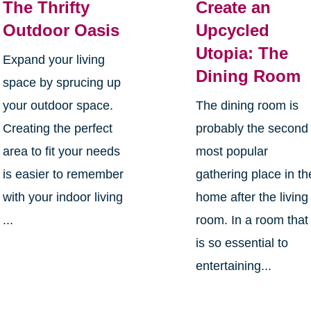
The Thrifty
Create an
Outdoor Oasis
Upcycled
Utopia: The
Expand your living
Dining Room
space by sprucing up
your outdoor space.
The dining room is
Creating the perfect
probably the second
area to fit your needs
most popular
is easier to remember
gathering place in th
with your indoor living
home after the living
...
room. In a room that
is so essential to
entertaining...