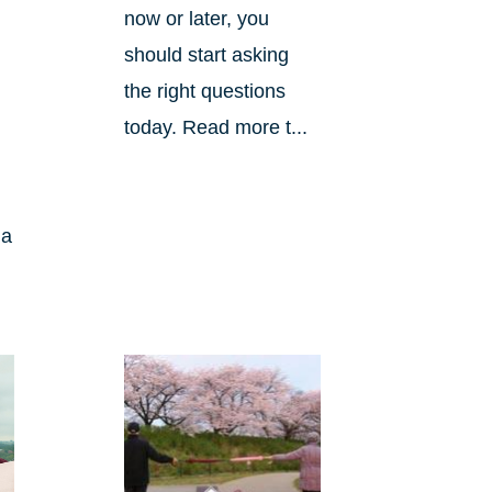
now or later, you
should start asking
the right questions
today. Read more t...
 a