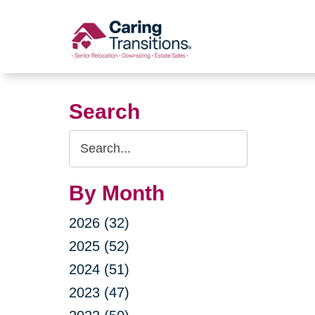
Skip
to
content
Search
Search
Query
By Month
2026 (32)
2025 (52)
2024 (51)
2023 (47)