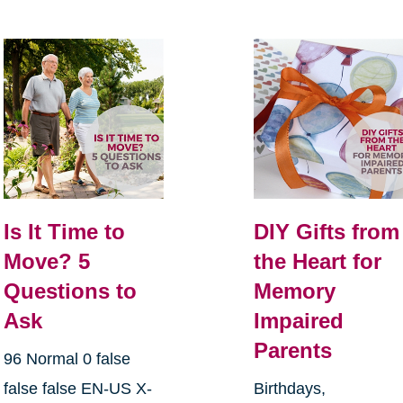
Is It Time to
DIY Gifts from
Move? 5
the Heart for
Questions to
Memory
Ask
Impaired
Parents
96 Normal 0 false
false false EN-US X-
Birthdays,