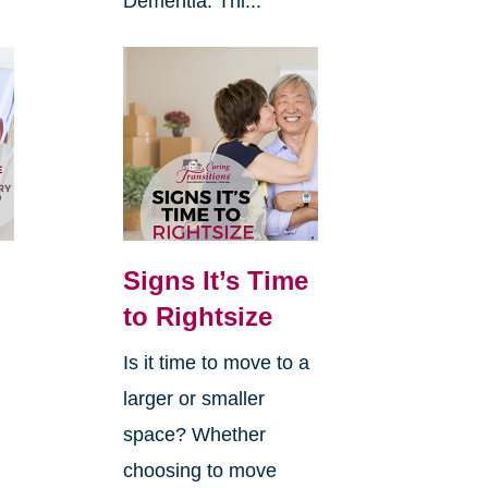
Dementia. Thi...
Signs It’s Time
to Rightsize
Is it time to move to a
larger or smaller
space? Whether
choosing to move