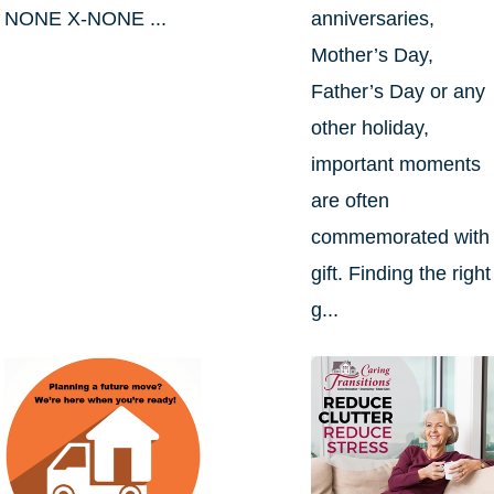
NONE X-NONE ...
anniversaries,
Mother’s Day,
Father’s Day or any
other holiday,
important moments
are often
commemorated with
gift. Finding the right
g...