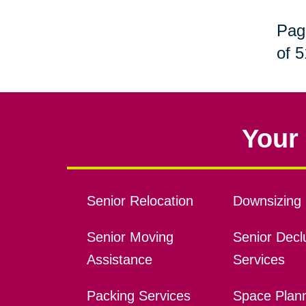
Pag
of 5
Your 
Senior Relocation
Downsizing 
Senior Moving
Senior Declu
Assistance
Services
Packing Services
Space Plan