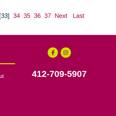
[33]
34
35
36
37
Next
Last
412-709-5907
ut