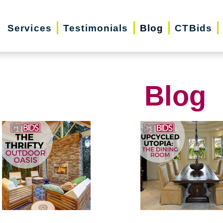
Services
Testimonials
Blog
CTBids
Blog