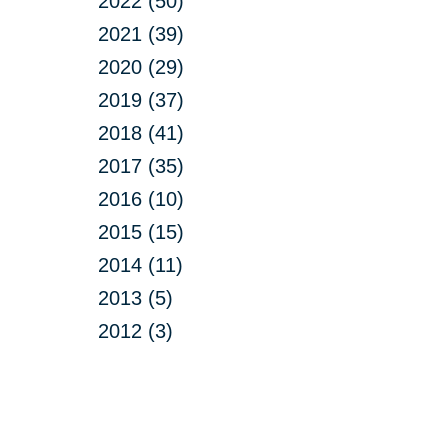
2022 (50)
2021 (39)
2020 (29)
2019 (37)
2018 (41)
2017 (35)
2016 (10)
2015 (15)
2014 (11)
2013 (5)
2012 (3)