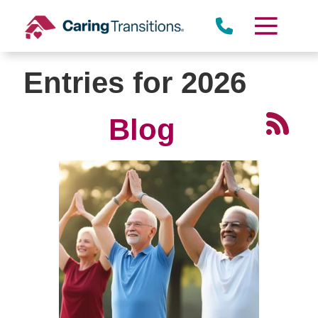
Skip
to
content
Entries for 2026
Blog