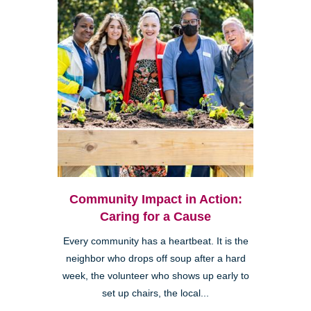
Community Impact in Action:
Caring for a Cause
Every community has a heartbeat. It is the
neighbor who drops off soup after a hard
week, the volunteer who shows up early to
set up chairs, the local...