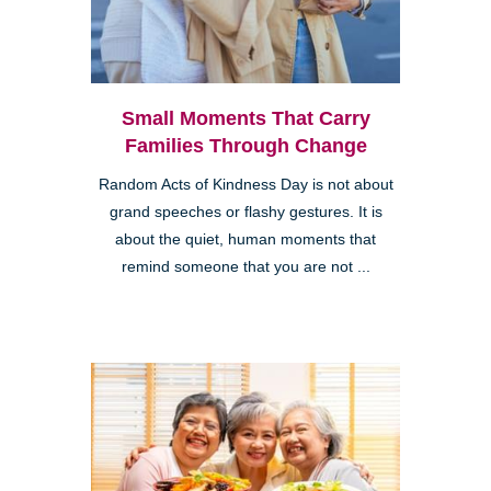
Small Moments That Carry
Families Through Change
Random Acts of Kindness Day is not about
grand speeches or flashy gestures. It is
about the quiet, human moments that
remind someone that you are not ...