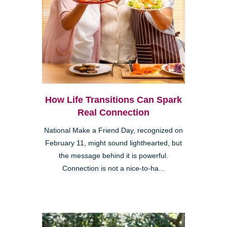
How Life Transitions Can Spark
Real Connection
National Make a Friend Day, recognized on
February 11, might sound lighthearted, but
the message behind it is powerful.
Connection is not a nice-to-ha...