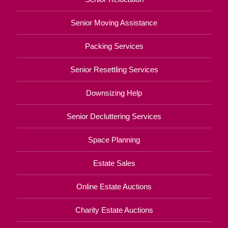
Senior Moving Assistance
Packing Services
Senior Resettling Services
Downsizing Help
Senior Decluttering Services
Space Planning
Estate Sales
Online Estate Auctions
Charity Estate Auctions