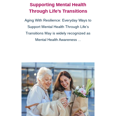
Supporting Mental Health
Through Life’s Transitions
Aging With Resilience: Everyday Ways to
Support Mental Health Through Life’s
Transitions May is widely recognized as
Mental Health Awareness ...