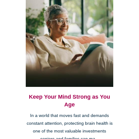
Keep Your Mind Strong as You
Age
In a world that moves fast and demands
constant attention, protecting brain health is
one of the most valuable investments
seniors and families can ma...