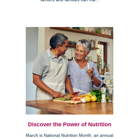
Discover the Power of Nutrition
March is National Nutrition Month, an annual