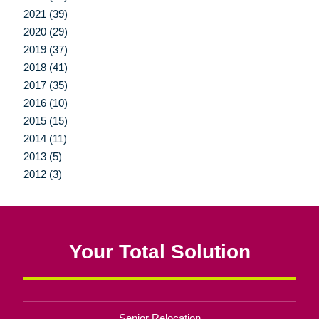
2021 (39)
2020 (29)
2019 (37)
2018 (41)
2017 (35)
2016 (10)
2015 (15)
2014 (11)
2013 (5)
2012 (3)
Your Total Solution
Senior Relocation