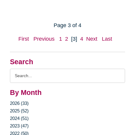
Page 3 of 4
First
Previous
1
2
[3]
4
Next
Last
Search
Search
Query
By Month
2026 (33)
2025 (52)
2024 (51)
2023 (47)
2022 (50)