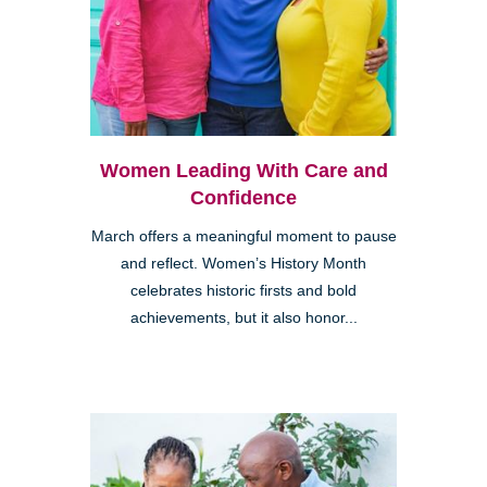
Women Leading With Care and
Confidence
March offers a meaningful moment to pause
and reflect. Women’s History Month
celebrates historic firsts and bold
achievements, but it also honor...