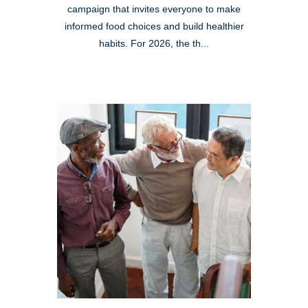
campaign that invites everyone to make
informed food choices and build healthier
habits. For 2026, the th...