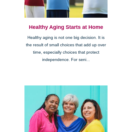
Healthy Aging Starts at Home
Healthy aging is not one big decision. It is
the result of small choices that add up over
time, especially choices that protect
independence. For seni...