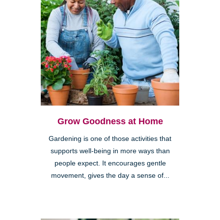
Grow Goodness at Home
Gardening is one of those activities that
supports well-being in more ways than
people expect. It encourages gentle
movement, gives the day a sense of...