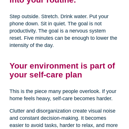
Step outside. Stretch. Drink water. Put your
phone down. Sit in quiet. The goal is not
productivity. The goal is a nervous system
reset. Five minutes can be enough to lower the
intensity of the day.
Your environment is part of
your self-care plan
This is the piece many people overlook. If your
home feels heavy, self-care becomes harder.
Clutter and disorganization create visual noise
and constant decision-making. It becomes
easier to avoid tasks, harder to relax, and more