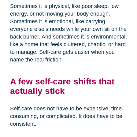
Sometimes it is physical, like poor sleep, low
energy, or not moving your body enough.
Sometimes it is emotional, like carrying
everyone else’s needs while your own sit on the
back burner. And sometimes it is environmental,
like a home that feels cluttered, chaotic, or hard
to manage. Self-care gets easier when you
name the real friction.
A few self-care shifts that
actually stick
Self-care does not have to be expensive, time-
consuming, or complicated. It does have to be
consistent.