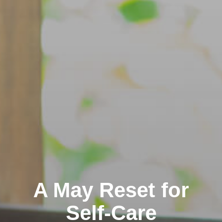
A May Reset for
Self-Care