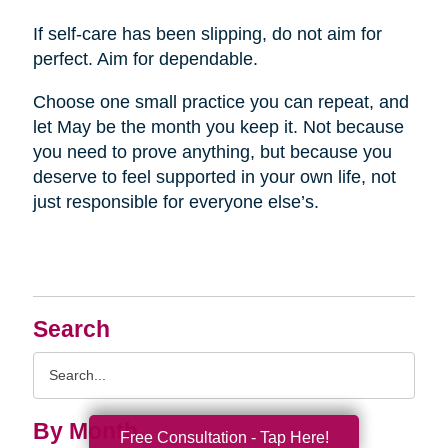
If self-care has been slipping, do not aim for
perfect. Aim for dependable.
Choose one small practice you can repeat, and
let May be the month you keep it. Not because
you need to prove anything, but because you
deserve to feel supported in your own life, not
just responsible for everyone else’s.
Search
Search
Query
By Month
Free Consultation - Tap Here!