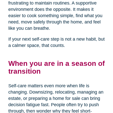
frustrating to maintain routines. A supportive
environment does the opposite. It makes it
easier to cook something simple, find what you
need, move safely through the home, and feel
like you can breathe.
If your next self-care step is not a new habit, but
a calmer space, that counts.
When you are in a season of
transition
Self-care matters even more when life is
changing. Downsizing, relocating, managing an
estate, or preparing a home for sale can bring
decision fatigue fast. People often try to push
through, then wonder why they feel short-