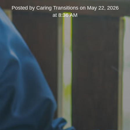
Posted by
Caring Transitions
on
May 22, 2026
at 8:36 AM