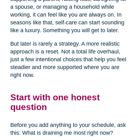
a spouse, or managing a household while
working, it can feel like you are always on. In
seasons like that, self-care can start sounding
like a luxury. Something you will get to later.
But later is rarely a strategy. A more realistic
approach is a reset. Not a total life overhaul,
just a few intentional choices that help you feel
steadier and more supported where you are
right now.
Start with one honest
question
Before you add anything to your schedule, ask
this: What is draining me most right now?