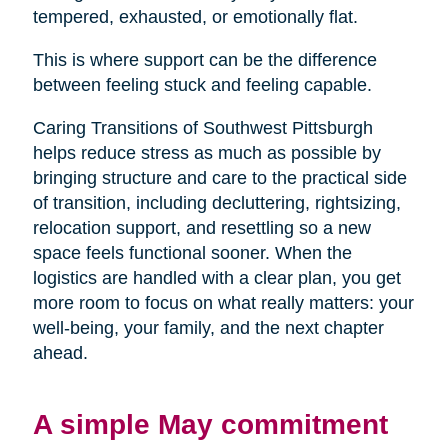
tempered, exhausted, or emotionally flat.
This is where support can be the difference
between feeling stuck and feeling capable.
Caring Transitions of Southwest Pittsburgh
helps reduce stress as much as possible by
bringing structure and care to the practical side
of transition, including decluttering, rightsizing,
relocation support, and resettling so a new
space feels functional sooner. When the
logistics are handled with a clear plan, you get
more room to focus on what really matters: your
well-being, your family, and the next chapter
ahead.
A simple May commitment