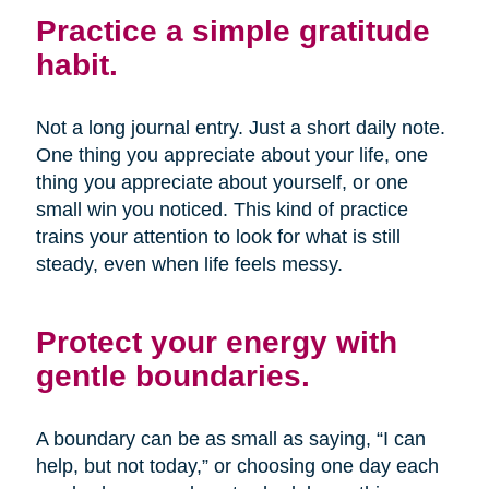
Practice a simple gratitude
habit.
Not a long journal entry. Just a short daily note.
One thing you appreciate about your life, one
thing you appreciate about yourself, or one
small win you noticed. This kind of practice
trains your attention to look for what is still
steady, even when life feels messy.
Protect your energy with
gentle boundaries.
A boundary can be as small as saying, “I can
help, but not today,” or choosing one day each