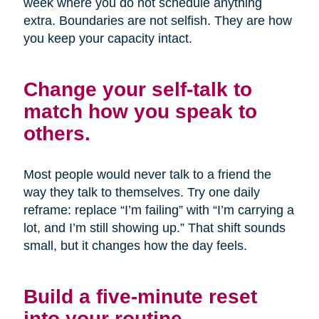
week where you do not schedule anything
extra. Boundaries are not selfish. They are how
you keep your capacity intact.
Change your self-talk to
match how you speak to
others.
Most people would never talk to a friend the
way they talk to themselves. Try one daily
reframe: replace “I’m failing” with “I’m carrying a
lot, and I’m still showing up.” That shift sounds
small, but it changes how the day feels.
Build a five-minute reset
into your routine.