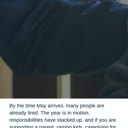
By the time May arrives, many people are
already tired. The year is in motion,
responsibilities have stacked up, and if you are
supporting a parent, raising kids, caregiving for