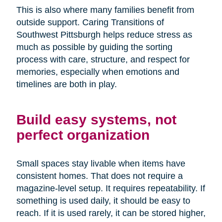
This is also where many families benefit from
outside support. Caring Transitions of
Southwest Pittsburgh helps reduce stress as
much as possible by guiding the sorting
process with care, structure, and respect for
memories, especially when emotions and
timelines are both in play.
Build easy systems, not
perfect organization
Small spaces stay livable when items have
consistent homes. That does not require a
magazine-level setup. It requires repeatability. If
something is used daily, it should be easy to
reach. If it is used rarely, it can be stored higher,