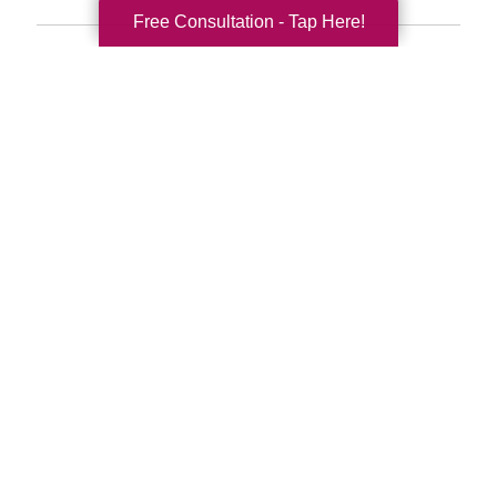
Free Consultation - Tap Here!
Search
Search
Query
By Month
2026 (33)
2025 (52)
2024 (51)
2023 (47)
2022 (50)
2021 (39)
2020 (29)
2019 (37)
2018 (41)
2017 (35)
2016 (10)