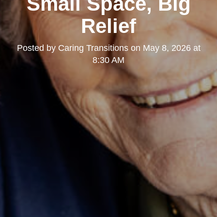
Small Space, Big
Relief
Posted by
Caring Transitions
on
May 8, 2026 at
8:30 AM