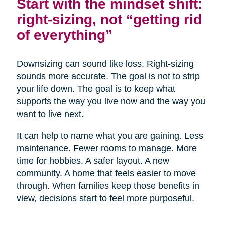
Start with the mindset shift:
right-sizing, not “getting rid
of everything”
Downsizing can sound like loss. Right-sizing
sounds more accurate. The goal is not to strip
your life down. The goal is to keep what
supports the way you live now and the way you
want to live next.
It can help to name what you are gaining. Less
maintenance. Fewer rooms to manage. More
time for hobbies. A safer layout. A new
community. A home that feels easier to move
through. When families keep those benefits in
view, decisions start to feel more purposeful.