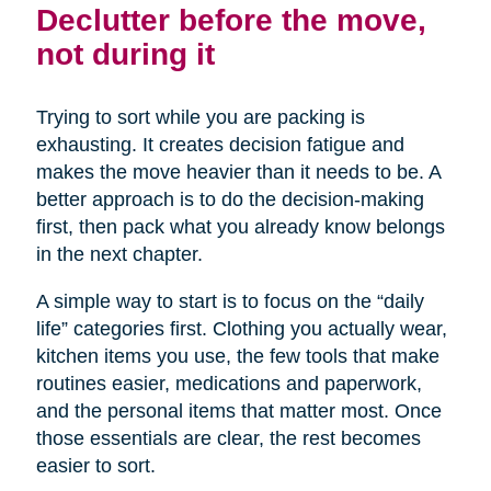
Declutter before the move,
not during it
Trying to sort while you are packing is
exhausting. It creates decision fatigue and
makes the move heavier than it needs to be. A
better approach is to do the decision-making
first, then pack what you already know belongs
in the next chapter.
A simple way to start is to focus on the “daily
life” categories first. Clothing you actually wear,
kitchen items you use, the few tools that make
routines easier, medications and paperwork,
and the personal items that matter most. Once
those essentials are clear, the rest becomes
easier to sort.