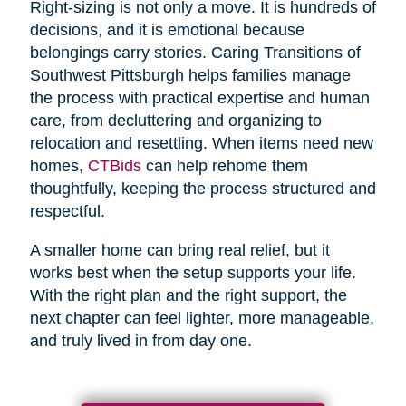
Right-sizing is not only a move. It is hundreds of
decisions, and it is emotional because
belongings carry stories. Caring Transitions of
Southwest Pittsburgh helps families manage
the process with practical expertise and human
care, from decluttering and organizing to
relocation and resettling. When items need new
homes,
CTBids
can help rehome them
thoughtfully, keeping the process structured and
respectful.
A smaller home can bring real relief, but it
works best when the setup supports your life.
With the right plan and the right support, the
next chapter can feel lighter, more manageable,
and truly lived in from day one.