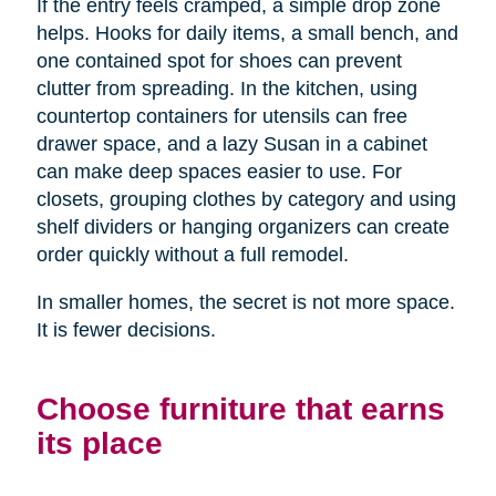
If the entry feels cramped, a simple drop zone
helps. Hooks for daily items, a small bench, and
one contained spot for shoes can prevent
clutter from spreading. In the kitchen, using
countertop containers for utensils can free
drawer space, and a lazy Susan in a cabinet
can make deep spaces easier to use. For
closets, grouping clothes by category and using
shelf dividers or hanging organizers can create
order quickly without a full remodel.
In smaller homes, the secret is not more space.
It is fewer decisions.
Choose furniture that earns
its place