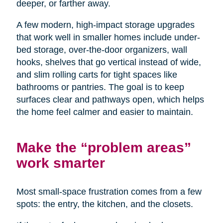
deeper, or farther away.
A few modern, high-impact storage upgrades
that work well in smaller homes include under-
bed storage, over-the-door organizers, wall
hooks, shelves that go vertical instead of wide,
and slim rolling carts for tight spaces like
bathrooms or pantries. The goal is to keep
surfaces clear and pathways open, which helps
the home feel calmer and easier to maintain.
Make the “problem areas”
work smarter
Most small-space frustration comes from a few
spots: the entry, the kitchen, and the closets.