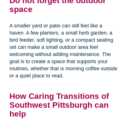
Do not forget the outdoor
space
A smaller yard or patio can still feel like a
haven. A few planters, a small herb garden, a
bird feeder, soft lighting, or a compact seating
set can make a small outdoor area feel
welcoming without adding maintenance. The
goal is to create a space that supports your
routines, whether that is morning coffee outside
or a quiet place to read.
How Caring Transitions of
Southwest Pittsburgh can
help