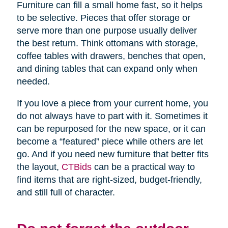
Furniture can fill a small home fast, so it helps
to be selective. Pieces that offer storage or
serve more than one purpose usually deliver
the best return. Think ottomans with storage,
coffee tables with drawers, benches that open,
and dining tables that can expand only when
needed.
If you love a piece from your current home, you
do not always have to part with it. Sometimes it
can be repurposed for the new space, or it can
become a “featured” piece while others are let
go. And if you need new furniture that better fits
the layout,
CTBids
can be a practical way to
find items that are right-sized, budget-friendly,
and still full of character.