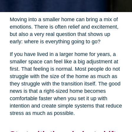
Moving into a smaller home can bring a mix of
emotions. There is often relief and excitement,
but also a very real question that shows up
early: where is everything going to go?
If you have lived in a larger home for years, a
smaller space can feel like a big adjustment at
first. That feeling is normal. Most people do not
struggle with the size of the home as much as
they struggle with the transition itself. The good
news is that a right-sized home becomes
comfortable faster when you set it up with
intention and create simple systems that reduce
stress as much as possible.