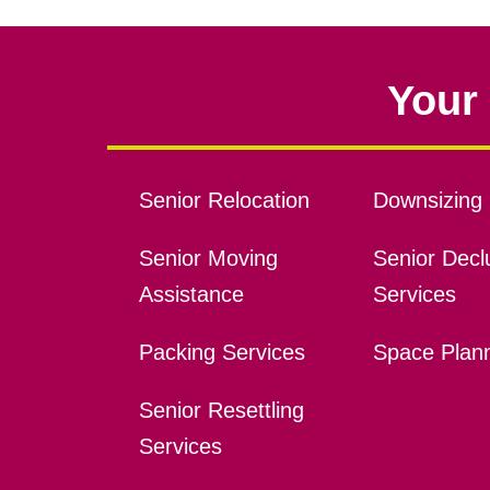
Your 
Senior Relocation
Downsizing 
Senior Moving
Senior Declu
Assistance
Services
Packing Services
Space Plan
Senior Resettling
Services