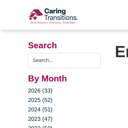
Skip
to
content
Search
E
Search
Query
By Month
2026 (33)
2025 (52)
2024 (51)
2023 (47)