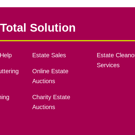
Total Solution
Help
Estate Sales
Estate Cleano
Services
ttering
Online Estate
Auctions
ning
Charity Estate
Auctions