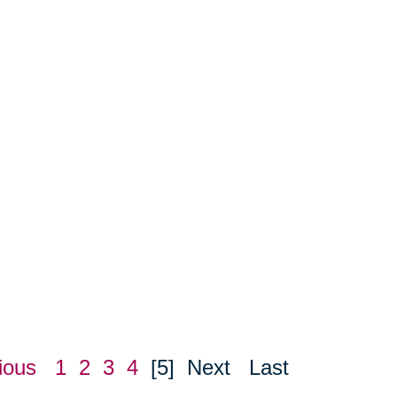
ious
1
2
3
4
[5]
Next
Last