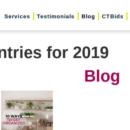
Services
Testimonials
Blog
CTBids
ntries for 2019
Blog