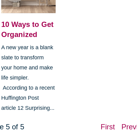
10 Ways to Get
Organized
A new year is a blank
slate to transform
your home and make
life simpler.
According to a recent
Huffington Post
article 12 Surprising...
e 5 of 5
First
Prev