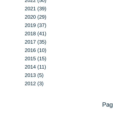
2022 (50)
2021 (39)
2020 (29)
2019 (37)
2018 (41)
2017 (35)
2016 (10)
2015 (15)
2014 (11)
2013 (5)
2012 (3)
Pag