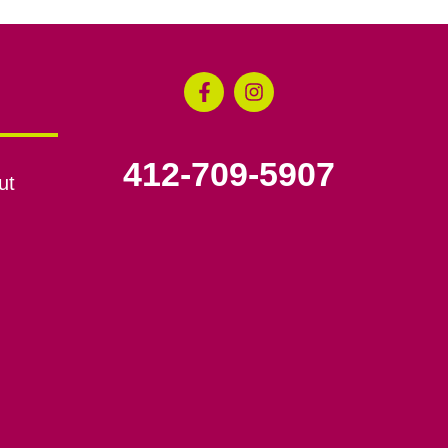
412-709-5907
ut