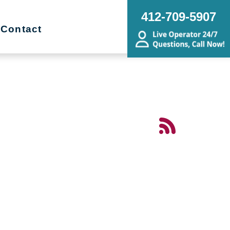
412-709-5907
Contact