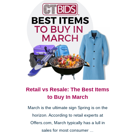
Retail vs Resale: The Best Items
to Buy In March
March is the ultimate sign Spring is on the
horizon. According to retail experts at
Offers.com, March typically has a lull in
sales for most consumer ...