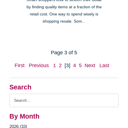
by finding quality items at a fraction of the
retail cost. One way to spend wisely is
shopping resale. Som...
Page 3 of 5
First
Previous
1
2
[3]
4
5
Next
Last
Search
Search
Query
By Month
2026 (33)