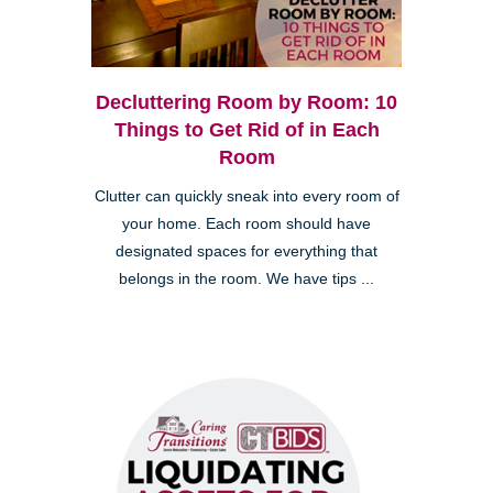
Decluttering Room by Room: 10
Things to Get Rid of in Each
Room
Clutter can quickly sneak into every room of
your home. Each room should have
designated spaces for everything that
belongs in the room. We have tips ...