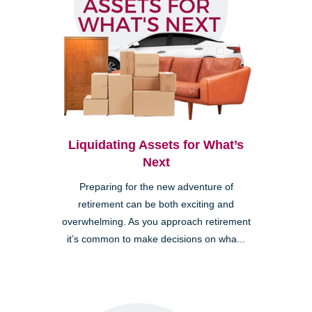
Liquidating Assets for What’s
Next
Preparing for the new adventure of
retirement can be both exciting and
overwhelming. As you approach retirement
it’s common to make decisions on wha...