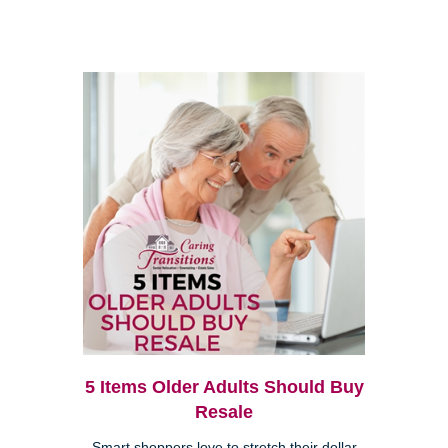
5 Items Older Adults Should Buy
Resale
Smart shoppers love to stretch their dollar