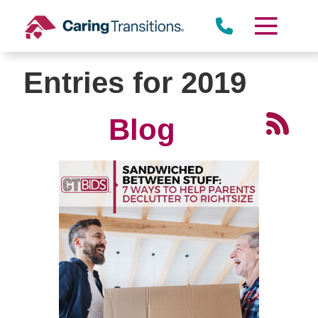
Skip
to
content
Entries for 2019
Blog