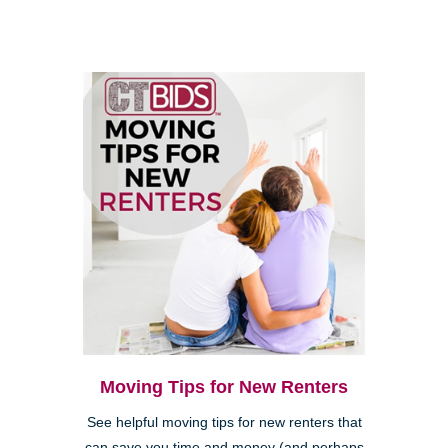
Moving Tips for New Renters
See helpful moving tips for new renters that
can save you time and money (and perhaps