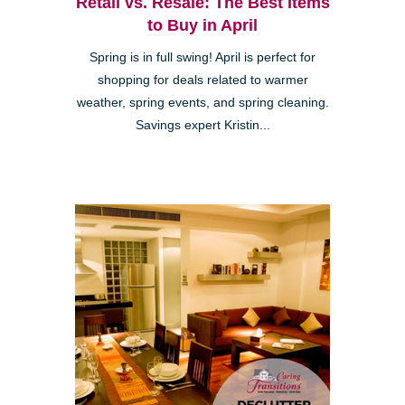
Retail vs. Resale: The Best Items
to Buy in April
Spring is in full swing! April is perfect for
shopping for deals related to warmer
weather, spring events, and spring cleaning.
Savings expert Kristin...