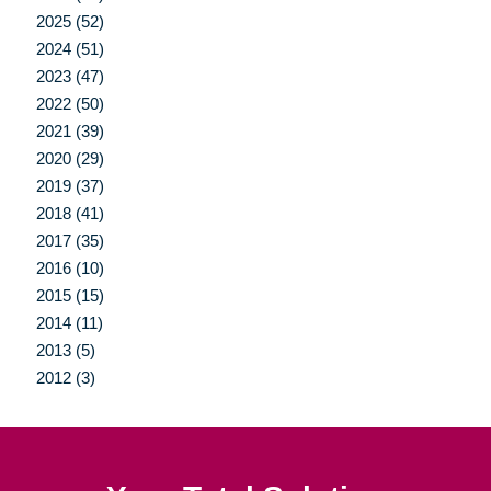
2025 (52)
2024 (51)
2023 (47)
2022 (50)
2021 (39)
2020 (29)
2019 (37)
2018 (41)
2017 (35)
2016 (10)
2015 (15)
2014 (11)
2013 (5)
2012 (3)