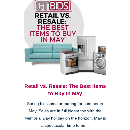
Retail vs. Resale: The Best Items
to Buy In May
Spring blossoms preparing for summer in
May. Sales are in full bloom too with the
Memorial Day holiday on the horizon. May is
a spectacular time to pu...