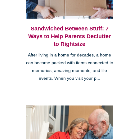
Sandwiched Between Stuff: 7
Ways to Help Parents Declutter
to Rightsize
After living in a home for decades, a home
can become packed with items connected to
memories, amazing moments, and life
events. When you visit your p...