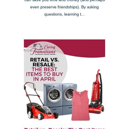
even preserve friendships). By asking
questions, learning t...