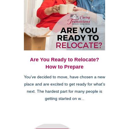
Are You Ready to Relocate?
How to Prepare
You’ve decided to move, have chosen a new
place and are excited to get ready for what’s
next. The hardest part for many people is
getting started on w...