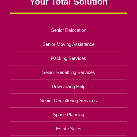
Your Total Solution
Senior Relocation
Senior Moving Assistance
Packing Services
Senior Resettling Services
Downsizing Help
Senior Decluttering Services
Space Planning
Estate Sales