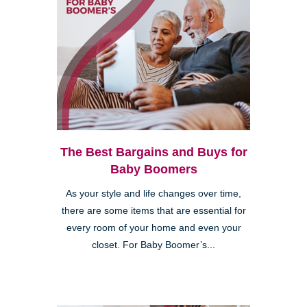
The Best Bargains and Buys for
Baby Boomers
As your style and life changes over time,
there are some items that are essential for
every room of your home and even your
closet. For Baby Boomer’s...