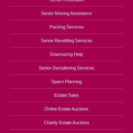
Senior Moving Assistance
Packing Services
Senior Resettling Services
Downsizing Help
Senior Decluttering Services
Space Planning
Estate Sales
Online Estate Auctions
Charity Estate Auctions