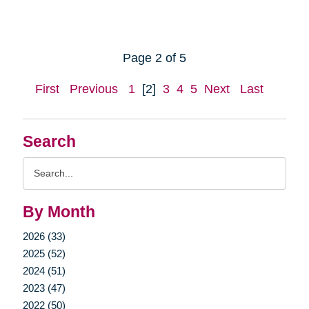
Page 2 of 5
First
Previous
1
[2]
3
4
5
Next
Last
Search
Search
Query
By Month
2026 (33)
2025 (52)
2024 (51)
2023 (47)
2022 (50)