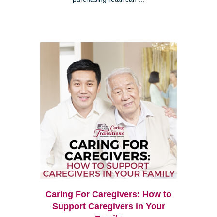
Caring For Caregivers: How to
Support Caregivers in Your