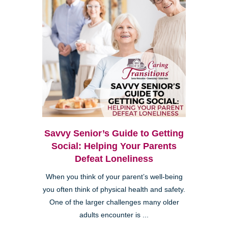
Savvy Senior’s Guide to Getting
Social: Helping Your Parents
Defeat Loneliness
When you think of your parent’s well-being
you often think of physical health and safety.
One of the larger challenges many older
adults encounter is ...