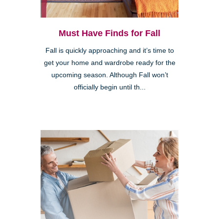
Must Have Finds for Fall
Fall is quickly approaching and it’s time to
get your home and wardrobe ready for the
upcoming season. Although Fall won’t
officially begin until th...