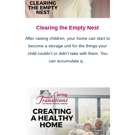
Clearing the Empty Nest
After raising children, your home can start to
become a storage unit for the things your
child couldn’t or didn’t take with them. You
can accumulate q...