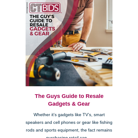
The Guys Guide to Resale
Gadgets & Gear
Whether it’s gadgets like TV’s, smart
speakers and cell phones or gear like fishing
rods and sports equipment, the fact remains
purchasing retail can ...