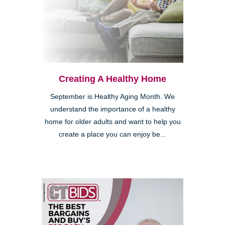
Creating A Healthy Home
September is Healthy Aging Month. We
understand the importance of a healthy
home for older adults and want to help you
create a place you can enjoy be...