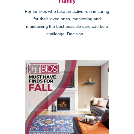
Family
For families who take an active role in caring
for their loved ones, monitoring and
maintaining the best possible care can be a
challenge. Decision ...