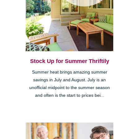
Stock Up for Summer Thriftily
Summer heat brings amazing summer
savings in July and August. July is an
unofficial midpoint to the summer season
and often is the start to prices bei...