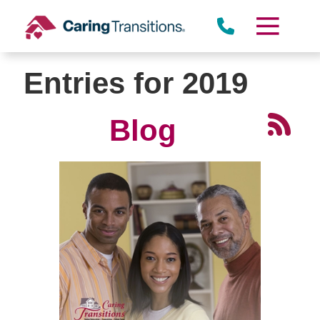
Skip
to
content
Entries for 2019
Blog