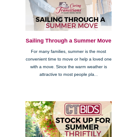
Sailing Through a Summer Move
For many families, summer is the most
convenient time to move or help a loved one
with a move. Since the warm weather is
attractive to most people pla...