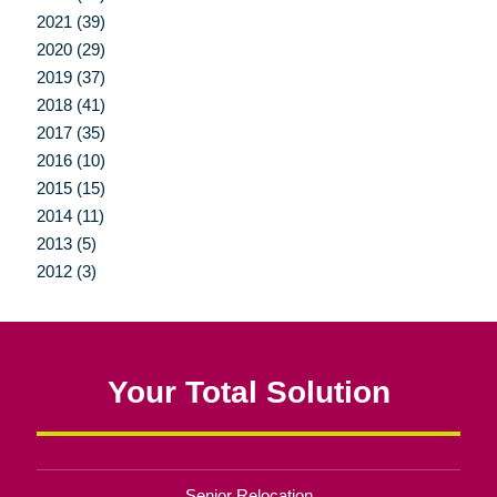
2021 (39)
2020 (29)
2019 (37)
2018 (41)
2017 (35)
2016 (10)
2015 (15)
2014 (11)
2013 (5)
2012 (3)
Your Total Solution
Senior Relocation