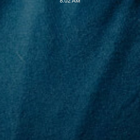
8:02 AM