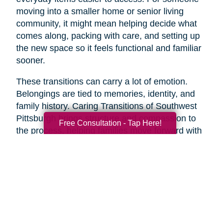
moving into a smaller home or senior living
community, it might mean helping decide what
comes along, packing with care, and setting up
the new space so it feels functional and familiar
sooner.
These transitions can carry a lot of emotion.
Belongings are tied to memories, identity, and
family history. Caring Transitions of Southwest
Pittsburgh brings structure and compassion to
Free Consultation - Tap Here!
the process, helping families move forward with
less overwhelm and more confidence.
A Practical Way to Begin
Healthy aging does not require changing
everything at once. Start with one area that