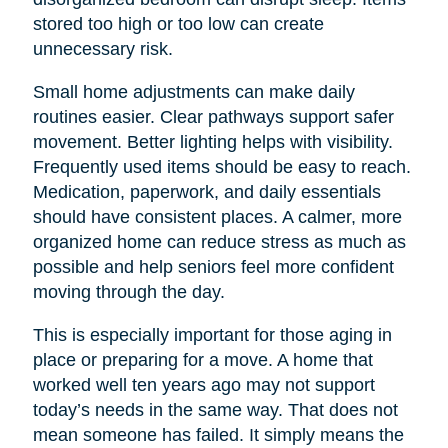
stored too high or too low can create
unnecessary risk.
Small home adjustments can make daily
routines easier. Clear pathways support safer
movement. Better lighting helps with visibility.
Frequently used items should be easy to reach.
Medication, paperwork, and daily essentials
should have consistent places. A calmer, more
organized home can reduce stress as much as
possible and help seniors feel more confident
moving through the day.
This is especially important for those aging in
place or preparing for a move. A home that
worked well ten years ago may not support
today’s needs in the same way. That does not
mean someone has failed. It simply means the