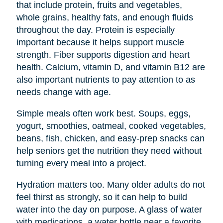
that include protein, fruits and vegetables,
whole grains, healthy fats, and enough fluids
throughout the day. Protein is especially
important because it helps support muscle
strength. Fiber supports digestion and heart
health. Calcium, vitamin D, and vitamin B12 are
also important nutrients to pay attention to as
needs change with age.
Simple meals often work best. Soups, eggs,
yogurt, smoothies, oatmeal, cooked vegetables,
beans, fish, chicken, and easy-prep snacks can
help seniors get the nutrition they need without
turning every meal into a project.
Hydration matters too. Many older adults do not
feel thirst as strongly, so it can help to build
water into the day on purpose. A glass of water
with medications, a water bottle near a favorite