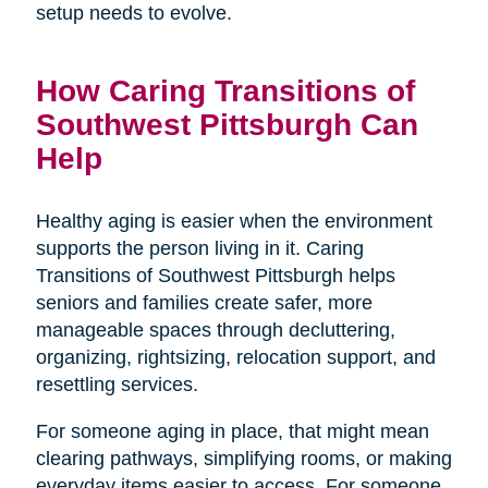
setup needs to evolve.
How Caring Transitions of
Southwest Pittsburgh Can
Help
Healthy aging is easier when the environment
supports the person living in it. Caring
Transitions of Southwest Pittsburgh helps
seniors and families create safer, more
manageable spaces through decluttering,
organizing, rightsizing, relocation support, and
resettling services.
For someone aging in place, that might mean
clearing pathways, simplifying rooms, or making
everyday items easier to access. For someone