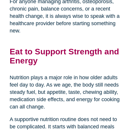
For anyone managing arthritis, osteoporosis,
chronic pain, balance concerns, or a recent
health change, it is always wise to speak with a
healthcare provider before starting something
new.
Eat to Support Strength and
Energy
Nutrition plays a major role in how older adults
feel day to day. As we age, the body still needs
steady fuel, but appetite, taste, chewing ability,
medication side effects, and energy for cooking
can all change.
A supportive nutrition routine does not need to
be complicated. It starts with balanced meals