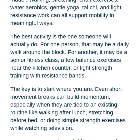
water aerobics, gentle yoga, tai chi, and light
resistance work can all support mobility in
meaningful ways.
The best activity is the one someone will
actually do. For one person, that may be a daily
walk around the block. For another, it may be a
senior fitness class, a few balance exercises
near the kitchen counter, or light strength
training with resistance bands.
The key is to start where you are. Even short
movement breaks can build momentum,
especially when they are tied to an existing
routine like walking after lunch, stretching
before bed, or doing simple strength exercises
while watching television.