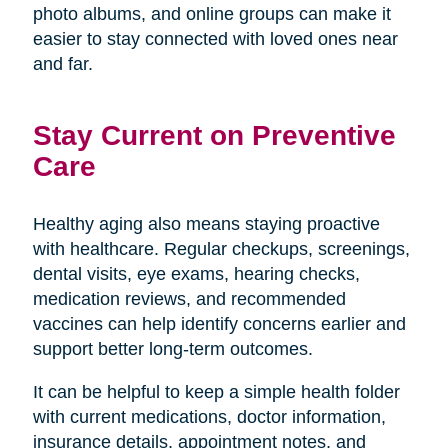
photo albums, and online groups can make it
easier to stay connected with loved ones near
and far.
Stay Current on Preventive
Care
Healthy aging also means staying proactive
with healthcare. Regular checkups, screenings,
dental visits, eye exams, hearing checks,
medication reviews, and recommended
vaccines can help identify concerns earlier and
support better long-term outcomes.
It can be helpful to keep a simple health folder
with current medications, doctor information,
insurance details, appointment notes, and