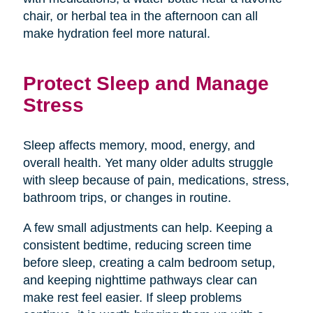
chair, or herbal tea in the afternoon can all
make hydration feel more natural.
Protect Sleep and Manage
Stress
Sleep affects memory, mood, energy, and
overall health. Yet many older adults struggle
with sleep because of pain, medications, stress,
bathroom trips, or changes in routine.
A few small adjustments can help. Keeping a
consistent bedtime, reducing screen time
before sleep, creating a calm bedroom setup,
and keeping nighttime pathways clear can
make rest feel easier. If sleep problems