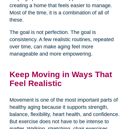
creating a home that feels easier to manage.
Most of the time, it is a combination of all of
these.
The goal is not perfection. The goal is
consistency. A few realistic routines, repeated
over time, can make aging feel more
manageable and more empowering.
Keep Moving in Ways That
Feel Realistic
Movement is one of the most important parts of
healthy aging because it supports strength,
balance, flexibility, heart health, and confidence.
But exercise does not have to be intense to
matter. Walking, stretching, chair exercises,