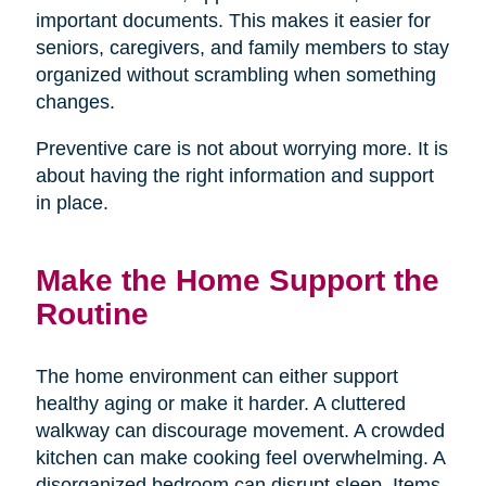
important documents. This makes it easier for
seniors, caregivers, and family members to stay
organized without scrambling when something
changes.
Preventive care is not about worrying more. It is
about having the right information and support
in place.
Make the Home Support the
Routine
The home environment can either support
healthy aging or make it harder. A cluttered
walkway can discourage movement. A crowded
kitchen can make cooking feel overwhelming. A
disorganized bedroom can disrupt sleep. Items