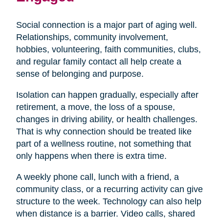
Social connection is a major part of aging well.
Relationships, community involvement,
hobbies, volunteering, faith communities, clubs,
and regular family contact all help create a
sense of belonging and purpose.
Isolation can happen gradually, especially after
retirement, a move, the loss of a spouse,
changes in driving ability, or health challenges.
That is why connection should be treated like
part of a wellness routine, not something that
only happens when there is extra time.
A weekly phone call, lunch with a friend, a
community class, or a recurring activity can give
structure to the week. Technology can also help
when distance is a barrier. Video calls, shared