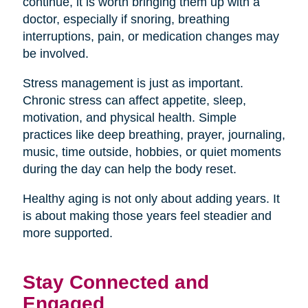
continue, it is worth bringing them up with a
doctor, especially if snoring, breathing
interruptions, pain, or medication changes may
be involved.
Stress management is just as important.
Chronic stress can affect appetite, sleep,
motivation, and physical health. Simple
practices like deep breathing, prayer, journaling,
music, time outside, hobbies, or quiet moments
during the day can help the body reset.
Healthy aging is not only about adding years. It
is about making those years feel steadier and
more supported.
Stay Connected and
Engaged