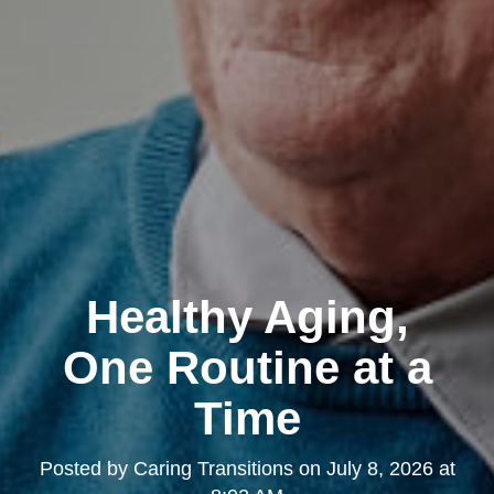
Healthy Aging,
One Routine at a
Time
Posted by
Caring Transitions
on
July 8, 2026 at