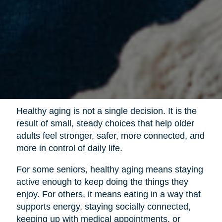
Healthy aging is not a single decision. It is the
result of small, steady choices that help older
adults feel stronger, safer, more connected, and
more in control of daily life.
For some seniors, healthy aging means staying
active enough to keep doing the things they
enjoy. For others, it means eating in a way that
supports energy, staying socially connected,
keeping up with medical appointments, or