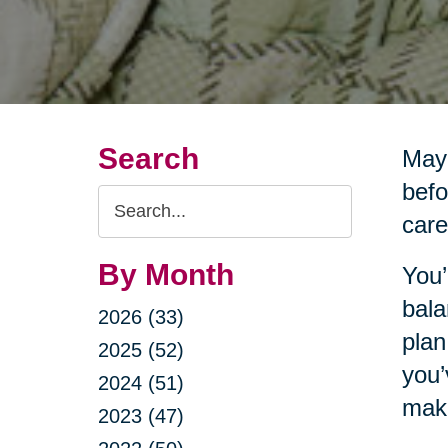
Search
Mayb
befo
Search
care
Query
By Month
You’
bala
2026 (33)
plan
2025 (52)
you’
2024 (51)
make
2023 (47)