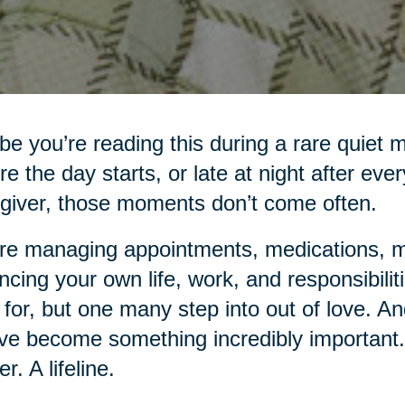
e you’re reading this during a rare quiet 
re the day starts, or late at night after eve
giver, those moments don’t come often.
re managing appointments, medications, me
ncing your own life, work, and responsibiliti
 for, but one many step into out of love. An
ve become something incredibly important.
r. A lifeline.