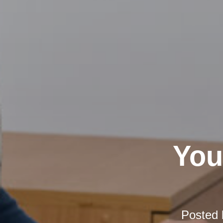
You
Posted