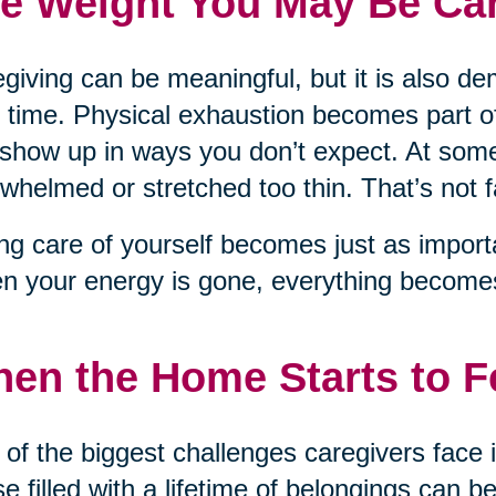
e Weight You May Be Car
giving can be meaningful, but it is also d
 time. Physical exhaustion becomes part of
show up in ways you don’t expect. At some
whelmed or stretched too thin. That’s not fai
ng care of yourself becomes just as importa
 your energy is gone, everything becomes
en the Home Starts to 
of the biggest challenges caregivers face 
e filled with a lifetime of belongings can be