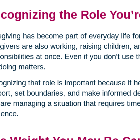
cognizing the Role You’r
giving has become part of everyday life for
givers are also working, raising children, a
onsibilities at once. Even if you don’t use 
doing matters.
gnizing that role is important because it he
ort, set boundaries, and make informed dec
are managing a situation that requires tim
lience.