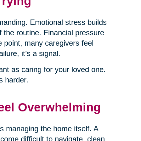
rying
emanding. Emotional stress builds
 the routine. Financial pressure
 point, many caregivers feel
lure, it’s a signal.
nt as caring for your loved one.
 harder.
Feel Overwhelming
is managing the home itself. A
come difficult to navigate, clean,