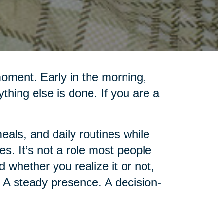
moment. Early in the morning,
rything else is done. If you are a
als, and daily routines while
es. It’s not a role most people
d whether you realize it or not,
 A steady presence. A decision-