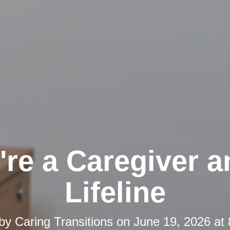
're a Caregiver a
Lifeline
 by
Caring Transitions
on
June 19, 2026 at