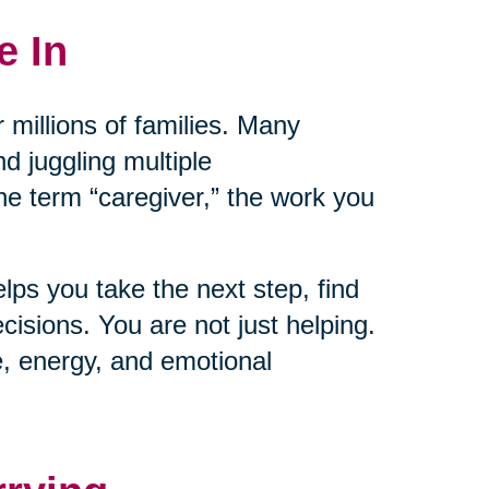
e In
 millions of families. Many
nd juggling multiple
the term “caregiver,” the work you
lps you take the next step, find
isions. You are not just helping.
e, energy, and emotional