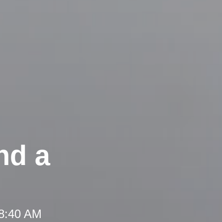
nd a
 8:40 AM