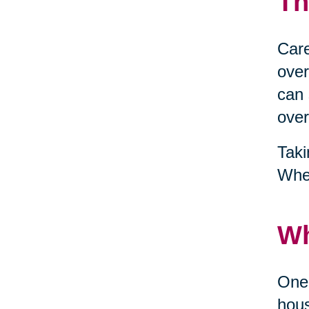
Th
Care
over
can 
over
Taki
When
Wh
One 
hous