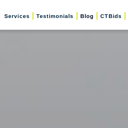
Services
Testimonials
Blog
CTBids