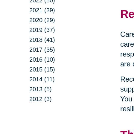
2022 (50)
2021 (39)
Re
2020 (29)
2019 (37)
Care
2018 (41)
care
2017 (35)
resp
2016 (10)
are 
2015 (15)
Reco
2014 (11)
supp
2013 (5)
You 
2012 (3)
resi