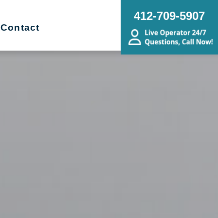
412-709-5907
Contact