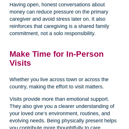
Having open, honest conversations about
money can reduce pressure on the primary
caregiver and avoid stress later on. It also
reinforces that caregiving is a shared family
commitment, not a solo responsibility.
Make Time for In-Person
Visits
Whether you live across town or across the
country, making the effort to visit matters.
Visits provide more than emotional support.
They also give you a clearer understanding of
your loved one’s environment, routines, and
evolving needs. Being physically present helps
you contribute more thoughtfully to care