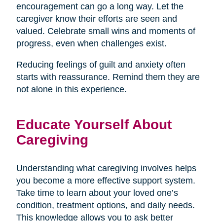
encouragement can go a long way. Let the
caregiver know their efforts are seen and
valued. Celebrate small wins and moments of
progress, even when challenges exist.
Reducing feelings of guilt and anxiety often
starts with reassurance. Remind them they are
not alone in this experience.
Educate Yourself About
Caregiving
Understanding what caregiving involves helps
you become a more effective support system.
Take time to learn about your loved one’s
condition, treatment options, and daily needs.
This knowledge allows you to ask better