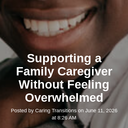
Supporting a
Family Caregiver
Without Feeling
Overwhelmed
Posted by
Caring Transitions
on
June 11, 2026
at 8:26 AM