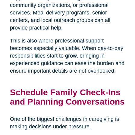
community organizations, or professional
services. Meal delivery programs, senior
centers, and local outreach groups can all
provide practical help.
This is also where professional support
becomes especially valuable. When day-to-day
responsibilities start to grow, bringing in
experienced guidance can ease the burden and
ensure important details are not overlooked.
Schedule Family Check-Ins
and Planning Conversations
One of the biggest challenges in caregiving is
making decisions under pressure.