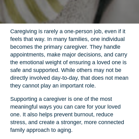
Caregiving is rarely a one-person job, even if it
feels that way. In many families, one individual
becomes the primary caregiver. They handle
appointments, make major decisions, and carry
the emotional weight of ensuring a loved one is
safe and supported. While others may not be
directly involved day-to-day, that does not mean
they cannot play an important role.
Supporting a caregiver is one of the most
meaningful ways you can care for your loved
one. It also helps prevent burnout, reduce
stress, and create a stronger, more connected
family approach to aging.