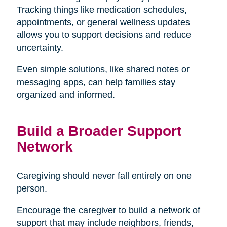
Tracking things like medication schedules,
appointments, or general wellness updates
allows you to support decisions and reduce
uncertainty.
Even simple solutions, like shared notes or
messaging apps, can help families stay
organized and informed.
Build a Broader Support
Network
Caregiving should never fall entirely on one
person.
Encourage the caregiver to build a network of
support that may include neighbors, friends,