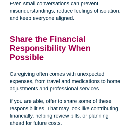
Even small conversations can prevent
misunderstandings, reduce feelings of isolation,
and keep everyone aligned.
Share the Financial
Responsibility When
Possible
Caregiving often comes with unexpected
expenses, from travel and medications to home
adjustments and professional services.
If you are able, offer to share some of these
responsibilities. That may look like contributing
financially, helping review bills, or planning
ahead for future costs.