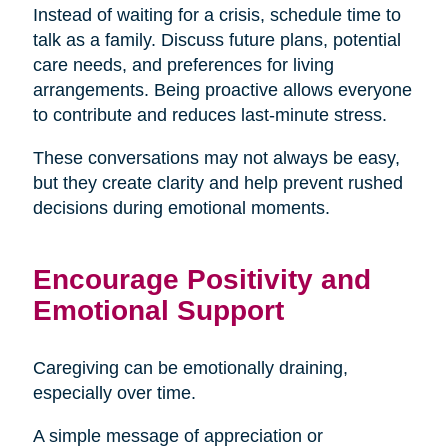
Instead of waiting for a crisis, schedule time to
talk as a family. Discuss future plans, potential
care needs, and preferences for living
arrangements. Being proactive allows everyone
to contribute and reduces last-minute stress.
These conversations may not always be easy,
but they create clarity and help prevent rushed
decisions during emotional moments.
Encourage Positivity and
Emotional Support
Caregiving can be emotionally draining,
especially over time.
A simple message of appreciation or