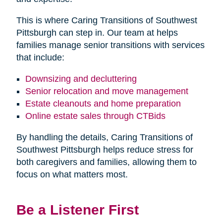
This is where Caring Transitions of Southwest
Pittsburgh can step in. Our team at helps
families manage senior transitions with services
that include:
Downsizing and decluttering
Senior relocation and move management
Estate cleanouts and home preparation
Online estate sales through CTBids
By handling the details, Caring Transitions of
Southwest Pittsburgh helps reduce stress for
both caregivers and families, allowing them to
focus on what matters most.
Be a Listener First