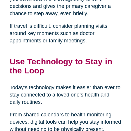
decisions and gives the primary caregiver a
chance to step away, even briefly.
If travel is difficult, consider planning visits
around key moments such as doctor
appointments or family meetings.
Use Technology to Stay in
the Loop
Today’s technology makes it easier than ever to
stay connected to a loved one’s health and
daily routines.
From shared calendars to health monitoring
devices, digital tools can help you stay informed
without needing to be physically present.