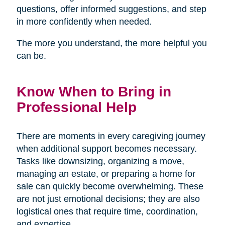
questions, offer informed suggestions, and step
in more confidently when needed.
The more you understand, the more helpful you
can be.
Know When to Bring in
Professional Help
There are moments in every caregiving journey
when additional support becomes necessary.
Tasks like downsizing, organizing a move,
managing an estate, or preparing a home for
sale can quickly become overwhelming. These
are not just emotional decisions; they are also
logistical ones that require time, coordination,
and expertise.