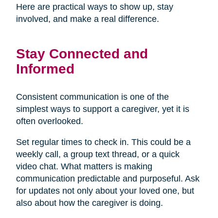
Here are practical ways to show up, stay
involved, and make a real difference.
Stay Connected and
Informed
Consistent communication is one of the
simplest ways to support a caregiver, yet it is
often overlooked.
Set regular times to check in. This could be a
weekly call, a group text thread, or a quick
video chat. What matters is making
communication predictable and purposeful. Ask
for updates not only about your loved one, but
also about how the caregiver is doing.