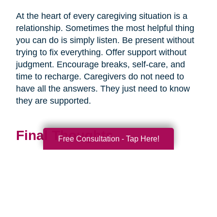
At the heart of every caregiving situation is a
relationship. Sometimes the most helpful thing
you can do is simply listen. Be present without
trying to fix everything. Offer support without
judgment. Encourage breaks, self-care, and
time to recharge. Caregivers do not need to
have all the answers. They just need to know
they are supported.
Final Thoughts
Free Consultation - Tap Here!
Supporting a caregiver is not about stepping in
perfectly. It is about showing up consistently,
communicating openly, and sharing
responsibility wherever you can.