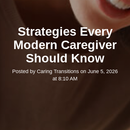
Strategies Every
Modern Caregiver
Should Know
Posted by
Caring Transitions
on
June 5, 2026
at 8:10 AM