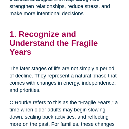
strengthen relationships, reduce stress, and
make more intentional decisions.
1. Recognize and
Understand the Fragile
Years
The later stages of life are not simply a period
of decline. They represent a natural phase that
comes with changes in energy, independence,
and priorities.
O’Rourke refers to this as the “Fragile Years,” a
time when older adults may begin slowing
down, scaling back activities, and reflecting
more on the past. For families, these changes