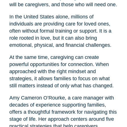
will be caregivers, and those who will need one.
In the United States alone, millions of
individuals are providing care for loved ones,
often without formal training or support. It is a
role rooted in love, but it can also bring
emotional, physical, and financial challenges.
At the same time, caregiving can create
powerful opportunities for connection. When
approached with the right mindset and
strategies, it allows families to focus on what
still matters instead of only what has changed.
Amy Cameron O’Rourke, a care manager with
decades of experience supporting families,
offers a thoughtful framework for navigating this
stage of life. Her approach centers around five
practical strategies that help caregivers