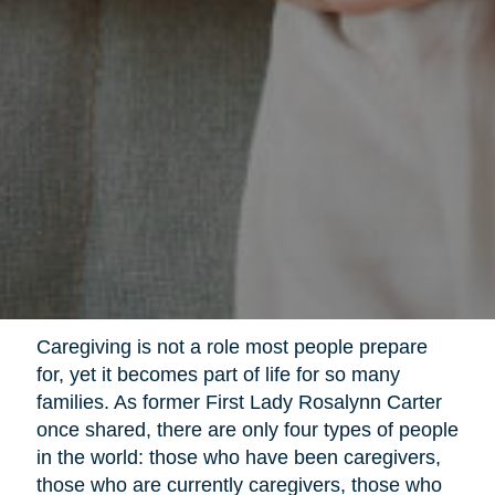
Caregiving is not a role most people prepare
for, yet it becomes part of life for so many
families. As former First Lady Rosalynn Carter
once shared, there are only four types of people
in the world: those who have been caregivers,
those who are currently caregivers, those who