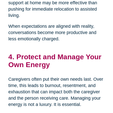
support at home may be more effective than
pushing for immediate relocation to assisted
living.
When expectations are aligned with reality,
conversations become more productive and
less emotionally charged.
4. Protect and Manage Your
Own Energy
Caregivers often put their own needs last. Over
time, this leads to burnout, resentment, and
exhaustion that can impact both the caregiver
and the person receiving care. Managing your
energy is not a luxury. It is essential.