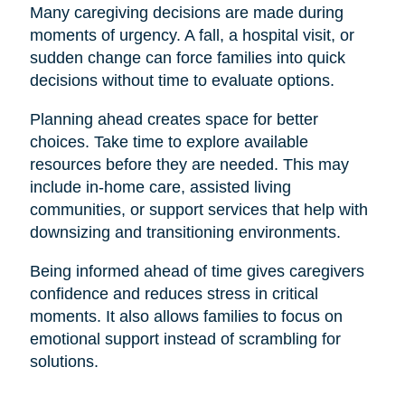
Many caregiving decisions are made during
moments of urgency. A fall, a hospital visit, or
sudden change can force families into quick
decisions without time to evaluate options.
Planning ahead creates space for better
choices. Take time to explore available
resources before they are needed. This may
include in-home care, assisted living
communities, or support services that help with
downsizing and transitioning environments.
Being informed ahead of time gives caregivers
confidence and reduces stress in critical
moments. It also allows families to focus on
emotional support instead of scrambling for
solutions.