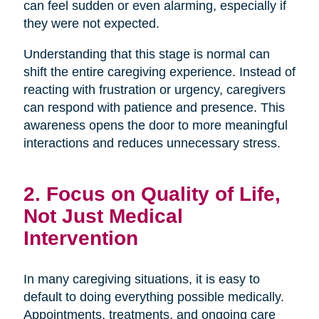
can feel sudden or even alarming, especially if
they were not expected.
Understanding that this stage is normal can
shift the entire caregiving experience. Instead of
reacting with frustration or urgency, caregivers
can respond with patience and presence. This
awareness opens the door to more meaningful
interactions and reduces unnecessary stress.
2. Focus on Quality of Life,
Not Just Medical
Intervention
In many caregiving situations, it is easy to
default to doing everything possible medically.
Appointments, treatments, and ongoing care