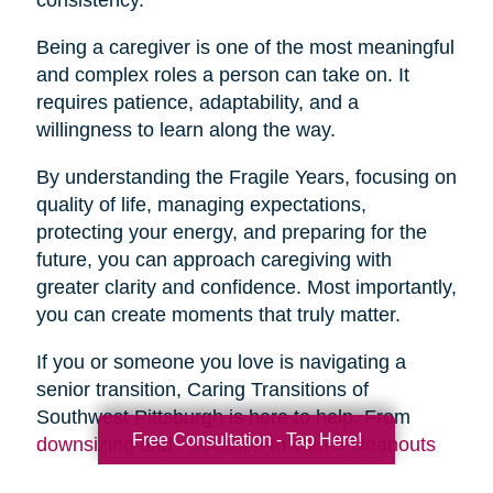
Being a caregiver is one of the most meaningful
and complex roles a person can take on. It
requires patience, adaptability, and a
willingness to learn along the way.
By understanding the Fragile Years, focusing on
quality of life, managing expectations,
protecting your energy, and preparing for the
future, you can approach caregiving with
greater clarity and confidence. Most importantly,
you can create moments that truly matter.
If you or someone you love is navigating a
senior transition, Caring Transitions of
Southwest Pittsburgh is here to help. From
Free Consultation - Tap Here!
downsizing
and
relocation
to
estate cleanouts
and
organizing
, our team provides