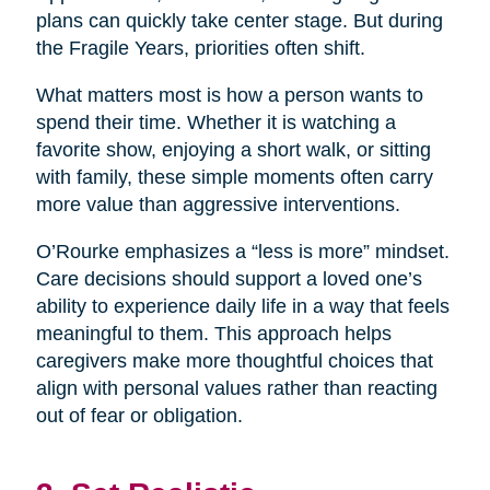
plans can quickly take center stage. But during
the Fragile Years, priorities often shift.
What matters most is how a person wants to
spend their time. Whether it is watching a
favorite show, enjoying a short walk, or sitting
with family, these simple moments often carry
more value than aggressive interventions.
O’Rourke emphasizes a “less is more” mindset.
Care decisions should support a loved one’s
ability to experience daily life in a way that feels
meaningful to them. This approach helps
caregivers make more thoughtful choices that
align with personal values rather than reacting
out of fear or obligation.