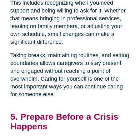
This includes recognizing when you need
support and being willing to ask for it. Whether
that means bringing in professional services,
leaning on family members, or adjusting your
own schedule, small changes can make a
significant difference.
Taking breaks, maintaining routines, and setting
boundaries allows caregivers to stay present
and engaged without reaching a point of
overwhelm. Caring for yourself is one of the
most important ways you can continue caring
for someone else.
5. Prepare Before a Crisis
Happens