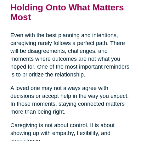
Holding Onto What Matters
Most
Even with the best planning and intentions,
caregiving rarely follows a perfect path. There
will be disagreements, challenges, and
moments where outcomes are not what you
hoped for. One of the most important reminders
is to prioritize the relationship.
A loved one may not always agree with
decisions or accept help in the way you expect.
In those moments, staying connected matters
more than being right.
Caregiving is not about control. It is about
showing up with empathy, flexibility, and
consistency.