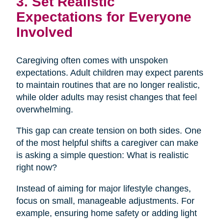
3. Set Realistic
Expectations for Everyone
Involved
Caregiving often comes with unspoken
expectations. Adult children may expect parents
to maintain routines that are no longer realistic,
while older adults may resist changes that feel
overwhelming.
This gap can create tension on both sides. One
of the most helpful shifts a caregiver can make
is asking a simple question: What is realistic
right now?
Instead of aiming for major lifestyle changes,
focus on small, manageable adjustments. For
example, ensuring home safety or adding light