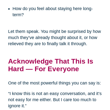
How do you feel about staying here long-
term?
Let them speak. You might be surprised by how
much they’ve already thought about it, or how
relieved they are to finally talk it through.
Acknowledge That This Is
Hard — For Everyone
One of the most powerful things you can say is:
“I know this is not an easy conversation, and it’s
not easy for me either. But I care too much to
ignore it.”