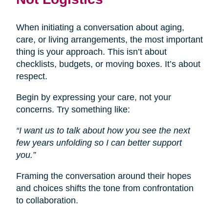
When initiating a conversation about aging,
care, or living arrangements, the most important
thing is your approach. This isn’t about
checklists, budgets, or moving boxes. It’s about
respect.
Begin by expressing your care, not your
concerns. Try something like:
“I want us to talk about how you see the next
few years unfolding so I can better support
you.”
Framing the conversation around their hopes
and choices shifts the tone from confrontation
to collaboration.