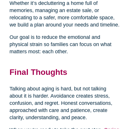
Whether it’s decluttering a home full of
memories, managing an estate sale, or
relocating to a safer, more comfortable space,
we build a plan around your needs and timeline.
Our goal is to reduce the emotional and
physical strain so families can focus on what
matters most: each other.
Final Thoughts
Talking about aging is hard, but not talking
about it is harder. Avoidance creates stress,
confusion, and regret. Honest conversations,
approached with care and patience, create
clarity, understanding, and peace.