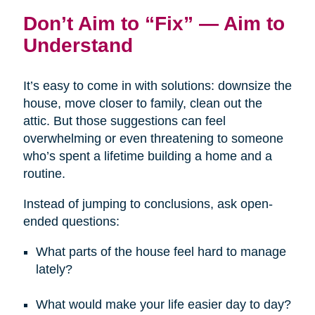
Don’t Aim to “Fix” — Aim to
Understand
It’s easy to come in with solutions: downsize the
house, move closer to family, clean out the
attic. But those suggestions can feel
overwhelming or even threatening to someone
who’s spent a lifetime building a home and a
routine.
Instead of jumping to conclusions, ask open-
ended questions:
What parts of the house feel hard to manage
lately?
What would make your life easier day to day?