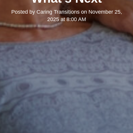
Posted by
Caring Transitions
on
November 25,
2025 at 8:00 AM