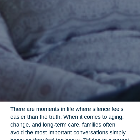
There are moments in life where silence feels
easier than the truth. When it comes to aging,
change, and long-term care, families often
avoid the most important conversations simply