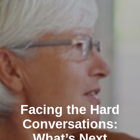
Facing the Hard
Conversations:
What’s Next