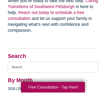
When you’re ready to take the next step,
Caring
Transitions of Southwest Pittsburgh
is here to
help.
Reach out today to schedule a free
consultation
and let us support your family in
navigating what’s next with confidence and
compassion.
Search
Search
Query
By Month
Free Consultation - Tap Here!
2026 (33)
2025 (52)
2024 (51)