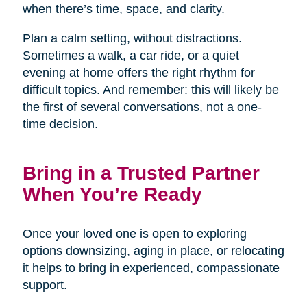
when there’s time, space, and clarity.
Plan a calm setting, without distractions.
Sometimes a walk, a car ride, or a quiet
evening at home offers the right rhythm for
difficult topics. And remember: this will likely be
the first of several conversations, not a one-
time decision.
Bring in a Trusted Partner
When You’re Ready
Once your loved one is open to exploring
options downsizing, aging in place, or relocating
it helps to bring in experienced, compassionate
support.