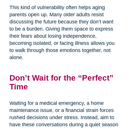
This kind of vulnerability often helps aging
parents open up. Many older adults resist
discussing the future because they don’t want
to be a burden. Giving them space to express
their fears about losing independence,
becoming isolated, or facing illness allows you
to walk through those emotions together, not
alone.
Don’t Wait for the “Perfect”
Time
Waiting for a medical emergency, a home
maintenance issue, or a financial strain forces
rushed decisions under stress. Instead, aim to
have these conversations during a quiet season