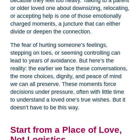
because they feel too heavy. Talking to a parent
or older loved one about downsizing, relocating,
or accepting help is one of those emotionally
charged moments, a juncture that can either
divide or deepen the connection.
The fear of hurting someone’s feelings,
stepping on toes, or seeming controlling can
lead to years of avoidance. But here’s the
reality: the earlier we face these conversations,
the more choices, dignity, and peace of mind
we can all preserve. These moments force
decisions under pressure, often with little time
to understand a loved one’s true wishes. But it
doesn’t have to be this way.
Start from a Place of Love,
Not Logistics