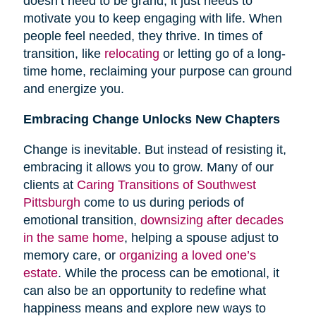
doesn’t need to be grand; it just needs to
motivate you to keep engaging with life. When
people feel needed, they thrive. In times of
transition, like
relocating
or letting go of a long-
time home, reclaiming your purpose can ground
and energize you.
Embracing Change Unlocks New Chapters
Change is inevitable. But instead of resisting it,
embracing it allows you to grow. Many of our
clients at
Caring Transitions of Southwest
Pittsburgh
come to us during periods of
emotional transition,
downsizing after decades
in the same home
, helping a spouse adjust to
memory care, or
organizing a loved one’s
estate
. While the process can be emotional, it
can also be an opportunity to redefine what
happiness means and explore new ways to