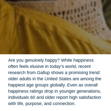
Are you genuinely happy? While happiness
often feels elusive in today’s world, recent
research from Gallup shows a promising trend:
older adults in the United States are among the
happiest age groups globally. Even as overall
happiness ratings drop in younger generations,
individuals 60 and older report high satisfaction
with life, purpose, and connection.