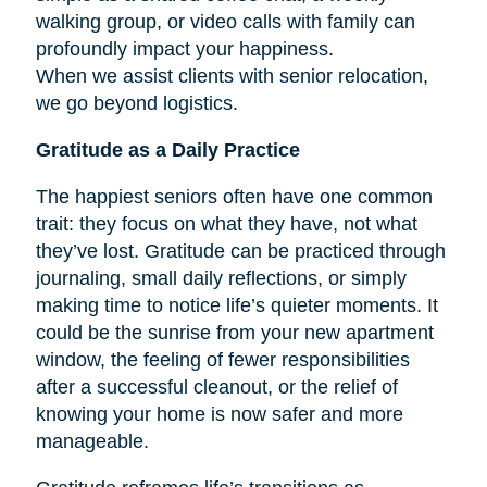
walking group, or video calls with family can
profoundly impact your happiness.
When we assist clients with senior relocation,
we go beyond logistics.
Gratitude as a Daily Practice
The happiest seniors often have one common
trait: they focus on what they have, not what
they’ve lost. Gratitude can be practiced through
journaling, small daily reflections, or simply
making time to notice life’s quieter moments. It
could be the sunrise from your new apartment
window, the feeling of fewer responsibilities
after a successful cleanout, or the relief of
knowing your home is now safer and more
manageable.