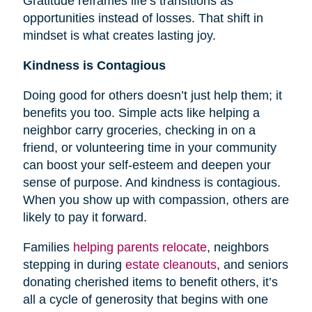
Gratitude reframes life’s transitions as
opportunities instead of losses. That shift in
mindset is what creates lasting joy.
Kindness is Contagious
Doing good for others doesn’t just help them; it
benefits you too. Simple acts like helping a
neighbor carry groceries, checking in on a
friend, or volunteering time in your community
can boost your self-esteem and deepen your
sense of purpose. And kindness is contagious.
When you show up with compassion, others are
likely to pay it forward.
Families
helping parents relocate
, neighbors
stepping in during
estate cleanouts
, and seniors
donating cherished items to benefit others, it’s
all a cycle of generosity that begins with one