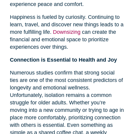
experience peace and comfort.
Happiness is fueled by curiosity. Continuing to
learn, travel, and discover new things leads to a
more fulfilling life.
Downsizing
can create the
financial and emotional space to prioritize
experiences over things.
Connection is Essential to Health and Joy
Numerous studies confirm that strong social
ties are one of the most consistent predictors of
longevity and emotional wellness.
Unfortunately, isolation remains a common
struggle for older adults. Whether you’re
moving into a new community or trying to age in
place more comfortably, prioritizing connection
with others is essential. Even something as
simple as a shared coffee chat, a weekly