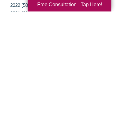
Free Consultation - Tap Here!
2022 (50)
2021 (39)
2020 (29)
2019 (37)
2018 (41)
2017 (35)
2016 (10)
2015 (15)
2014 (11)
2013 (5)
2012 (3)
Your Total Solution