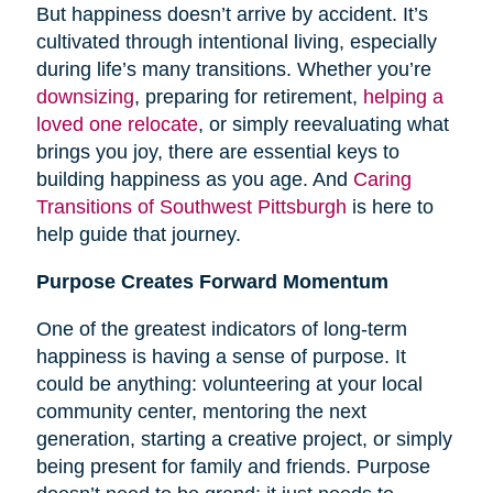
But happiness doesn’t arrive by accident. It’s
cultivated through intentional living, especially
during life’s many transitions. Whether you’re
downsizing
, preparing for retirement,
helping a
loved one relocate
, or simply reevaluating what
brings you joy, there are essential keys to
building happiness as you age. And
Caring
Transitions of Southwest Pittsburgh
is here to
help guide that journey.
Purpose Creates Forward Momentum
One of the greatest indicators of long-term
happiness is having a sense of purpose. It
could be anything: volunteering at your local
community center, mentoring the next
generation, starting a creative project, or simply
being present for family and friends. Purpose