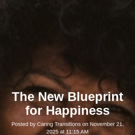
The New Blueprint
for Happiness
Posted by
Caring Transitions
on
November 21,
2025 at 11:15 AM