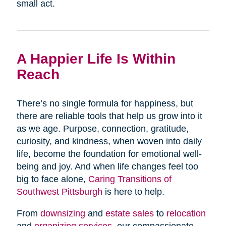
small act.
A Happier Life Is Within
Reach
There’s no single formula for happiness, but
there are reliable tools that help us grow into it
as we age. Purpose, connection, gratitude,
curiosity, and kindness, when woven into daily
life, become the foundation for emotional well-
being and joy. And when life changes feel too
big to face alone,
Caring Transitions of
Southwest Pittsburgh
is here to help.
From
downsizing
and
estate sales
to
relocation