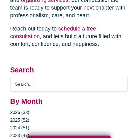
and
organizing services
, our compassionate
team is ready to support your next chapter with
professionalism, care, and heart.
Reach out today to
schedule a free
consultation
, and let’s build a future filled with
comfort, confidence, and happiness.
Search
Search
Query
By Month
2026 (33)
2025 (52)
2024 (51)
2023 (47)