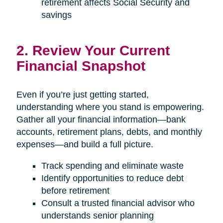
retirement affects Social Security and
savings
2. Review Your Current
Financial Snapshot
Even if you’re just getting started,
understanding where you stand is empowering.
Gather all your financial information—bank
accounts, retirement plans, debts, and monthly
expenses—and build a full picture.
Track spending and eliminate waste
Identify opportunities to reduce debt
before retirement
Consult a trusted financial advisor who
understands senior planning