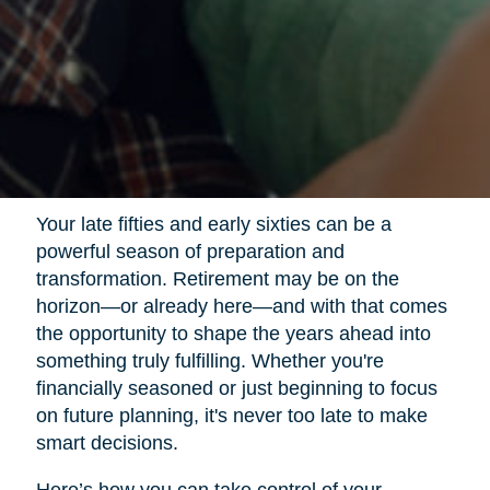
Your late fifties and early sixties can be a
powerful season of preparation and
transformation. Retirement may be on the
horizon—or already here—and with that comes
the opportunity to shape the years ahead into
something truly fulfilling. Whether you're
financially seasoned or just beginning to focus
on future planning, it's never too late to make
smart decisions.