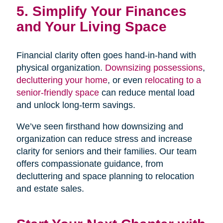
5. Simplify Your Finances
and Your Living Space
Financial clarity often goes hand-in-hand with
physical organization.
Downsizing possessions
,
decluttering your home
, or even
relocating to a
senior-friendly space
can reduce mental load
and unlock long-term savings.
We’ve seen firsthand how downsizing and
organization can reduce stress and increase
clarity for seniors and their families. Our team
offers compassionate guidance, from
decluttering and space planning to relocation
and estate sales.