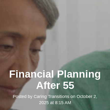
Financial Planning
After 55
Posted by
Caring Transitions
on
October 2,
2025 at 8:15 AM