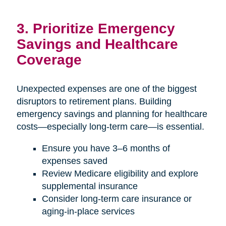
3. Prioritize Emergency
Savings and Healthcare
Coverage
Unexpected expenses are one of the biggest
disruptors to retirement plans. Building
emergency savings and planning for healthcare
costs—especially long-term care—is essential.
Ensure you have 3–6 months of
expenses saved
Review Medicare eligibility and explore
supplemental insurance
Consider long-term care insurance or
aging-in-place services