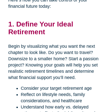
Here’s how you can take control of your
financial future today:
1. Define Your Ideal
Retirement
Begin by visualizing what you want the next
chapter to look like. Do you want to travel?
Downsize to a smaller home? Start a passion
project? Knowing your goals will help you set
realistic retirement timelines and determine
what financial support you’ll need.
Consider your target retirement age
Reflect on lifestyle needs, family
considerations, and healthcare
Understand how early vs. delayed