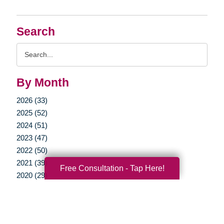
Search
Search
Query
By Month
2026 (33)
2025 (52)
2024 (51)
2023 (47)
2022 (50)
2021 (39)
Free Consultation - Tap Here!
2020 (29)
2019 (37)
2018 (41)
2017 (35)