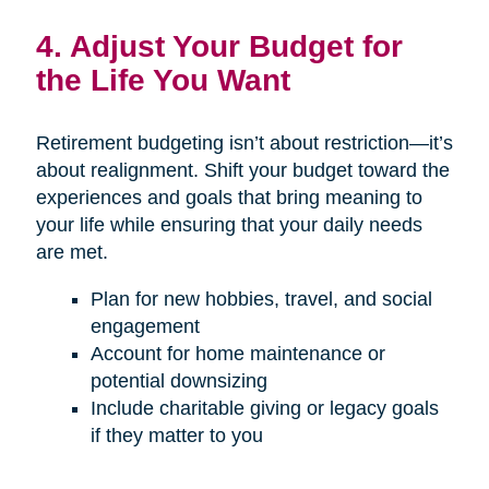
4. Adjust Your Budget for
the Life You Want
Retirement budgeting isn’t about restriction—it’s
about realignment. Shift your budget toward the
experiences and goals that bring meaning to
your life while ensuring that your daily needs
are met.
Plan for new hobbies, travel, and social
engagement
Account for home maintenance or
potential downsizing
Include charitable giving or legacy goals
if they matter to you