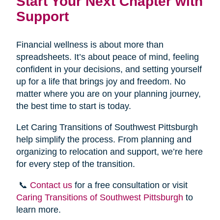
Start Your Next Chapter with
Support
Financial wellness is about more than
spreadsheets. It’s about peace of mind, feeling
confident in your decisions, and setting yourself
up for a life that brings joy and freedom. No
matter where you are on your planning journey,
the best time to start is today.
Let Caring Transitions of Southwest Pittsburgh
help simplify the process. From planning and
organizing to relocation and support, we’re here
for every step of the transition.
📞
Contact us
for a free consultation or visit
Caring Transitions of Southwest Pittsburgh
to
learn more.