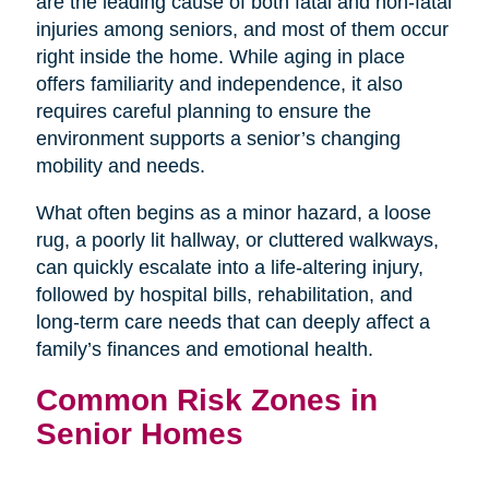
are the leading cause of both fatal and non-fatal
injuries among seniors, and most of them occur
right inside the home. While aging in place
offers familiarity and independence, it also
requires careful planning to ensure the
environment supports a senior’s changing
mobility and needs.
What often begins as a minor hazard, a loose
rug, a poorly lit hallway, or cluttered walkways,
can quickly escalate into a life-altering injury,
followed by hospital bills, rehabilitation, and
long-term care needs that can deeply affect a
family’s finances and emotional health.
Common Risk Zones in
Senior Homes