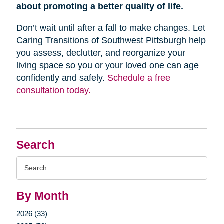
about promoting a better quality of life.
Don’t wait until after a fall to make changes. Let
Caring Transitions of Southwest Pittsburgh help
you assess, declutter, and reorganize your
living space so you or your loved one can age
confidently and safely.
Schedule a free
consultation today.
Search
Search
Query
By Month
2026 (33)