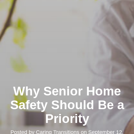
Why Senior Home
Safety Should Be a
Priority
Posted by
Caring Transitions
on
September 12,