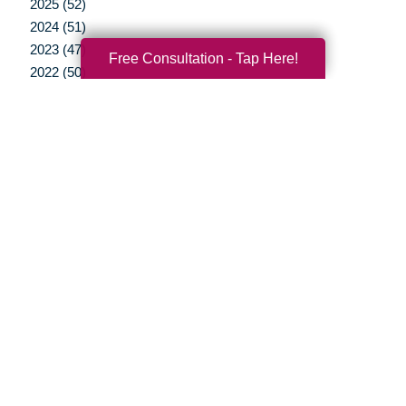
2025 (52)
2024 (51)
2023 (47)
Free Consultation - Tap Here!
2022 (50)
2021 (39)
2020 (29)
2019 (37)
2018 (41)
2017 (35)
2016 (10)
2015 (15)
2014 (11)
2013 (5)
2012 (3)
Your Total Solution