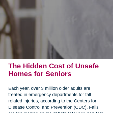
The Hidden Cost of Unsafe
Homes for Seniors
Each year, over 3 million older adults are
treated in emergency departments for fall-
related injuries, according to the Centers for
Disease Control and Prevention (CDC). Falls