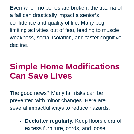
Even when no bones are broken, the trauma of
a fall can drastically impact a senior’s
confidence and quality of life. Many begin
limiting activities out of fear, leading to muscle
weakness, social isolation, and faster cognitive
decline.
Simple Home Modifications
Can Save Lives
The good news? Many fall risks can be
prevented with minor changes. Here are
several impactful ways to reduce hazards:
Declutter regularly.
Keep floors clear of
excess furniture, cords, and loose