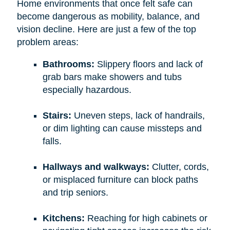
Home environments that once felt safe can
become dangerous as mobility, balance, and
vision decline. Here are just a few of the top
problem areas:
Bathrooms:
Slippery floors and lack of
grab bars make showers and tubs
especially hazardous.
Stairs:
Uneven steps, lack of handrails,
or dim lighting can cause missteps and
falls.
Hallways and walkways:
Clutter, cords,
or misplaced furniture can block paths
and trip seniors.
Kitchens:
Reaching for high cabinets or