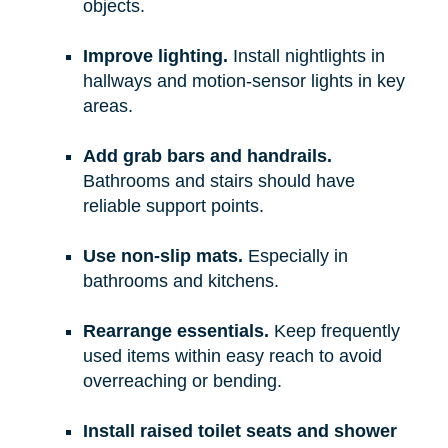
objects.
Improve lighting.
Install nightlights in
hallways and motion-sensor lights in key
areas.
Add grab bars and handrails.
Bathrooms and stairs should have
reliable support points.
Use non-slip mats.
Especially in
bathrooms and kitchens.
Rearrange essentials.
Keep frequently
used items within easy reach to avoid
overreaching or bending.
Install raised toilet seats and shower