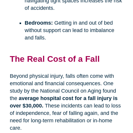
navigating tight spaces increases the risk
of accidents.
Bedrooms:
Getting in and out of bed
without support can lead to imbalance
and falls.
The Real Cost of a Fall
Beyond physical injury, falls often come with
emotional and financial consequences. One
study by the National Council on Aging found
the
average hospital cost for a fall injury is
over $30,000.
These incidents can lead to loss
of independence, fear of falling again, and the
need for long-term rehabilitation or in-home
care.