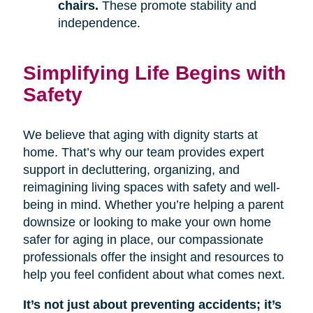
chairs.
These promote stability and
independence.
Simplifying Life Begins with
Safety
We believe that aging with dignity starts at
home. That’s why our team provides expert
support in decluttering, organizing, and
reimagining living spaces with safety and well-
being in mind. Whether you’re helping a parent
downsize or looking to make your own home
safer for aging in place, our compassionate
professionals offer the insight and resources to
help you feel confident about what comes next.
It’s not just about preventing accidents; it’s