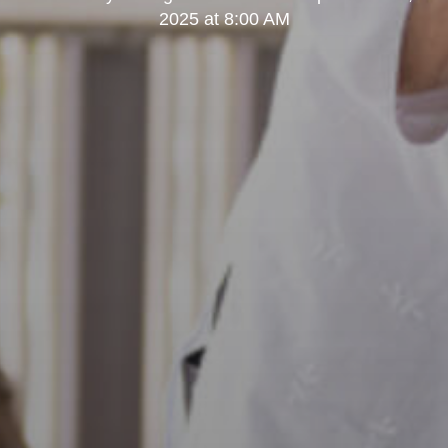
2025 at 8:00 AM