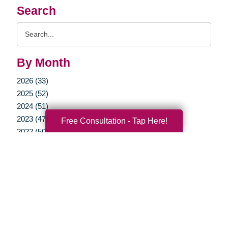
Search
Search
Query
By Month
2026 (33)
2025 (52)
2024 (51)
2023 (47)
Free Consultation - Tap Here!
2022 (50)
2021 (39)
2020 (29)
2019 (37)
2018 (41)
2017 (35)
2016 (10)
2015 (15)