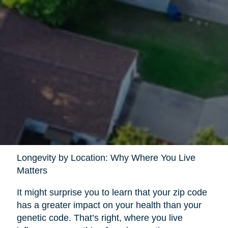
Longevity by Location: Why Where You Live
Matters
It might surprise you to learn that your zip code
has a greater impact on your health than your
genetic code. That’s right, where you live