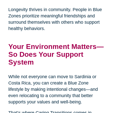
Longevity thrives in community. People in Blue
Zones prioritize meaningful friendships and
surround themselves with others who support
healthy behaviors.
Your Environment Matters—
So Does Your Support
System
While not everyone can move to Sardinia or
Costa Rica, you can create a Blue Zone
lifestyle by making intentional changes—and
even relocating to a community that better
supports your values and well-being.
That’s where Caring Transitions comes in.