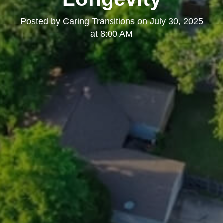
Posted by
Caring Transitions
on
July 30, 2025
at 8:00 AM