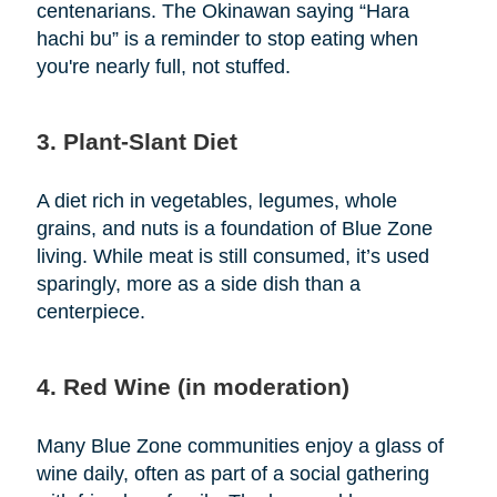
centenarians. The Okinawan saying “Hara
hachi bu” is a reminder to stop eating when
you're nearly full, not stuffed.
3. Plant-Slant Diet
A diet rich in vegetables, legumes, whole
grains, and nuts is a foundation of Blue Zone
living. While meat is still consumed, it’s used
sparingly, more as a side dish than a
centerpiece.
4. Red Wine (in moderation)
Many Blue Zone communities enjoy a glass of
wine daily, often as part of a social gathering