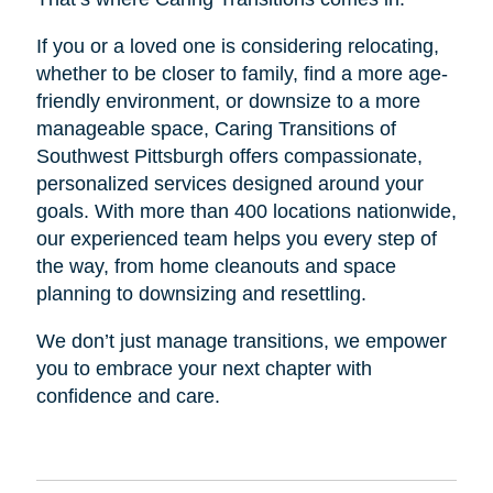
If you or a loved one is considering relocating,
whether to be closer to family, find a more age-
friendly environment, or downsize to a more
manageable space, Caring Transitions of
Southwest Pittsburgh offers compassionate,
personalized services designed around your
goals. With more than 400 locations nationwide,
our experienced team helps you every step of
the way, from home cleanouts and space
planning to downsizing and resettling.
We don’t just manage transitions, we empower
you to embrace your next chapter with
confidence and care.