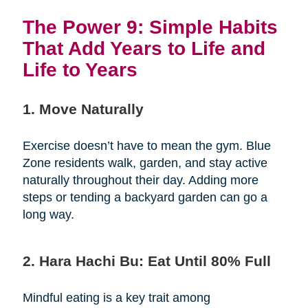
The Power 9: Simple Habits
That Add Years to Life and
Life to Years
1. Move Naturally
Exercise doesn’t have to mean the gym. Blue
Zone residents walk, garden, and stay active
naturally throughout their day. Adding more
steps or tending a backyard garden can go a
long way.
2. Hara Hachi Bu: Eat Until 80% Full
Mindful eating is a key trait among