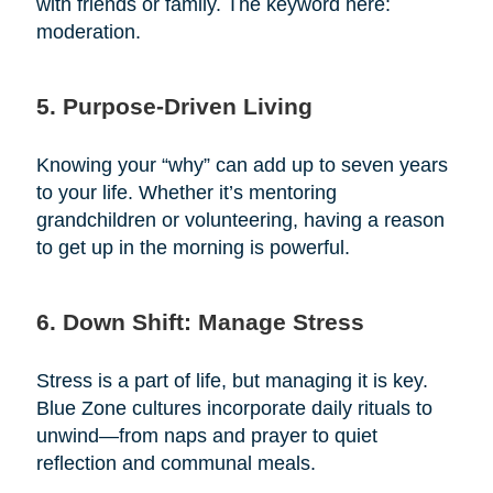
with friends or family. The keyword here:
moderation.
5. Purpose-Driven Living
Knowing your “why” can add up to seven years
to your life. Whether it’s mentoring
grandchildren or volunteering, having a reason
to get up in the morning is powerful.
6. Down Shift: Manage Stress
Stress is a part of life, but managing it is key.
Blue Zone cultures incorporate daily rituals to
unwind—from naps and prayer to quiet
reflection and communal meals.