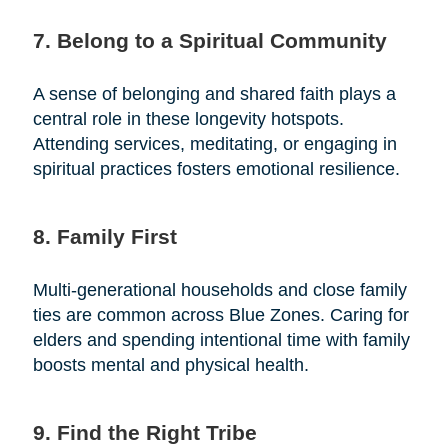
7. Belong to a Spiritual Community
A sense of belonging and shared faith plays a
central role in these longevity hotspots.
Attending services, meditating, or engaging in
spiritual practices fosters emotional resilience.
8. Family First
Multi-generational households and close family
ties are common across Blue Zones. Caring for
elders and spending intentional time with family
boosts mental and physical health.
9. Find the Right Tribe