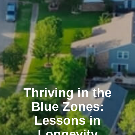
Thriving in the
Blue Zones:
Lessons in
Longevity