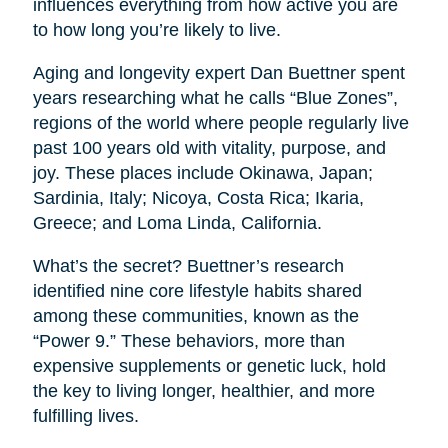
influences everything from how active you are
to how long you’re likely to live.
Aging and longevity expert Dan Buettner spent
years researching what he calls “Blue Zones”,
regions of the world where people regularly live
past 100 years old with vitality, purpose, and
joy. These places include Okinawa, Japan;
Sardinia, Italy; Nicoya, Costa Rica; Ikaria,
Greece; and Loma Linda, California.
What’s the secret? Buettner’s research
identified nine core lifestyle habits shared
among these communities, known as the
“Power 9.” These behaviors, more than
expensive supplements or genetic luck, hold
the key to living longer, healthier, and more
fulfilling lives.