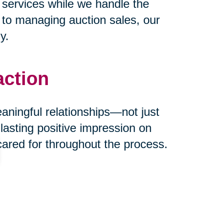
 services while we handle the
s to managing auction sales, our
y.
action
eaningful relationships—not just
 lasting positive impression on
cared for throughout the process.
ust