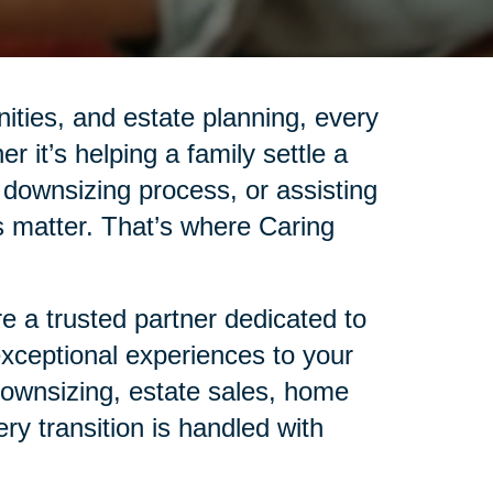
nities, and estate planning, every
r it’s helping a family settle a
 downsizing process, or assisting
ails matter. That’s where Caring
 a trusted partner dedicated to
 exceptional experiences to your
 downsizing, estate sales, home
ry transition is handled with