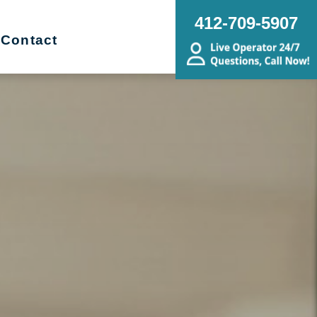
412-709-5907
Contact