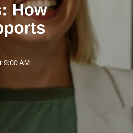
s: How
pports
t 9:00 AM