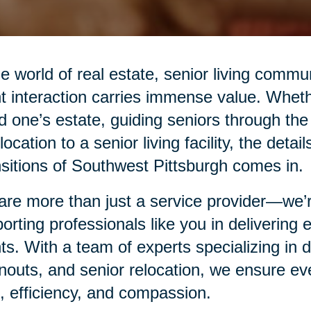
he world of real estate, senior living commu
nt interaction carries immense value. Whethe
d one’s estate, guiding seniors through the
elocation to a senior living facility, the det
sitions of Southwest Pittsburgh comes in.
re more than just a service provider—we’re
orting professionals like you in delivering
nts. With a team of experts specializing in
nouts, and senior relocation, we ensure eve
, efficiency, and compassion.