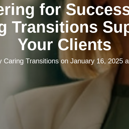
ering for Succes
g Transitions Su
Your Clients
y
Caring Transitions
on
January 16, 2025 a