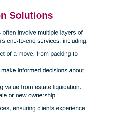
n Solutions
 often involve multiple layers of
rs end-to-end services, including:
ct of a move, from packing to
s make informed decisions about
 value from estate liquidation.
sale or new ownership.
ces, ensuring clients experience