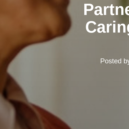
Partn
Carin
Posted b