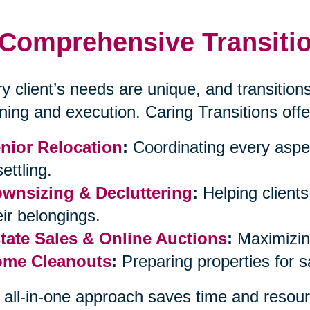
Comprehensive Transitio
y client’s needs are unique, and transitions
ning and execution. Caring Transitions offe
nior Relocation
:
Coordinating every aspe
ettling.
wnsizing & Decluttering
:
Helping client
eir belongings.
tate Sales & Online Auctions
:
Maximizing
me Cleanouts
:
Preparing properties for 
 all-in-one approach saves time and resour