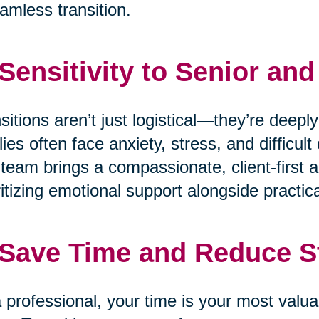
amless transition.
 Sensitivity to Senior an
sitions aren’t just logistical—they’re deepl
lies often face anxiety, stress, and difficu
team brings a compassionate, client-first a
ritizing emotional support alongside practica
 Save Time and Reduce S
 professional, your time is your most valua