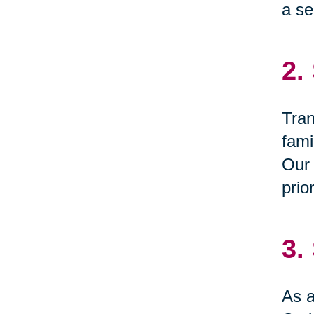
a se
2.
Tran
fami
Our 
prio
3.
As a