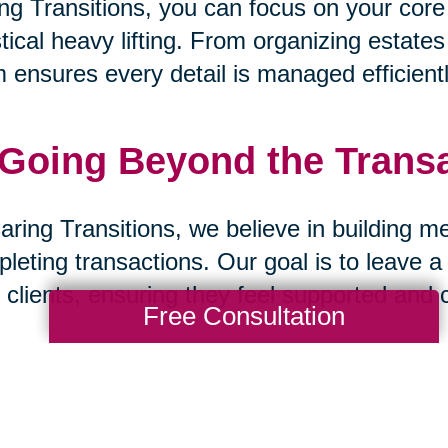
ng Transitions, you can focus on your core
stical heavy lifting. From organizing estate
 ensures every detail is managed efficientl
 Going Beyond the Trans
aring Transitions, we believe in building m
leting transactions. Our goal is to leave a
 clients, ensuring they feel supported and 
Free Consultation
 A Partnership Built on Tr