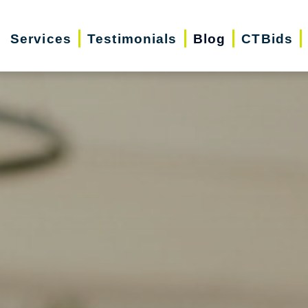
Services
Testimonials
Blog
CTBids