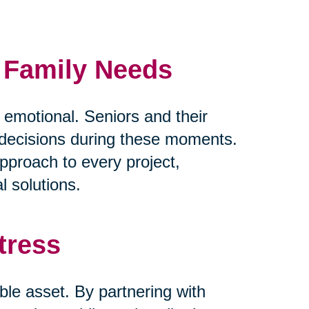
d Family Needs
y emotional. Seniors and their
lt decisions during these moments.
pproach to every project,
l solutions.
tress
ble asset. By partnering with