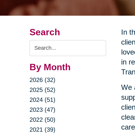
Search
In t
clie
Search
love
Query
in r
By Month
Tran
2026 (32)
We a
2025 (52)
supp
2024 (51)
clie
2023 (47)
clea
2022 (50)
care
2021 (39)