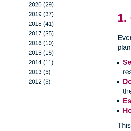
2020 (29)
2019 (37)
1.
2018 (41)
2017 (35)
Ever
2016 (10)
plan
2015 (15)
Se
2014 (11)
res
2013 (5)
Do
2012 (3)
th
Es
Ho
This