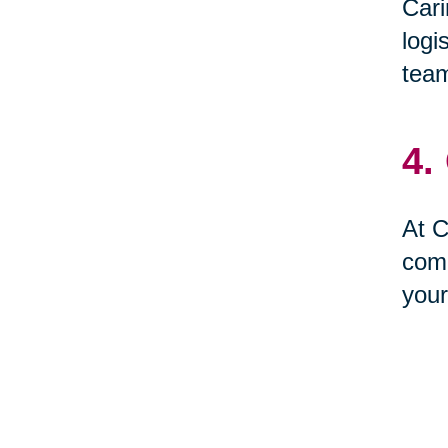
Cari
logi
team
4.
At C
comp
your
5.