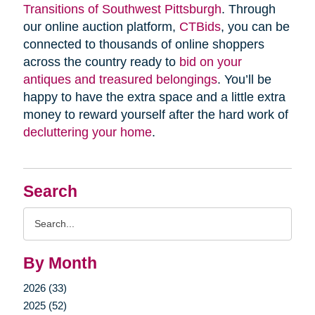
Transitions of Southwest Pittsburgh
. Through
our online auction platform,
CTBids
, you can be
connected to thousands of online shoppers
across the country ready to
bid on your
antiques and treasured belongings
. You’ll be
happy to have the extra space and a little extra
money to reward yourself after the hard work of
decluttering your home
.
Search
Search
Query
By Month
2026 (33)
2025 (52)