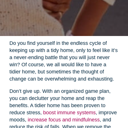
Do you find yourself in the endless cycle of
keeping up with a tidy home, only to feel like it’s
a never-ending battle that you will just never
win? Of course, we all would like to have a
tidier home, but sometimes the thought of
change can be overwhelming and exhausting.
Don’t give up. With an organized game plan,
you can declutter your home and reap the
benefits. A tidier home has been proven to
reduce stress,
boost immune systems
, improve
moods,
increase focus and mindfulness
, and
reduce the risk of falls. When we remove the