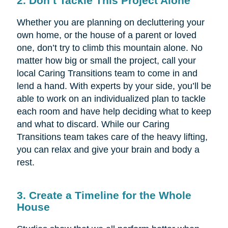
2. Don’t Tackle This Project Alone
Whether you are planning on decluttering your
own home, or the house of a parent or loved
one, don’t try to climb this mountain alone. No
matter how big or small the project, call your
local Caring Transitions team to come in and
lend a hand. With experts by your side, you’ll be
able to work on an individualized plan to tackle
each room and have help deciding what to keep
and what to discard. While our Caring
Transitions team takes care of the heavy lifting,
you can relax and give your brain and body a
rest.
3. Create a Timeline for the Whole
House