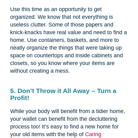
Use this time as an opportunity to get
organized. We know that not everything is
useless clutter. Some of those papers and
knick-knacks have real value and need to find a
home. Use containers, baskets, and more to
neatly organize the things that were taking up
space on countertops and inside cabinets and
closets, so you know where your items are
without creating a mess.
5. Don’t Throw it All Away – Turn a
Profit!
While your body will benefit from a tidier home,
your wallet can benefit from the decluttering
process too! It’s easy to find a new home for
your old items with the help of
Caring