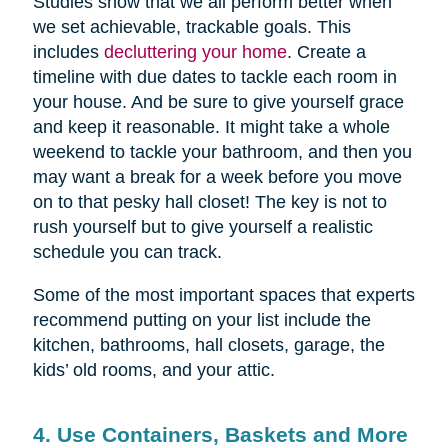
Studies show that we all perform better when
we set achievable, trackable goals. This
includes
decluttering your home
. Create a
timeline with due dates to tackle each room in
your house. And be sure to give yourself grace
and keep it reasonable. It might take a whole
weekend to tackle your bathroom, and then you
may want a break for a week before you move
on to that pesky hall closet! The key is not to
rush yourself but to give yourself a realistic
schedule you can track.
Some of the most important spaces that experts
recommend putting on your list include the
kitchen, bathrooms, hall closets, garage, the
kids’ old rooms, and your attic.
4. Use Containers, Baskets and More