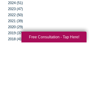
2024 (51)
2023 (47)
2022 (50)
2021 (39)
2020 (29)
2019 (37)
Free Consultation - Tap Here!
2018 (41)
2017 (35)
2016 (10)
2015 (15)
2014 (11)
2013 (5)
2012 (3)
Your Total Solution