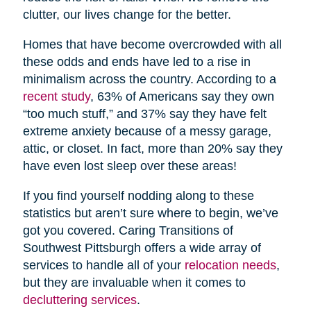
clutter, our lives change for the better.
Homes that have become overcrowded with all
these odds and ends have led to a rise in
minimalism across the country. According to a
recent study
, 63% of Americans say they own
“too much stuff,” and 37% say they have felt
extreme anxiety because of a messy garage,
attic, or closet. In fact, more than 20% say they
have even lost sleep over these areas!
If you find yourself nodding along to these
statistics but aren’t sure where to begin, we’ve
got you covered. Caring Transitions of
Southwest Pittsburgh offers a wide array of
services to handle all of your
relocation needs
,
but they are invaluable when it comes to
decluttering services
.