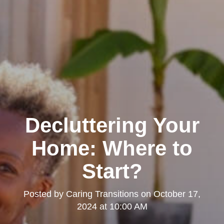
Decluttering Your
Home: Where to
Start?
Posted by
Caring Transitions
on
October 17,
2024 at 10:00 AM