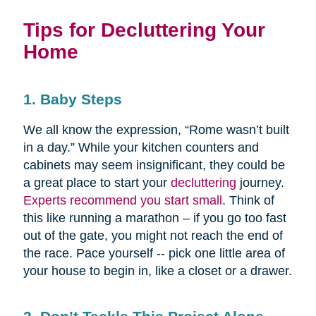
Tips for Decluttering Your
Home
1. Baby Steps
We all know the expression, “Rome wasn’t built
in a day.” While your kitchen counters and
cabinets may seem insignificant, they could be
a great place to start your
decluttering
journey.
Experts recommend you start small
. Think of
this like running a marathon – if you go too fast
out of the gate, you might not reach the end of
the race. Pace yourself -- pick one little area of
your house to begin in, like a closet or a drawer.