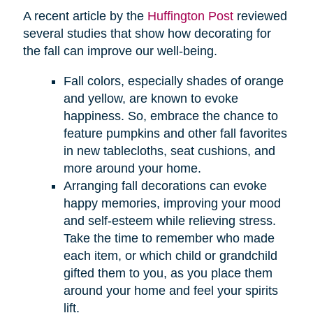
A recent article by the
Huffington Post
reviewed
several studies that show how decorating for
the fall can improve our well-being.
Fall colors, especially shades of orange
and yellow, are known to evoke
happiness. So, embrace the chance to
feature pumpkins and other fall favorites
in new tablecloths, seat cushions, and
more around your home.
Arranging fall decorations can evoke
happy memories, improving your mood
and self-esteem while relieving stress.
Take the time to remember who made
each item, or which child or grandchild
gifted them to you, as you place them
around your home and feel your spirits
lift.