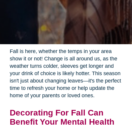
Fall is here, whether the temps in your area
show it or not! Change is all around us, as the
weather turns colder, sleeves get longer and
your drink of choice is likely hotter. This season
isn't just about changing leaves—it's the perfect
time to refresh your home or help update the
home of your parents or loved ones.
Decorating For Fall Can
Benefit Your Mental Health