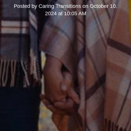
Posted by
Caring Transitions
on
October 10,
2024 at 10:05 AM