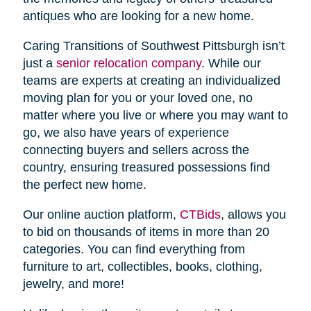
antiques who are looking for a new home.
Caring Transitions of Southwest Pittsburgh isn’t
just a
senior relocation company
. While our
teams are experts at creating an individualized
moving plan for you or your loved one, no
matter where you live or where you may want to
go, we also have years of experience
connecting buyers and sellers across the
country, ensuring treasured possessions find
the perfect new home.
Our online auction platform,
CTBids
, allows you
to bid on thousands of items in more than 20
categories. You can find everything from
furniture to art, collectibles, books, clothing,
jewelry, and more!