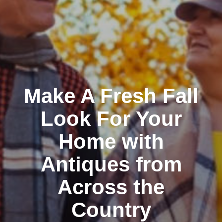
Make A Fresh Fall
Look For Your
Home with
Antiques from
Across the
Country