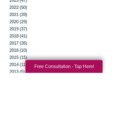
2023 (47)
2022 (50)
2021 (39)
2020 (29)
2019 (37)
2018 (41)
2017 (35)
2016 (10)
2015 (15)
2014 (11)
Free Consultation - Tap Here!
2013 (5)
2012 (3)
Your Total Solution