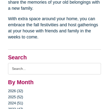
share the memories of your old belongings with
a new family.
With extra space around your home, you can
embrace the fall festivities and host gatherings
at your house with friends and family in the
weeks to come.
Search
Search
Query
By Month
2026 (32)
2025 (52)
2024 (51)