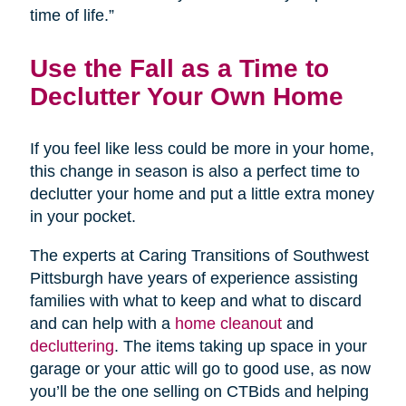
time of life.”
Use the Fall as a Time to
Declutter Your Own Home
If you feel like less could be more in your home,
this change in season is also a perfect time to
declutter your home and put a little extra money
in your pocket.
The experts at Caring Transitions of Southwest
Pittsburgh have years of experience assisting
families with what to keep and what to discard
and can help with a
home cleanout
and
decluttering
. The items taking up space in your
garage or your attic will go to good use, as now
you’ll be the one selling on CTBids and helping