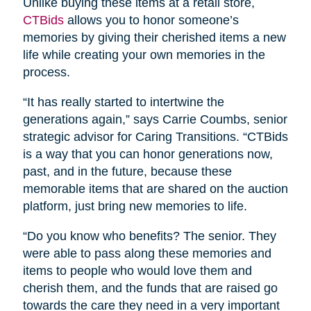
Unlike buying these items at a retail store,
CTBids
allows you to honor someone’s
memories by giving their cherished items a new
life while creating your own memories in the
process.
“It has really started to intertwine the
generations again,” says Carrie Coumbs, senior
strategic advisor for Caring Transitions. “CTBids
is a way that you can honor generations now,
past, and in the future, because these
memorable items that are shared on the auction
platform, just bring new memories to life.
“Do you know who benefits? The senior. They
were able to pass along these memories and
items to people who would love them and
cherish them, and the funds that are raised go
towards the care they need in a very important