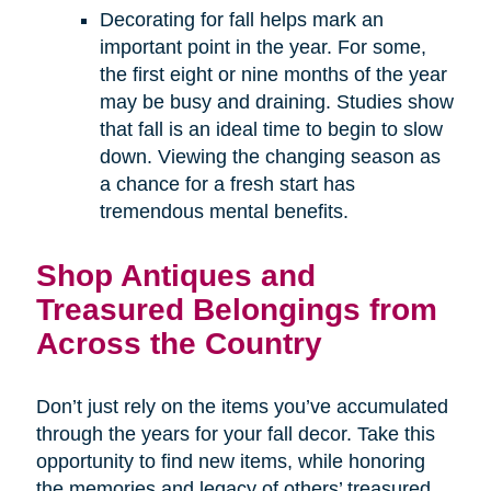
Decorating for fall helps mark an
important point in the year. For some,
the first eight or nine months of the year
may be busy and draining. Studies show
that fall is an ideal time to begin to slow
down. Viewing the changing season as
a chance for a fresh start has
tremendous mental benefits.
Shop Antiques and
Treasured Belongings from
Across the Country
Don’t just rely on the items you’ve accumulated
through the years for your fall decor. Take this
opportunity to find new items, while honoring
the memories and legacy of others’ treasured