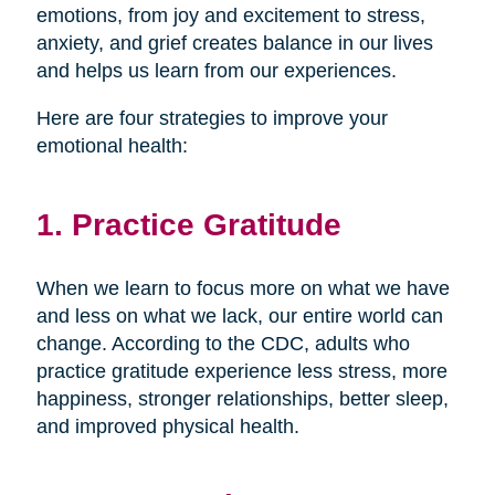
emotions, from joy and excitement to stress,
anxiety, and grief creates balance in our lives
and helps us learn from our experiences.
Here are four strategies to improve your
emotional health:
1. Practice Gratitude
When we learn to focus more on what we have
and less on what we lack, our entire world can
change. According to the CDC, adults who
practice gratitude experience less stress, more
happiness, stronger relationships, better sleep,
and improved physical health.