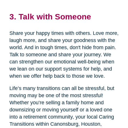
3. Talk with Someone
Share your happy times with others. Love more,
laugh more, and share your goodness with the
world. And in tough times, don't hide from pain.
Talk to someone and share your journey. We
can strengthen our emotional well-being when
we lean on our support systems for help, and
when we offer help back to those we love.
Life’s many transitions can all be stressful, but
moving may be one of the most stressful!
Whether you’re selling a family home and
downsizing or moving yourself or a loved one
into a retirement community, your local Caring
Transitions within Canonsburg, Houston,