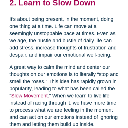
2. Learn to Slow Down
It's about being present, in the moment, doing
one thing at a time. Life can move at a
seemingly unstoppable pace at times. Even as
we age, the hustle and bustle of daily life can
add stress, increase thoughts of frustration and
despair, and impair our emotional well-being.
A great way to calm the mind and center our
thoughts on our emotions is to literally “stop and
smell the roses.” This idea has rapidly grown in
popularity, leading to what has been called the
“
Slow Movement
.” When we learn to live life
instead of racing through it, we have more time
to process what we are feeling in the moment
and can act on our emotions instead of ignoring
them and letting them build up inside.