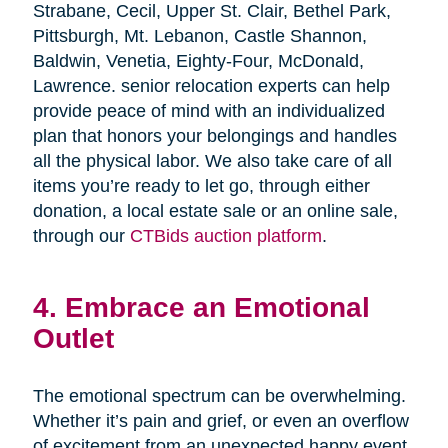
Strabane, Cecil, Upper St. Clair, Bethel Park,
Pittsburgh, Mt. Lebanon, Castle Shannon,
Baldwin, Venetia, Eighty-Four, McDonald,
Lawrence. senior relocation experts can help
provide peace of mind with an individualized
plan that honors your belongings and handles
all the physical labor. We also take care of all
items you’re ready to let go, through either
donation, a local estate sale or an online sale,
through our
CTBids auction platform
.
4. Embrace an Emotional
Outlet
The emotional spectrum can be overwhelming.
Whether it’s pain and grief, or even an overflow
of excitement from an unexpected happy event,