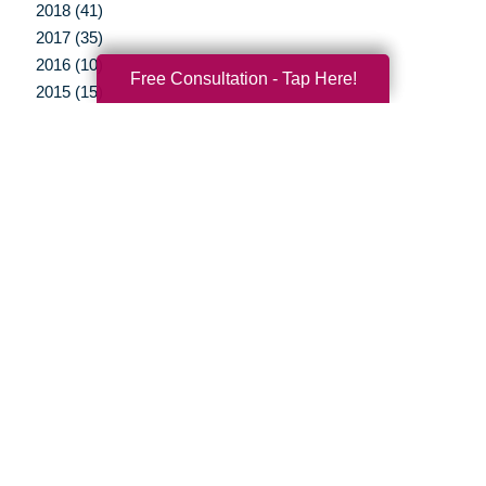
2018 (41)
2017 (35)
2016 (10)
Free Consultation - Tap Here!
2015 (15)
2014 (11)
2013 (5)
2012 (3)
Your Total Solution
Senior Relocation
Senior Moving Assistance