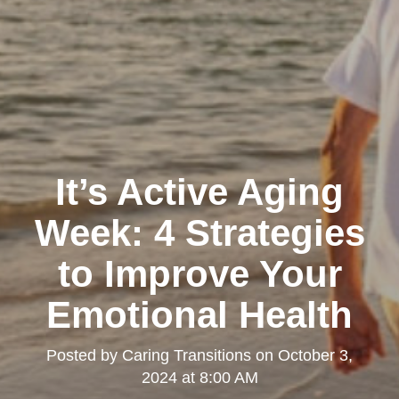
It’s Active Aging
Week: 4 Strategies
to Improve Your
Emotional Health
Posted by
Caring Transitions
on
October 3,
2024 at 8:00 AM