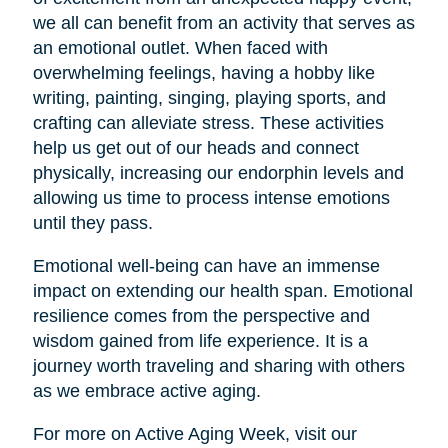
we all can benefit from an activity that serves as
an emotional outlet. When faced with
overwhelming feelings, having a hobby like
writing, painting, singing, playing sports, and
crafting can alleviate stress. These activities
help us get out of our heads and connect
physically, increasing our endorphin levels and
allowing us time to process intense emotions
until they pass.
Emotional well-being can have an immense
impact on extending our health span. Emotional
resilience comes from the perspective and
wisdom gained from life experience. It is a
journey worth traveling and sharing with others
as we embrace active aging.
For more on Active Aging Week, visit our