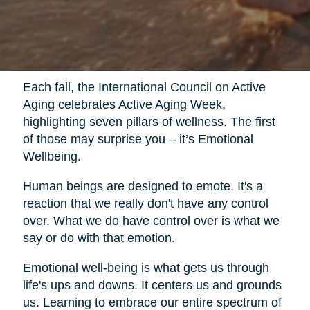
Each fall, the International Council on Active
Aging celebrates Active Aging Week,
highlighting seven pillars of wellness. The first
of those may surprise you – it’s Emotional
Wellbeing.
Human beings are designed to emote. It's a
reaction that we really don't have any control
over. What we do have control over is what we
say or do with that emotion.
Emotional well-being is what gets us through
life's ups and downs. It centers us and grounds
us. Learning to embrace our entire spectrum of