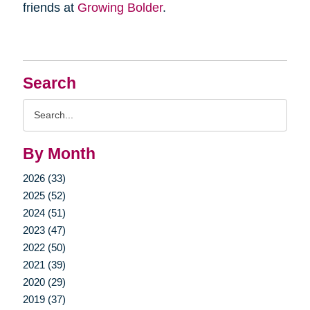
friends at
Growing Bolder
.
Search
Search
Query
By Month
2026 (33)
2025 (52)
2024 (51)
2023 (47)
2022 (50)
2021 (39)
2020 (29)
2019 (37)