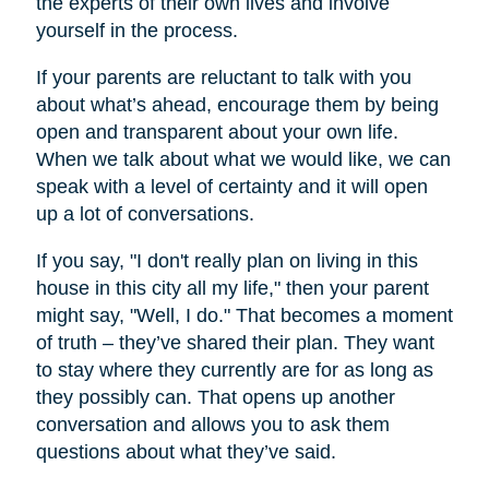
the experts of their own lives and involve
yourself in the process.
If your parents are reluctant to talk with you
about what’s ahead, encourage them by being
open and transparent about your own life.
When we talk about what we would like, we can
speak with a level of certainty and it will open
up a lot of conversations.
If you say, "I don't really plan on living in this
house in this city all my life," then your parent
might say, "Well, I do." That becomes a moment
of truth – they’ve shared their plan. They want
to stay where they currently are for as long as
they possibly can. That opens up another
conversation and allows you to ask them
questions about what they’ve said.