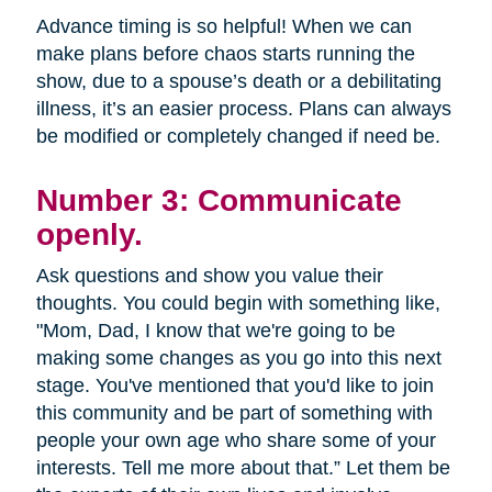
Advance timing is so helpful! When we can
make plans before chaos starts running the
show, due to a spouse’s death or a debilitating
illness, it’s an easier process. Plans can always
be modified or completely changed if need be.
Number 3: Communicate
openly.
Ask questions and show you value their
thoughts. You could begin with something like,
"Mom, Dad, I know that we're going to be
making some changes as you go into this next
stage. You've mentioned that you'd like to join
this community and be part of something with
people your own age who share some of your
interests. Tell me more about that.” Let them be