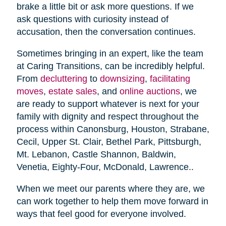
brake a little bit or ask more questions. If we
ask questions with curiosity instead of
accusation, then the conversation continues.
Sometimes bringing in an expert, like the team
at Caring Transitions, can be incredibly helpful.
From
decluttering
to
downsizing
,
facilitating
moves
,
estate sales
, and
online auctions
, we
are ready to support whatever is next for your
family with dignity and respect throughout the
process within Canonsburg, Houston, Strabane,
Cecil, Upper St. Clair, Bethel Park, Pittsburgh,
Mt. Lebanon, Castle Shannon, Baldwin,
Venetia, Eighty-Four, McDonald, Lawrence..
When we meet our parents where they are, we
can work together to help them move forward in
ways that feel good for everyone involved.