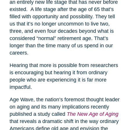
an entirely new life stage that has never before
existed. A life stage after the age of 65 that’s
filled with opportunity and possibility. They tell
us that it’s no longer uncommon to live two,
three, and even four decades beyond what is
considered “normal” retirement age. That’s
longer than the time many of us spend in our
careers.
Hearing that more is possible from researchers
is encouraging but hearing it from ordinary
people who are experiencing it is far more
impactful.
Age Wave, the nation’s foremost thought leader
on aging and its many implications recently
published a study called
The New Age of Aging
that reveals a dramatic shift in the way ordinary
Americans define old age and envision the