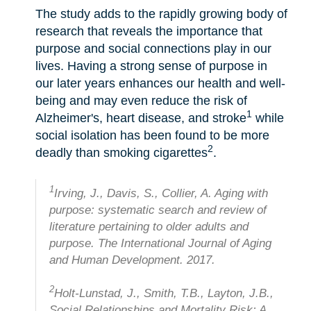
The study adds to the rapidly growing body of
research that reveals the importance that
purpose and social connections play in our
lives. Having a strong sense of purpose in
our later years enhances our health and well-
being and may even reduce the risk of
1
Alzheimer's, heart disease, and stroke
while
social isolation has been found to be more
2
deadly than smoking cigarettes
.
1
Irving, J., Davis, S., Collier, A. Aging with
purpose: systematic search and review of
literature pertaining to older adults and
purpose. The International Journal of Aging
and Human Development. 2017.
2
Holt-Lunstad, J., Smith, T.B., Layton, J.B.,
Social Relationships and Mortality Risk: A