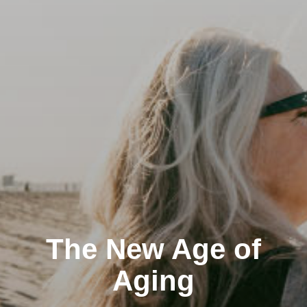
The New Age of
Aging