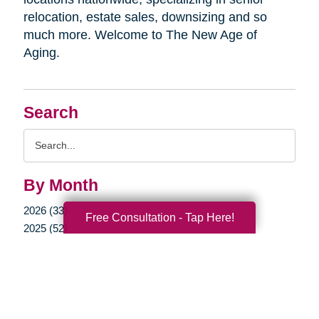
relocation, estate sales, downsizing and so
much more. Welcome to The New Age of
Aging.
Search
Search
Query
By Month
2026 (33)
Free Consultation - Tap Here!
2025 (52)
2024 (51)
2023 (47)
2022 (50)
2021 (39)
2020 (29)