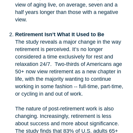
view of aging live, on average, seven and a
half years longer than those with a negative
view.
Retirement Isn’t What It Used to Be
The study reveals a major change in the way
retirement is perceived. It’s no longer
considered a time exclusively for rest and
relaxation 24/7. Two-thirds of Americans age
50+ now view retirement as a new chapter in
life, with the majority wanting to continue
working in some fashion -- full-time, part-time,
or cycling in and out of work.
The nature of post-retirement work is also
changing. Increasingly, retirement is less
about success and more about significance.
The study finds that 83% of U.S. adults 65+