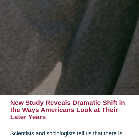
New Study Reveals Dramatic Shift in
the Ways Americans Look at Their
Later Years
Scientists and sociologists tell us that there is