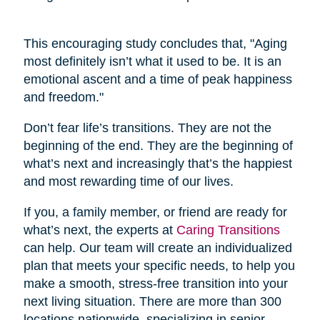
This encouraging study concludes that, "Aging
most definitely isn’t what it used to be. It is an
emotional ascent and a time of peak happiness
and freedom."
Don’t fear life’s transitions. They are not the
beginning of the end. They are the beginning of
what’s next and increasingly that’s the happiest
and most rewarding time of our lives.
If you, a family member, or friend are ready for
what’s next, the experts at
Caring Transitions
can help. Our team will create an individualized
plan that meets your specific needs, to help you
make a smooth, stress-free transition into your
next living situation. There are more than 300
locations nationwide, specializing in senior