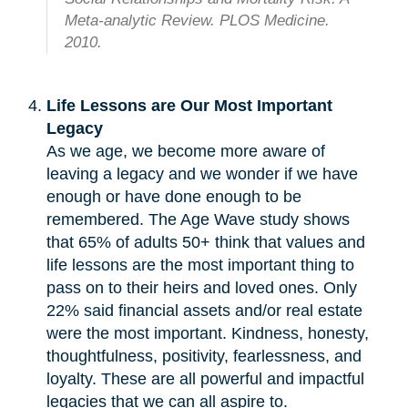
Meta-analytic Review. PLOS Medicine.
2010.
Life Lessons are Our Most Important
Legacy
As we age, we become more aware of
leaving a legacy and we wonder if we have
enough or have done enough to be
remembered. The Age Wave study shows
that 65% of adults 50+ think that values and
life lessons are the most important thing to
pass on to their heirs and loved ones. Only
22% said financial assets and/or real estate
were the most important. Kindness, honesty,
thoughtfulness, positivity, fearlessness, and
loyalty. These are all powerful and impactful
legacies that we can all aspire to.