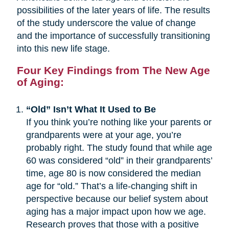
possibilities of the later years of life. The results
of the study underscore the value of change
and the importance of successfully transitioning
into this new life stage.
Four Key Findings from The New Age
of Aging:
“Old” Isn’t What It Used to Be
If you think you’re nothing like your parents or
grandparents were at your age, you’re
probably right. The study found that while age
60 was considered “old” in their grandparents’
time, age 80 is now considered the median
age for “old.” That’s a life-changing shift in
perspective because our belief system about
aging has a major impact upon how we age.
Research proves that those with a positive