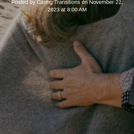
Posted by
Caring Transitions
on
November 22,
2023 at 8:00 AM