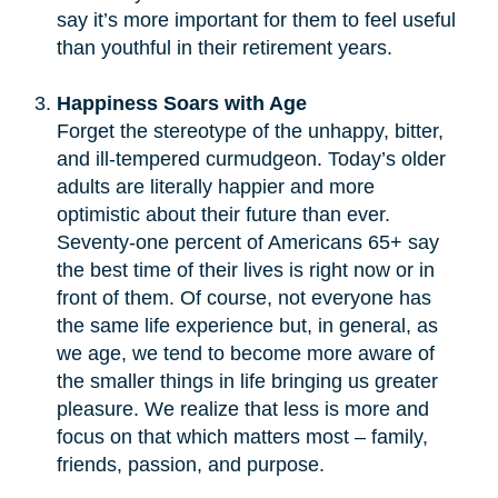
say it’s more important for them to feel useful
than youthful in their retirement years.
Happiness Soars with Age
Forget the stereotype of the unhappy, bitter,
and ill-tempered curmudgeon. Today’s older
adults are literally happier and more
optimistic about their future than ever.
Seventy-one percent of Americans 65+ say
the best time of their lives is right now or in
front of them. Of course, not everyone has
the same life experience but, in general, as
we age, we tend to become more aware of
the smaller things in life bringing us greater
pleasure. We realize that less is more and
focus on that which matters most – family,
friends, passion, and purpose.