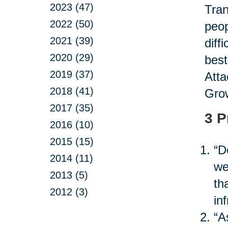
2023 (47)
Tran
2022 (50)
peop
2021 (39)
diff
2020 (29)
best
2019 (37)
Atta
2018 (41)
Grow
2017 (35)
3 P
2016 (10)
2015 (15)
“D
2014 (11)
we
2013 (5)
th
2012 (3)
in
“A