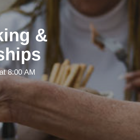
king &
ships
at 8:00 AM