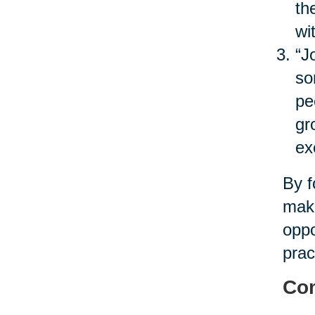
th
wi
“J
so
pe
gr
ex
By f
maki
oppo
prac
Com