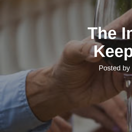
The I
Keep
Posted by