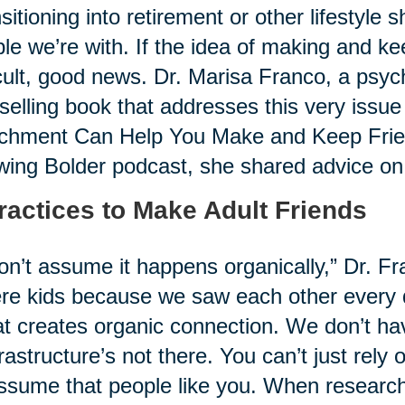
sitioning into retirement or other lifestyle 
le we’re with. If the idea of making and k
icult, good news. Dr. Marisa Franco, a psyc
selling book that addresses this very issue
chment Can Help You Make and Keep Friend
ing Bolder podcast, she shared advice on i
ractices to Make Adult Friends
on’t assume it happens organically,” Dr. Fr
re kids because we saw each other every 
at creates organic connection. We don’t hav
frastructure’s not there. You can’t just rely
ssume that people like you. When research