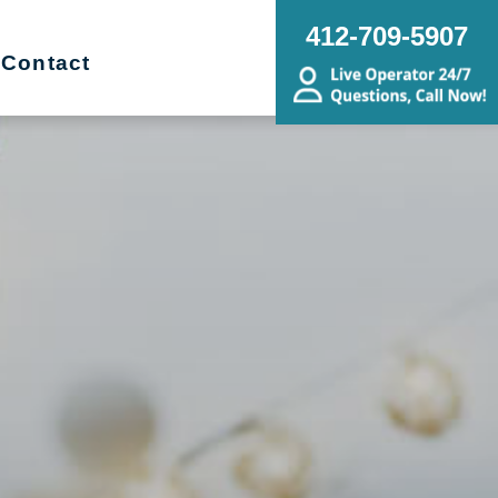
412-709-5907
Contact