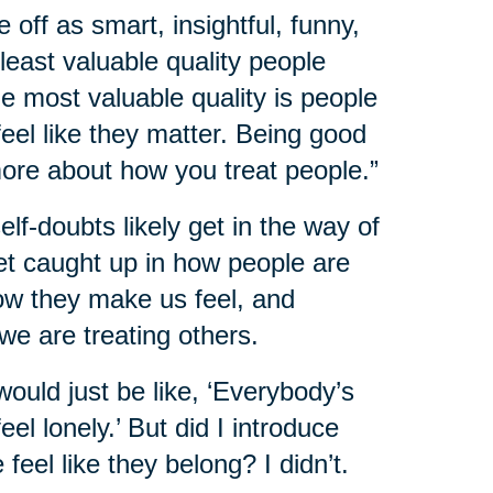
e off as smart, insightful, funny,
 least valuable quality people
he most valuable quality is people
l like they matter. Being good
more about how you treat people.”
f-doubts likely get in the way of
et caught up in how people are
how they make us feel, and
we are treating others.
would just be like, ‘Everybody’s
el lonely.’ But did I introduce
eel like they belong? I didn’t.