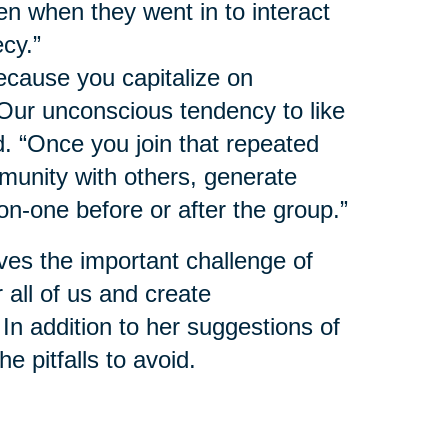
n when they went in to interact
ecy.”
ecause you capitalize on
 Our unconscious tendency to like
d. “Once you join that repeated
munity with others, generate
on-one before or after the group.”
ves the important challenge of
 all of us and create
 In addition to her suggestions of
e pitfalls to avoid.