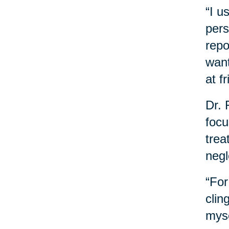
“I u
pers
repo
want
at f
Dr. 
focu
trea
negl
“For
clin
myse