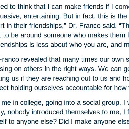
sed to think that I can make friends if I com
uasive, entertaining. But in fact, this is the
rt in their friendships,” Dr. Franco said. “T
 to be around someone who makes them fee
riendships is less about who you are, and 
Franco revealed that many times our own sel
sing on others in the right ways. We can g
ting us if they are reaching out to us and 
ect holding ourselves accountable for how 
 me in college, going into a social group, I 
gy, nobody introduced themselves to me, I fe
lf to anyone else? Did I make anyone else f