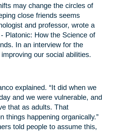
shifts may change the circles of
eeping close friends seems
hologist and professor, wrote a
 - Platonic: How the Science of
s. In an interview for the
mproving our social abilities.
anco explained. “It did when we
day and we were vulnerable, and
e that as adults. That
 on things happening organically.”
ers told people to assume this,