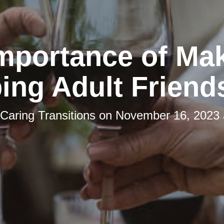
mportance of Ma
ing Adult Friend
Caring Transitions
on
November 16, 2023 