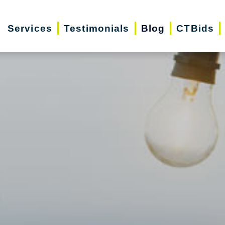
Services
Testimonials
Blog
CTBids