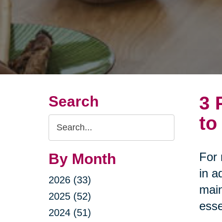
3 
Search
to
Search
Query
For 
By Month
in a
2026 (33)
main
2025 (52)
esse
2024 (51)