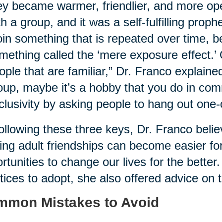
ey became warmer, friendlier, and more ope
th a group, and it was a self-fulfilling proph
oin something that is repeated over time, b
mething called the ‘mere exposure effect.’
ople that are familiar,” Dr. Franco explaine
oup, maybe it’s a hobby that you do in com
clusivity by asking people to hang out one-
ollowing these three keys, Dr. Franco belie
ng adult friendships can become easier for
rtunities to change our lives for the better.
tices to adopt, she also offered advice on th
mon Mistakes to Avoid