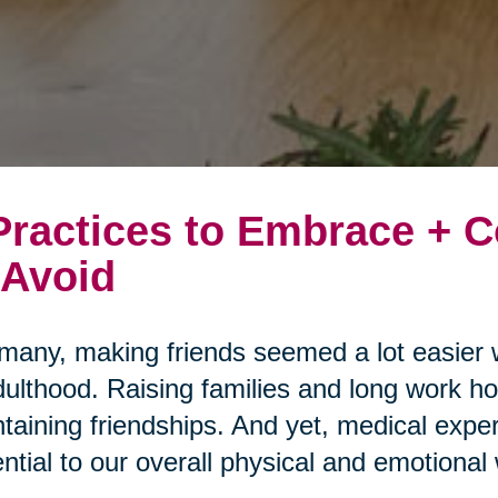
Practices to Embrace +
 Avoid
many, making friends seemed a lot easier 
dulthood. Raising families and long work ho
taining friendships. And yet, medical expert
ntial to our overall physical and emotional