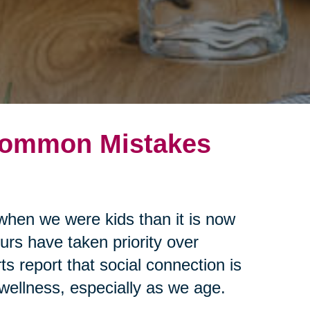
 Common Mistakes
when we were kids than it is now
urs have taken priority over
s report that social connection is
 wellness, especially as we age.