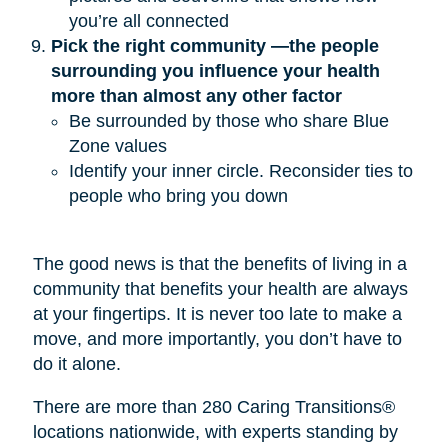
you’re all connected
Pick the right community —the people 
surrounding you influence your health 
more than almost any other factor
Be surrounded by those who share Blue
Zone values
Identify your inner circle. Reconsider ties to
people who bring you down
The good news is that the benefits of living in a
community that benefits your health are always
at your fingertips. It is never too late to make a
move, and more importantly, you don’t have to
do it alone.
There are more than 280 Caring Transitions®
locations nationwide, with experts standing by