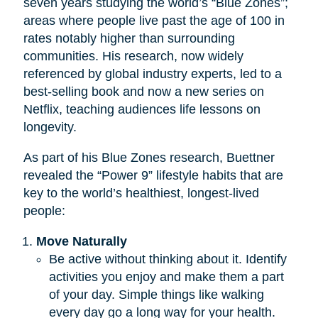
seven years studying the world’s “Blue Zones”;
areas where people live past the age of 100 in
rates notably higher than surrounding
communities. His research, now widely
referenced by global industry experts, led to a
best-selling book and now a new series on
Netflix, teaching audiences life lessons on
longevity.
As part of his Blue Zones research, Buettner
revealed the “Power 9” lifestyle habits that are
key to the world’s healthiest, longest-lived
people:
Move Naturally
Be active without thinking about it. Identify
activities you enjoy and make them a part
of your day. Simple things like walking
every day go a long way for your health.