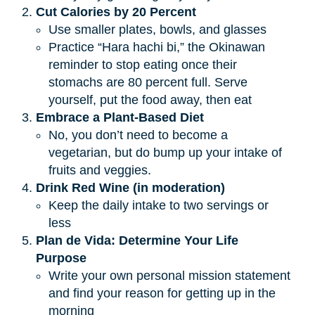
Cut Calories by 20 Percent
Use smaller plates, bowls, and glasses
Practice “Hara hachi bi,” the Okinawan
reminder to stop eating once their
stomachs are 80 percent full. Serve
yourself, put the food away, then eat
Embrace a Plant-Based Diet
No, you don’t need to become a
vegetarian, but do bump up your intake of
fruits and veggies.
Drink Red Wine (in moderation)
Keep the daily intake to two servings or
less
Plan de Vida: Determine Your Life 
Purpose
Write your own personal mission statement
and find your reason for getting up in the
morning