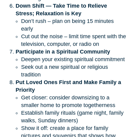
Down Shift — Take Time to Relieve 
Stress; Relaxation is Key
Don’t rush – plan on being 15 minutes
early
Cut out the noise – limit time spent with the
television, computer, or radio on
Participate in a Spiritual Community
Deepen your existing spiritual commitment
Seek out a new spiritual or religious
tradition
Put Loved Ones First and Make Family a 
Priority
Get closer: consider downsizing to a
smaller home to promote togetherness
Establish family rituals (game night, family
walks, Sunday dinners)
Show it off: create a place for family
pictures and souvenirs that shows how