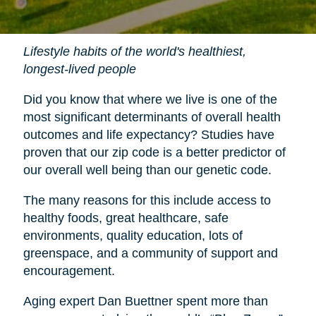
Lifestyle habits of the world's healthiest,
longest-lived people
Did you know that where we live is one of the
most significant determinants of overall health
outcomes and life expectancy? Studies have
proven that our zip code is a better predictor of
our overall well being than our genetic code.
The many reasons for this include access to
healthy foods, great healthcare, safe
environments, quality education, lots of
greenspace, and a community of support and
encouragement.
Aging expert Dan Buettner spent more than