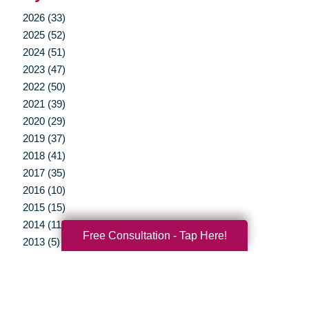
2026 (33)
2025 (52)
2024 (51)
2023 (47)
2022 (50)
2021 (39)
2020 (29)
2019 (37)
2018 (41)
2017 (35)
2016 (10)
2015 (15)
2014 (11)
Free Consultation - Tap Here!
2013 (5)
2012 (3)