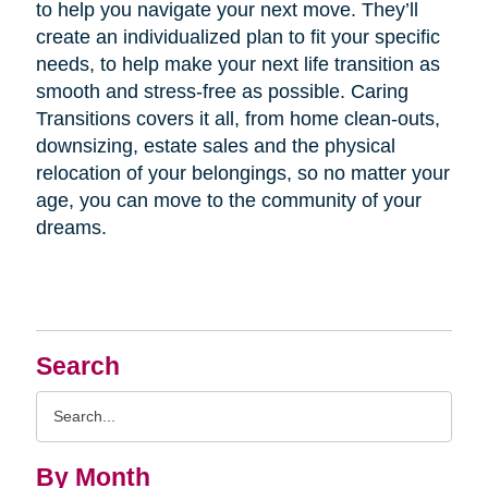
to help you navigate your next move. They’ll
create an individualized plan to fit your specific
needs, to help make your next life transition as
smooth and stress-free as possible. Caring
Transitions covers it all, from home clean-outs,
downsizing, estate sales and the physical
relocation of your belongings, so no matter your
age, you can move to the community of your
dreams.
Search
Search
Query
By Month