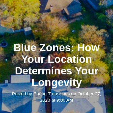
Blue Zones: How
Your Location
Determines Your
Longevity
Posted by
Caring Transitions
on
October 27,
2023 at 9:00 AM