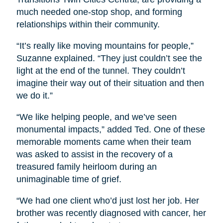
much needed one-stop shop, and forming
relationships within their community.
“It’s really like moving mountains for people,”
Suzanne explained. “They just couldn’t see the
light at the end of the tunnel. They couldn’t
imagine their way out of their situation and then
we do it.”
“We like helping people, and we’ve seen
monumental impacts,” added Ted. One of these
memorable moments came when their team
was asked to assist in the recovery of a
treasured family heirloom during an
unimaginable time of grief.
“We had one client who’d just lost her job. Her
brother was recently diagnosed with cancer, her