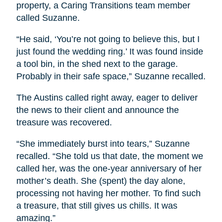
property, a Caring Transitions team member
called Suzanne.
“He said, ‘You’re not going to believe this, but I
just found the wedding ring.’ It was found inside
a tool bin, in the shed next to the garage.
Probably in their safe space,” Suzanne recalled.
The Austins called right away, eager to deliver
the news to their client and announce the
treasure was recovered.
“She immediately burst into tears,” Suzanne
recalled. “She told us that date, the moment we
called her, was the one-year anniversary of her
mother’s death. She (spent) the day alone,
processing not having her mother. To find such
a treasure, that still gives us chills. It was
amazing.”