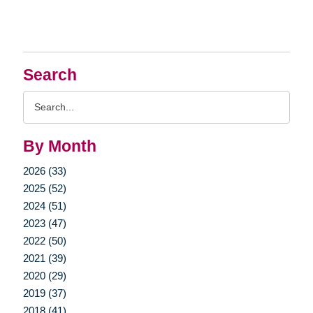
Search
Search
Query
By Month
2026 (33)
2025 (52)
2024 (51)
2023 (47)
2022 (50)
2021 (39)
2020 (29)
2019 (37)
2018 (41)