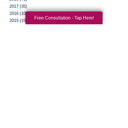
2017 (35)
2016 (10)
Free Consultation - Tap Here!
2015 (15)
2014 (11)
2013 (5)
2012 (3)
Your Total Solution
Senior Relocation
Senior Moving Assistance
Packing Services