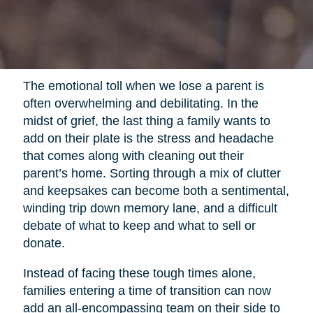
The emotional toll when we lose a parent is
often overwhelming and debilitating. In the
midst of grief, the last thing a family wants to
add on their plate is the stress and headache
that comes along with cleaning out their
parent’s home. Sorting through a mix of clutter
and keepsakes can become both a sentimental,
winding trip down memory lane, and a difficult
debate of what to keep and what to sell or
donate.
Instead of facing these tough times alone,
families entering a time of transition can now
add an all-encompassing team on their side to