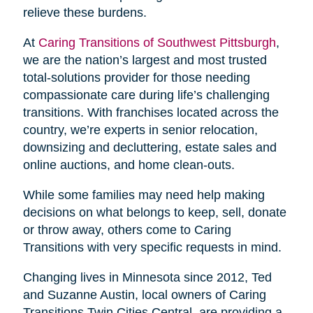
relieve these burdens.
At
Caring Transitions of Southwest Pittsburgh
,
we are the nation’s largest and most trusted
total-solutions provider for those needing
compassionate care during life’s challenging
transitions. With franchises located across the
country, we’re experts in senior relocation,
downsizing and decluttering, estate sales and
online auctions, and home clean-outs.
While some families may need help making
decisions on what belongs to keep, sell, donate
or throw away, others come to Caring
Transitions with very specific requests in mind.
Changing lives in Minnesota since 2012, Ted
and Suzanne Austin, local owners of Caring
Transitions Twin Cities Central, are providing a