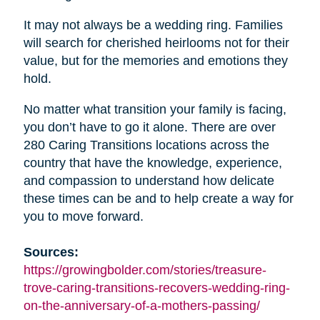
It may not always be a wedding ring. Families
will search for cherished heirlooms not for their
value, but for the memories and emotions they
hold.
No matter what transition your family is facing,
you don’t have to go it alone. There are over
280 Caring Transitions locations across the
country that have the knowledge, experience,
and compassion to understand how delicate
these times can be and to help create a way for
you to move forward.
Sources:
https://growingbolder.com/stories/treasure-
trove-caring-transitions-recovers-wedding-ring-
on-the-anniversary-of-a-mothers-passing/