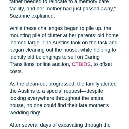
father needed to relocate to a memory care
facility, and her mother had just passed away,”
Suzanne explained.
While these challenges began to pile up, the
mounting pile of clutter at her parents’ old home
loomed large. The Austins took on the task and
began cleaning out the house, while helping to
identify old belongings to sell on Caring
Transitions’ online auction,
CTBIDS,
to offset
costs.
As the clean-out progressed, the family alerted
the Austins to a special request—despite
looking everywhere throughout the entire
house, no one could find their late mother’s
wedding ring!
After several days of excavating through the