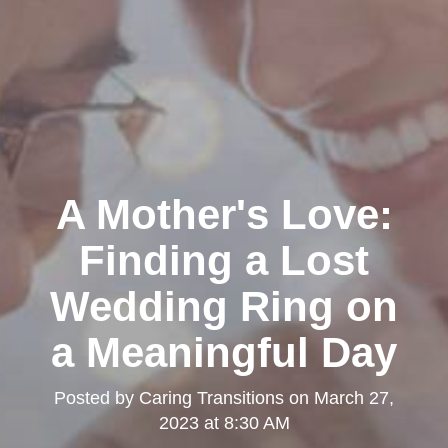
A Mother's Love:
Finding a Lost
Wedding Ring on
a Meaningful Day
Posted by
Caring Transitions
on
March 27,
2023 at 8:30 AM