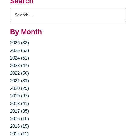
Search
Search
Query
By Month
2026 (33)
2025 (52)
2024 (51)
2023 (47)
2022 (50)
2021 (39)
2020 (29)
2019 (37)
2018 (41)
2017 (35)
2016 (10)
2015 (15)
2014 (11)