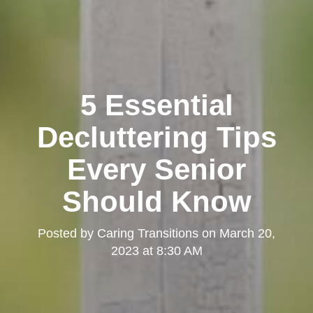
5 Essential
Decluttering Tips
Every Senior
Should Know
Posted by
Caring Transitions
on
March 20,
2023 at 8:30 AM