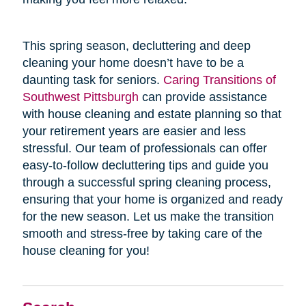
This spring season, decluttering and deep
cleaning your home doesn’t have to be a
daunting task for seniors.
Caring Transitions of
Southwest Pittsburgh
can provide assistance
with house cleaning and estate planning so that
your retirement years are easier and less
stressful. Our team of professionals can offer
easy-to-follow decluttering tips and guide you
through a successful spring cleaning process,
ensuring that your home is organized and ready
for the new season. Let us make the transition
smooth and stress-free by taking care of the
house cleaning for you!