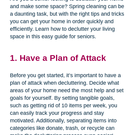
and make some space? Spring cleaning can be
a daunting task, but with the right tips and tricks
you can get your home in order quickly and
efficiently. Learn how to declutter your living
space in this easy guide for seniors.
1. Have a Plan of Attack
Before you get started, it’s important to have a
plan of attack when decluttering. Decide what
areas of your home need the most help and set
goals for yourself. By setting tangible goals,
such as getting rid of 10 items per week, you
can easily track your progress and stay
motivated. Additionally, separating items into
categories like donate, trash, or recycle can