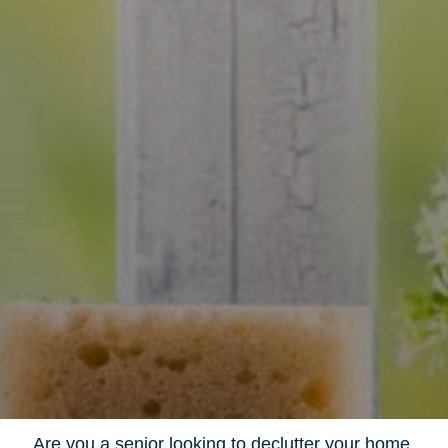
Are you a senior looking to declutter your home