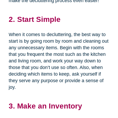
make the decluttering process even easier!
2. Start Simple
When it comes to decluttering, the best way to
start is by going room by room and cleaning out
any unnecessary items. Begin with the rooms
that you frequent the most such as the kitchen
and living room, and work your way down to
those that you don’t use so often. Also, when
deciding which items to keep, ask yourself if
they serve any purpose or provide a sense of
joy.
3. Make an Inventory