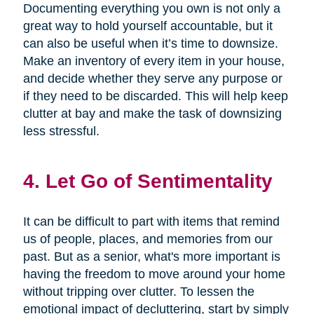
Documenting everything you own is not only a
great way to hold yourself accountable, but it
can also be useful when it’s time to downsize.
Make an inventory of every item in your house,
and decide whether they serve any purpose or
if they need to be discarded. This will help keep
clutter at bay and make the task of downsizing
less stressful.
4. Let Go of Sentimentality
It can be difficult to part with items that remind
us of people, places, and memories from our
past. But as a senior, what's more important is
having the freedom to move around your home
without tripping over clutter. To lessen the
emotional impact of decluttering, start by simply