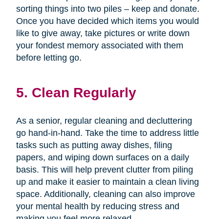
sorting things into two piles – keep and donate.
Once you have decided which items you would
like to give away, take pictures or write down
your fondest memory associated with them
before letting go.
5. Clean Regularly
As a senior, regular cleaning and decluttering
go hand-in-hand. Take the time to address little
tasks such as putting away dishes, filing
papers, and wiping down surfaces on a daily
basis. This will help prevent clutter from piling
up and make it easier to maintain a clean living
space. Additionally, cleaning can also improve
your mental health by reducing stress and
making you feel more relaxed.