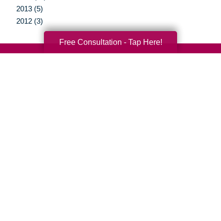
2013 (5)
2012 (3)
Free Consultation - Tap Here!
Your Total Solution
Senior Relocation
Senior Moving Assistance
Packing Services
Senior Resettling Services
Downsizing Help