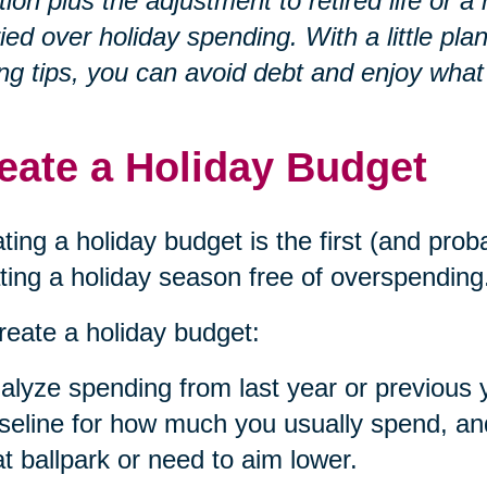
ation plus the adjustment to retired life o
ied over holiday spending. With a little p
ng tips, you can avoid debt and enjoy what
eate a Holiday Budget
ting a holiday budget is the first (and prob
ting a holiday season free of overspending
reate a holiday budget:
alyze spending from last year or previous 
seline for how much you usually spend, and 
at ballpark or need to aim lower.