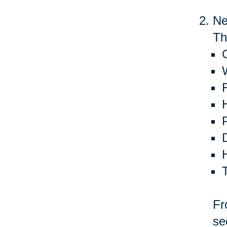
Ne
Th
G
Fr
se