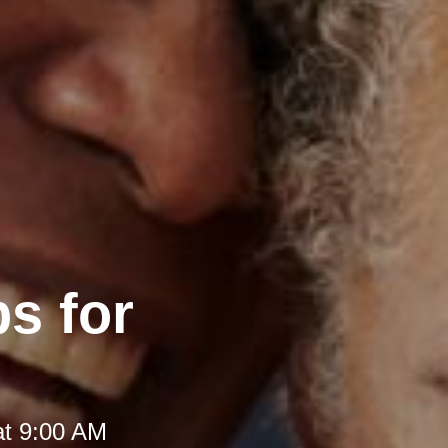
s for
at 9:00 AM