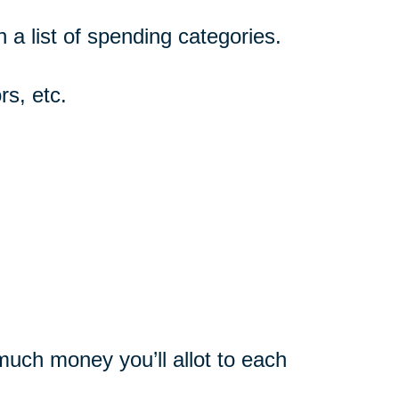
n a list of spending categories.
rs, etc.
uch money you’ll allot to each