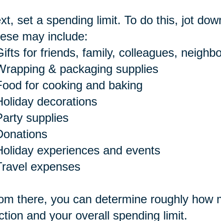
xt, set a spending limit. To do this, jot dow
ese may include:
ifts for friends, family, colleagues, neighbo
Wrapping & packaging supplies
Food for cooking and baking
Holiday decorations
Party supplies
Donations
Holiday experiences and events
Travel expenses
om there, you can determine roughly how m
ction and your overall spending limit.