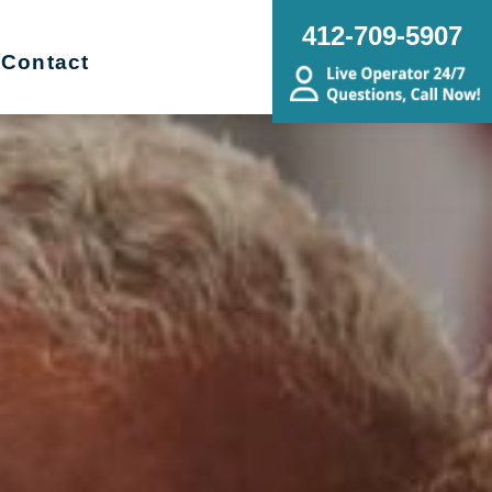
412-709-5907
Contact