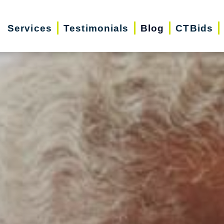
Services
Testimonials
Blog
CTBids