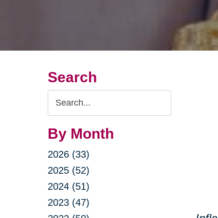
Search
Search
Query
By Month
2026 (33)
2025 (52)
2024 (51)
2023 (47)