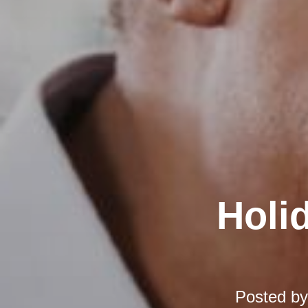
Holi
Posted b