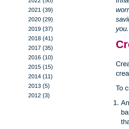
Infl
2022 (50)
worr
2021 (39)
savi
2020 (29)
you.
2019 (37)
2018 (41)
Cr
2017 (35)
2016 (10)
Crea
2015 (15)
crea
2014 (11)
2013 (5)
To c
2012 (3)
An
ba
th