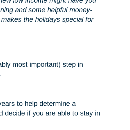
r a new low income might have you
lanning and some helpful money-
 makes the holidays special for
ably most important) step in
.
years to help determine a
decide if you are able to stay in