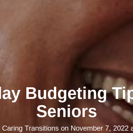
day Budgeting Tip
Seniors
y
Caring Transitions
on
November 7, 2022 