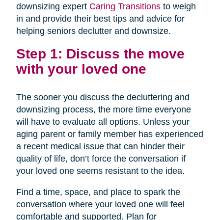
downsizing expert
Caring Transitions
to weigh
in and provide their best tips and advice for
helping seniors declutter and downsize.
Step 1: Discuss the move
with your loved one
The sooner you discuss the decluttering and
downsizing process, the more time everyone
will have to evaluate all options. Unless your
aging parent or family member has experienced
a recent medical issue that can hinder their
quality of life, don’t force the conversation if
your loved one seems resistant to the idea.
Find a time, space, and place to spark the
conversation where your loved one will feel
comfortable and supported. Plan for