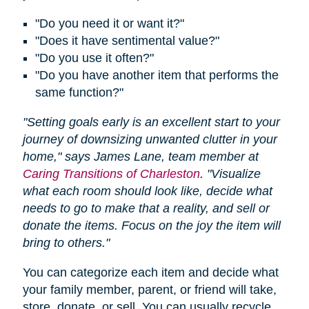
"Do you need it or want it?"
"Does it have sentimental value?"
"Do you use it often?"
"Do you have another item that performs the
same function?"
"Setting goals early is an excellent start to your
journey of downsizing unwanted clutter in your
home," says James Lane, team member at
Caring Transitions of Charleston
. "Visualize
what each room should look like, decide what
needs to go to make that a reality, and sell or
donate the items. Focus on the joy the item will
bring to others."
You can categorize each item and decide what
your family member, parent, or friend will take,
store, donate, or sell. You can usually recycle