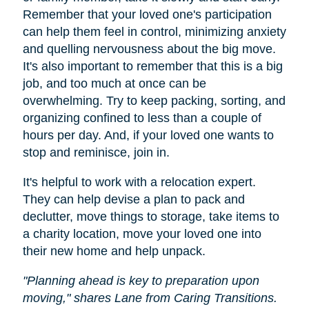
Remember that your loved one's participation
can help them feel in control, minimizing anxiety
and quelling nervousness about the big move.
It's also important to remember that this is a big
job, and too much at once can be
overwhelming. Try to keep packing, sorting, and
organizing confined to less than a couple of
hours per day. And, if your loved one wants to
stop and reminisce, join in.
It's helpful to work with a relocation expert.
They can help devise a plan to pack and
declutter, move things to storage, take items to
a charity location, move your loved one into
their new home and help unpack.
"Planning ahead is key to preparation upon
moving," shares Lane from Caring Transitions.