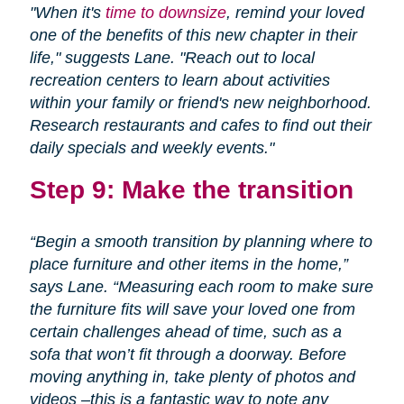
"When it's
time to downsize
, remind your loved
one of the benefits of this new chapter in their
life," suggests Lane. "Reach out to local
recreation centers to learn about activities
within your family or friend's new neighborhood.
Research restaurants and cafes to find out their
daily specials and weekly events."
Step 9: Make the transition
“Begin a smooth transition by planning where to
place furniture and other items in the home,”
says Lane. “Measuring each room to make sure
the furniture fits will save your loved one from
certain challenges ahead of time, such as a
sofa that won’t fit through a doorway. Before
moving anything in, take plenty of photos and
videos –this is a fantastic way to note any