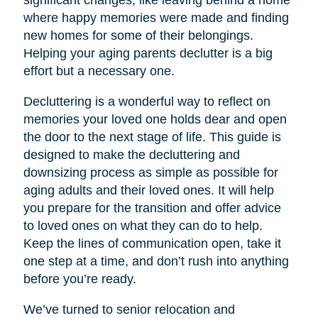
significant changes, like leaving behind a home
where happy memories were made and finding
new homes for some of their belongings.
Helping your aging parents declutter is a big
effort but a necessary one.
Decluttering is a wonderful way to reflect on
memories your loved one holds dear and open
the door to the next stage of life. This guide is
designed to make the decluttering and
downsizing process as simple as possible for
aging adults and their loved ones. It will help
you prepare for the transition and offer advice
to loved ones on what they can do to help.
Keep the lines of communication open, take it
one step at a time, and don’t rush into anything
before you’re ready.
We’ve turned to senior relocation and