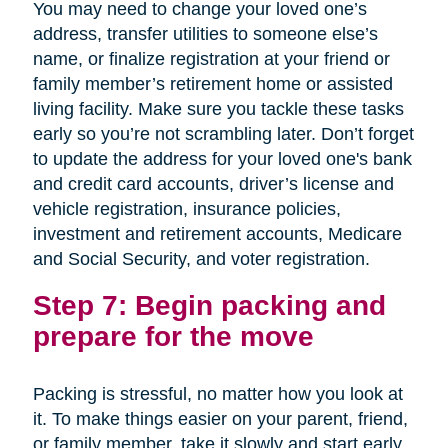
You may need to change your loved one’s
address, transfer utilities to someone else’s
name, or finalize registration at your friend or
family member’s retirement home or assisted
living facility. Make sure you tackle these tasks
early so you’re not scrambling later. Don’t forget
to update the address for your loved one's bank
and credit card accounts, driver’s license and
vehicle registration, insurance policies,
investment and retirement accounts, Medicare
and Social Security, and voter registration.
Step 7: Begin packing and
prepare for the move
Packing is stressful, no matter how you look at
it. To make things easier on your parent, friend,
or family member, take it slowly and start early.