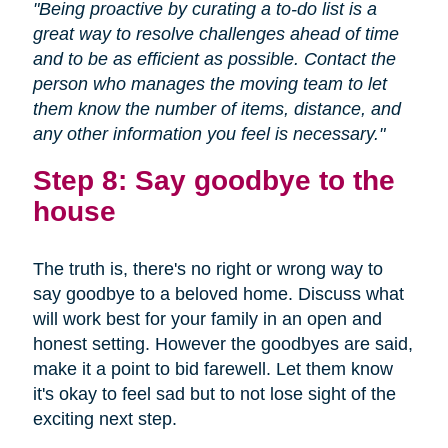
"Being proactive by curating a to-do list is a
great way to resolve challenges ahead of time
and to be as efficient as possible. Contact the
person who manages the moving team to let
them know the number of items, distance, and
any other information you feel is necessary."
Step 8: Say goodbye to the
house
The truth is, there's no right or wrong way to
say goodbye to a beloved home. Discuss what
will work best for your family in an open and
honest setting. However the goodbyes are said,
make it a point to bid farewell. Let them know
it's okay to feel sad but to not lose sight of the
exciting next step.