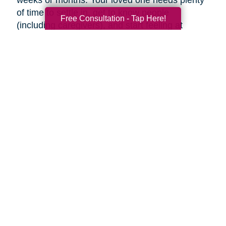
weeks or months. Your loved one needs plenty
of time to settle in, get to know people
Free Consultation - Tap Here!
(including caregivers), and start feeling at
home, so don’t rush the process.
Familiar faces can help make adjusting to a
new place easier. Try to visit as often as you
can (or as often as your loved one wants you
to). If you can’t visit, see if someone can help
your loved one using Skype or FaceTime, or
make regular phone calls to check up on them.
Final thoughts
Decluttering and downsizing is often one of the
best choices an aging parent can make, but it’s
their decision when and if they want to. Ease
into the idea and keep the conversation
ongoing. It may be painful, but the inevitable