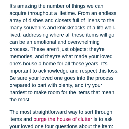
It's amazing the number of things we can
acquire throughout a lifetime. From an endless
array of dishes and closets full of linens to the
many souvenirs and knickknacks of a life well-
lived, addressing where all these items will go
can be an emotional and overwhelming
process. These aren't just objects; they're
memories, and they're what made your loved
one's house a home for all these years. It's
important to acknowledge and respect this loss.
Be sure your loved one goes into the process
prepared to part with plenty, and try your
hardest to make room for the items that mean
the most.
The most straightforward way to sort through
items and
purge the house of clutter
is to ask
your loved one four questions about the item: