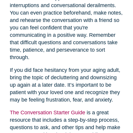
interruptions and conversational derailments.
You can even practice beforehand, make notes,
and rehearse the conversation with a friend so
you can feel confident that you're
communicating in a positive way. Remember
that difficult questions and conversations take
time, patience, and perseverance to sort
through.
If you did face hesitancy from your aging adult,
bring the topic of decluttering and downsizing
up again at a later date. It’s important to be
patient with your loved one and recognize they
may be feeling frustration, fear, and anxiety.
The Conversation Starter Guide
is a great
resource that includes a step-by-step process,
questions to ask, and other tips and help make