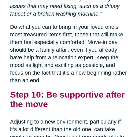
issues that may need fixing, such as a drippy
faucet or a broken washing machine.”
Do what you can to bring in your loved one’s
most treasured items first, those that will make
them feel especially comforted. Move-in day
should be a family affair, even if you already
have help from a relocation expert. Keep the
mood as light and exciting as possible, and
focus on the fact that it’s a new beginning rather
than an end.
Step 10: Be supportive after
the move
Adjusting to a new environment, particularly if
it’s a lot different than the old one, can take