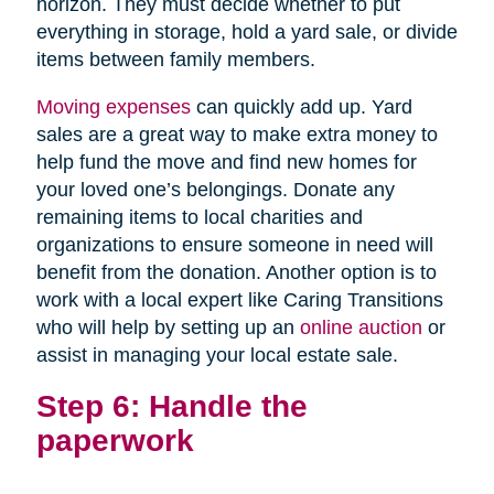
horizon. They must decide whether to put
everything in storage, hold a yard sale, or divide
items between family members.
Moving expenses
can quickly add up. Yard
sales are a great way to make extra money to
help fund the move and find new homes for
your loved one’s belongings. Donate any
remaining items to local charities and
organizations to ensure someone in need will
benefit from the donation. Another option is to
work with a local expert like Caring Transitions
who will help by setting up an
online auction
or
assist in managing your local estate sale.
Step 6: Handle the
paperwork