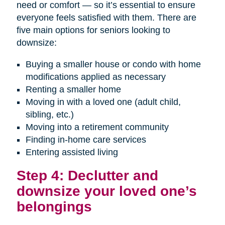
need or comfort — so it’s essential to ensure
everyone feels satisfied with them. There are
five main options for seniors looking to
downsize:
Buying a smaller house or condo with home
modifications applied as necessary
Renting a smaller home
Moving in with a loved one (adult child,
sibling, etc.)
Moving into a retirement community
Finding in-home care services
Entering assisted living
Step 4: Declutter and
downsize your loved one’s
belongings