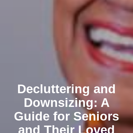
Decluttering and
Downsizing: A
Guide for Seniors
and Their Loved