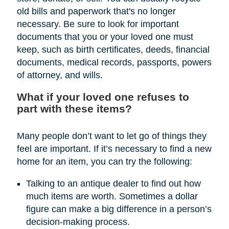
old bills and paperwork that's no longer
necessary. Be sure to look for important
documents that you or your loved one must
keep, such as birth certificates, deeds, financial
documents, medical records, passports, powers
of attorney, and wills.
What if your loved one refuses to
part with these items?
Many people don’t want to let go of things they
feel are important. If it’s necessary to find a new
home for an item, you can try the following:
Talking to an antique dealer to find out how
much items are worth. Sometimes a dollar
figure can make a big difference in a person’s
decision-making process.