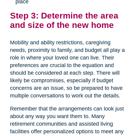
place
Step 3: Determine the area
and size of the new home
Mobility and ability restrictions, caregiving
needs, proximity to family, and budget all play a
role in where your loved one can live. Their
preferences are crucial to the equation and
should be considered at each step. There will
likely be compromises, especially if budget
concerns are an issue, so be prepared to have
multiple conversations to work out the details.
Remember that the arrangements can look just
about any way you want them to. Many
retirement communities and assisted living
facilities offer personalized options to meet any