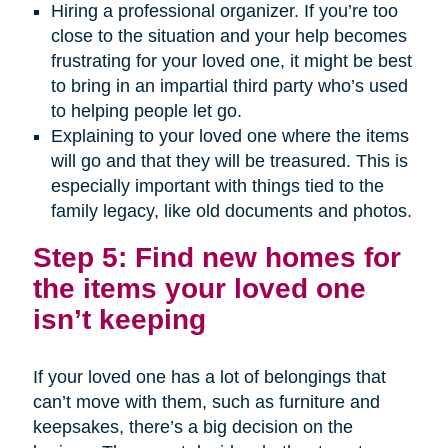
Hiring a professional organizer. If you’re too
close to the situation and your help becomes
frustrating for your loved one, it might be best
to bring in an impartial third party who’s used
to helping people let go.
Explaining to your loved one where the items
will go and that they will be treasured. This is
especially important with things tied to the
family legacy, like old documents and photos.
Step 5: Find new homes for
the items your loved one
isn’t keeping
If your loved one has a lot of belongings that
can’t move with them, such as furniture and
keepsakes, there’s a big decision on the