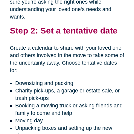
sure you’re asking the right ones while
understanding your loved one’s needs and
wants.
Step 2: Set a tentative date
Create a calendar to share with your loved one
and others involved in the move to take some of
the uncertainty away. Choose tentative dates
for:
Downsizing and packing
Charity pick-ups, a garage or estate sale, or
trash pick-ups
Booking a moving truck or asking friends and
family to come and help
Moving day
Unpacking boxes and setting up the new