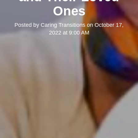
Ones
Posted by
Caring Transitions
on
October 17,
2022 at 9:00 AM