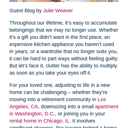
Guest Blog by
Julie Weaver
Throughout our lifetime, it’s easy to accumulate
belongings that we may no longer use. Whether
it’s a gift you didn’t want in the first place, an
expensive kitchen appliance you haven’t used
in years, or a wardrobe that no longer suits you,
it can be hard to part ways without feeling guilty.
But let’s face it, clutter has the ability to multiply
as soon as you take your eyes off it.
For your loved one, adjusting to life in a new
home can be challenging – whether they’re
moving into a retirement community in
Los
Angeles, CA
, downsizing into a small
apartment
in Washington, D.C.
, or joining you in your
rental home in Chicago, IL
. It involves