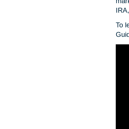
mark
IRA,
To l
Guid