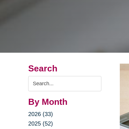
Search
Search
Query
By Month
2026 (33)
2025 (52)