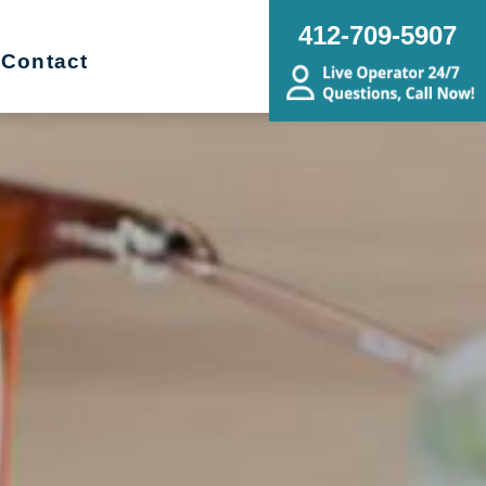
412-709-5907
Contact