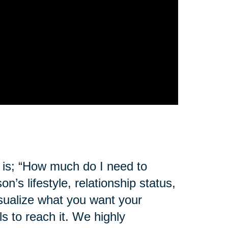
 is; “How much do I need to
s lifestyle, relationship status,
sualize what you want your
s to reach it. We highly