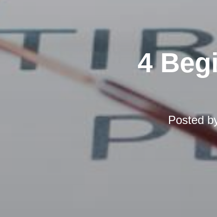
4 Beg
Posted b