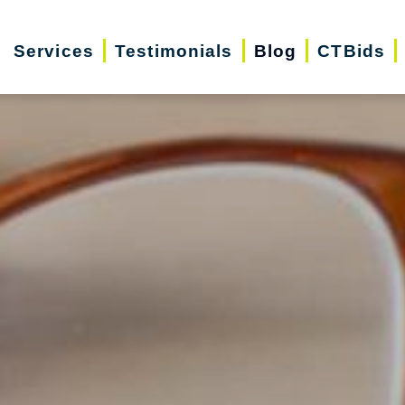
Services
Testimonials
Blog
CTBids