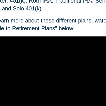
et; 401(k), Roth IRA, Traditional IRA, Sel
 and Solo 401(k).
earn more about these different plans, wa
e to Retirement Plans” below!