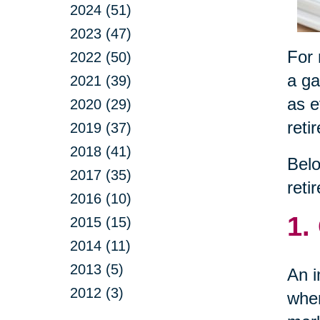
2024 (51)
2023 (47)
For 
2022 (50)
a ga
2021 (39)
as e
2020 (29)
reti
2019 (37)
2018 (41)
Belo
2017 (35)
reti
2016 (10)
1.
2015 (15)
2014 (11)
2013 (5)
An i
2012 (3)
wher