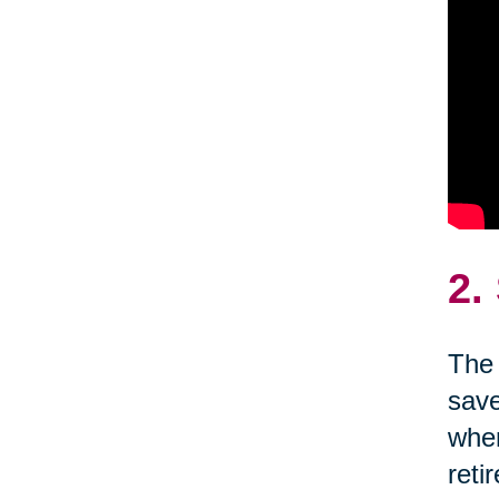
2.
The 
save
wher
reti