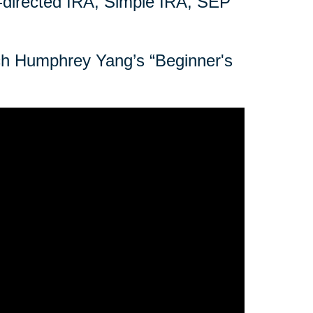
f-directed IRA, Simple IRA, SEP
tch Humphrey Yang’s “Beginner's