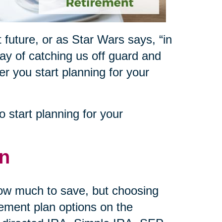
 future, or as Star Wars says, “in
way of catching us off guard and
ner you start planning for your
 start planning for your
an
how much to save, but choosing
rement plan options on the