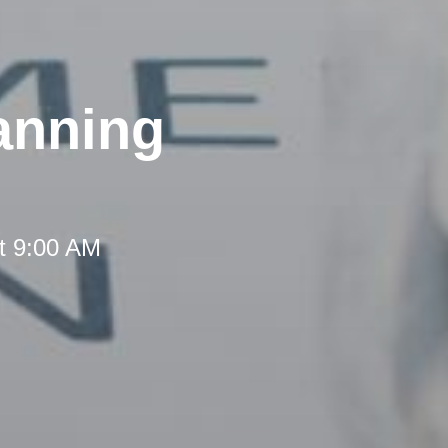
anning
t 9:00 AM