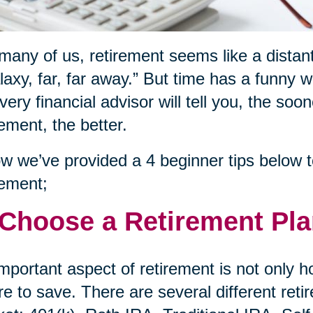
many of us, retirement seems like a distant
laxy, far, far away.” But time has a funny 
very financial advisor will tell you, the soo
rement, the better.
w we’ve provided a 4 beginner tips below to
rement;
 Choose a Retirement Pl
mportant aspect of retirement is not only 
e to save. There are several different reti