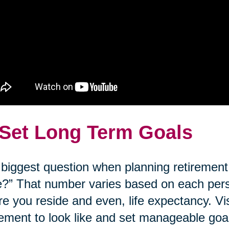
 Set Long Term Goals
biggest question when planning retirement
?” That number varies based on each person’
e you reside and even, life expectancy. Vi
rement to look like and set manageable goal