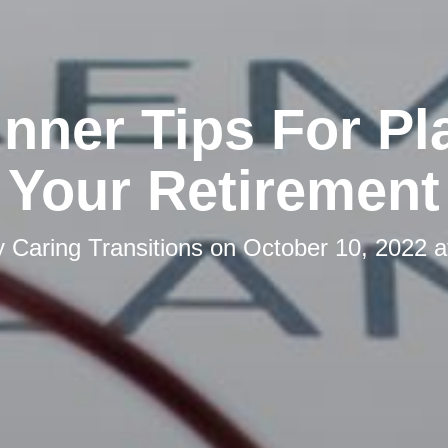
inner Tips For Pl
Your Retirement
y
Caring Transitions
on
October 10, 2022 a