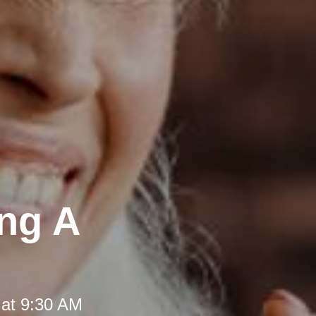
ing A
 at 9:30 AM