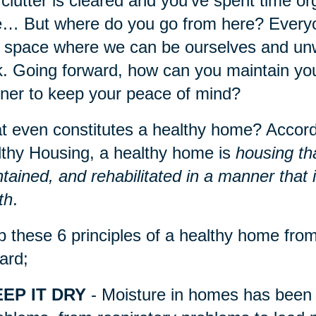
clutter is cleared and you’ve spent time org
e… But where do you go from here? Everyo
 space where we can be ourselves and unwi
. Going forward, how can you maintain you
er to keep your peace of mind?
 even constitutes a healthy home? Accordi
thy Housing, a healthy home is
housing th
tained, and rehabilitated in a manner that
th
.
 these 6 principles of a healthy home fr
ard;
EP IT DRY
- Moisture in homes has been l