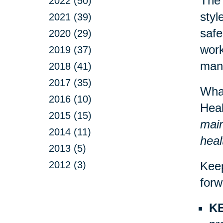
The 
2022 (50)
styl
2021 (39)
safe
2020 (29)
work
2019 (37)
mann
2018 (41)
2017 (35)
What
2016 (10)
Heal
2015 (15)
main
2014 (11)
heal
2013 (5)
2012 (3)
Keep
forw
KE