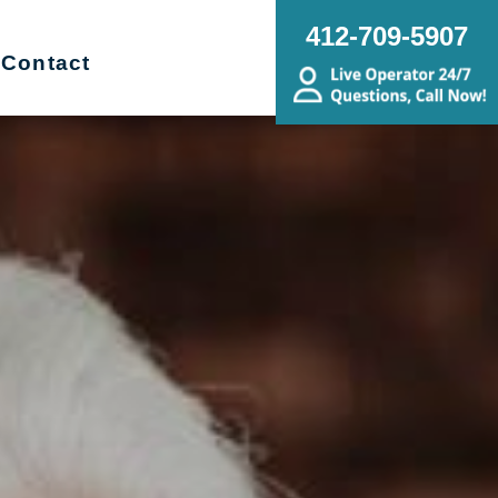
412-709-5907
Contact