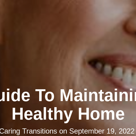
ide To Maintain
Healthy Home
Caring Transitions
on
September 19, 2022