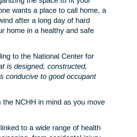
anizing the space to fit your
ne wants a place to call home, a
nd after a long day of hard
r home in a healthy and safe
ng to the National Center for
at is designed, constructed,
 is conducive to good occupant
om the NCHH in mind as you move
inked to a wide range of health