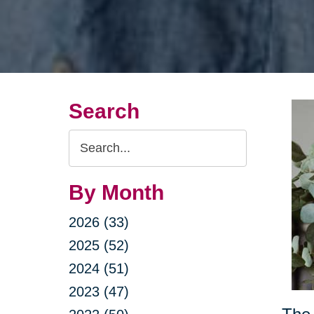
Search
Search
Query
By Month
2026 (33)
2025 (52)
2024 (51)
2023 (47)