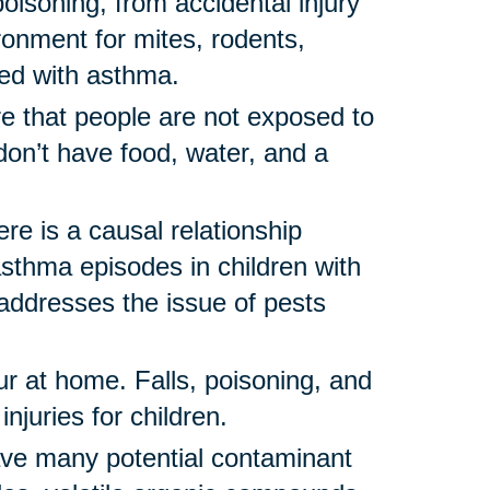
oisoning, from accidental injury
ronment for mites, rodents,
ted with asthma.
e that people are not exposed to
on’t have food, water, and a
re is a causal relationship
thma episodes in children with
ddresses the issue of pests
ur at home. Falls, poisoning, and
njuries for children.
e many potential contaminant