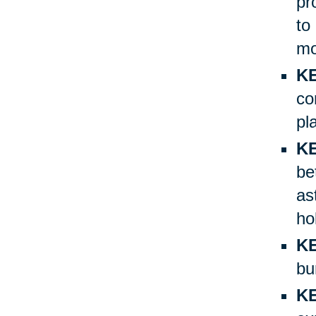
pr
to
mo
KE
co
pl
KE
be
as
ho
KE
bu
K