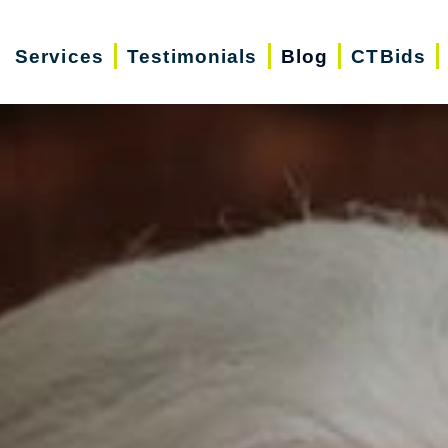
Services
Testimonials
Blog
CTBids