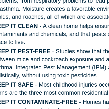
oblems, from respiratory problems to lead p
 asthma. Moisture creates a favorable envi
lds, and roaches, all of which are associa
EP IT CLEAN
- A clean home helps ensur
ntaminants and chemicals, and that pests d
ace to live.
EP IT PEST-FREE
- Studies show that the
tween mice and cockroach exposure and as
thma. Integrated Pest Management (IPM) a
listically, without using toxic pesticides.
EP IT SAFE
- Most childhood injuries occ
rns are the three most common residential i
EEP IT CONTAMINATE-FREE
- Homes hav