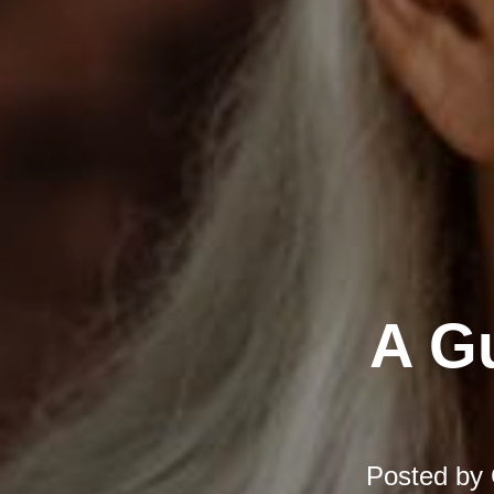
A Gu
Posted by