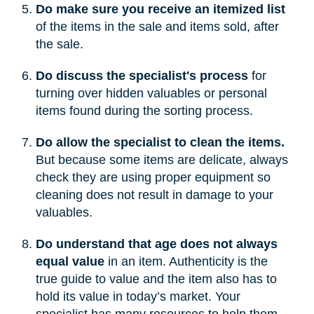
Do make sure you receive an itemized list
of the items in the sale and items sold, after
the sale.
Do discuss the specialist's process
for
turning over hidden valuables or personal
items found during the sorting process.
Do allow the specialist to clean the items.
But because some items are delicate, always
check they are using proper equipment so
cleaning does not result in damage to your
valuables.
Do understand that age does not always
equal value
in an item. Authenticity is the
true guide to value and the item also has to
hold its value in today’s market. Your
specialist has many resources to help them