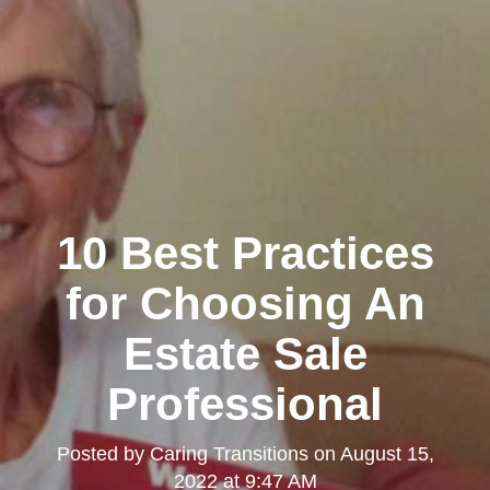
10 Best Practices
for Choosing An
Estate Sale
Professional
Posted by
Caring Transitions
on
August 15,
2022 at 9:47 AM