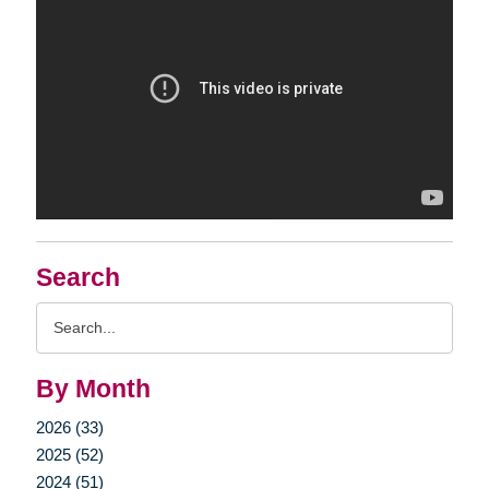
Search
Search
Query
By Month
2026 (33)
2025 (52)
2024 (51)