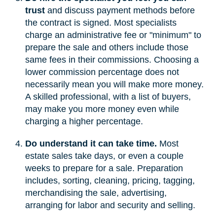
trust
and discuss payment methods before
the contract is signed. Most specialists
charge an administrative fee or "minimum" to
prepare the sale and others include those
same fees in their commissions. Choosing a
lower commission percentage does not
necessarily mean you will make more money.
A skilled professional, with a list of buyers,
may make you more money even while
charging a higher percentage.
Do understand it can take time.
Most
estate sales take days, or even a couple
weeks to prepare for a sale. Preparation
includes, sorting, cleaning, pricing, tagging,
merchandising the sale, advertising,
arranging for labor and security and selling.