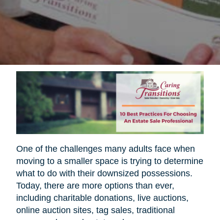
One of the challenges many adults face when
moving to a smaller space is trying to determine
what to do with their downsized possessions.
Today, there are more options than ever,
including charitable donations, live auctions,
online auction sites, tag sales, traditional