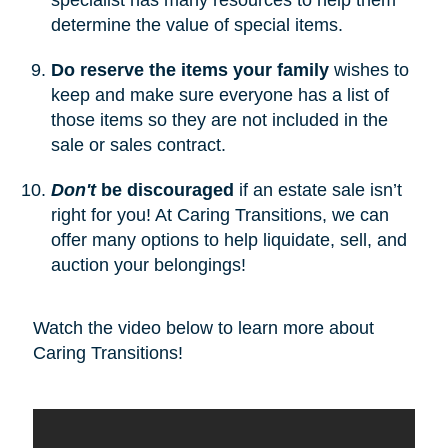
determine the value of special items.
Do reserve the items your family
wishes to
keep and make sure everyone has a list of
those items so they are not included in the
sale or sales contract.
Don't
be discouraged
if an estate sale isn’t
right for you! At Caring Transitions, we can
offer many options to help liquidate, sell, and
auction your belongings!
Watch the video below to learn more about
Caring Transitions!