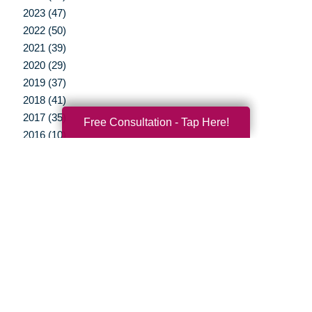
2023 (47)
2022 (50)
2021 (39)
2020 (29)
2019 (37)
2018 (41)
2017 (35)
Free Consultation - Tap Here!
2016 (10)
2015 (15)
2014 (11)
2013 (5)
2012 (3)
Your Total Solution