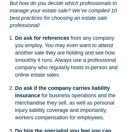
But how do you decide which professionals to
manage your estate sale? We’ve compiled 10
best practices for choosing an estate sale
professional!
Do ask for references
from any company
you employ. You may even want to attend
another sale they are holding and see how
smoothly it runs. Always use a professional
company who regularly hosts in-person and
online estate sales.
Do ask if the company carries liability
insurance
for business operations and the
merchandise they sell, as well as personal
injury liability coverage and importantly,
workers compensation for employees.
Do hire the specialist you feel you can