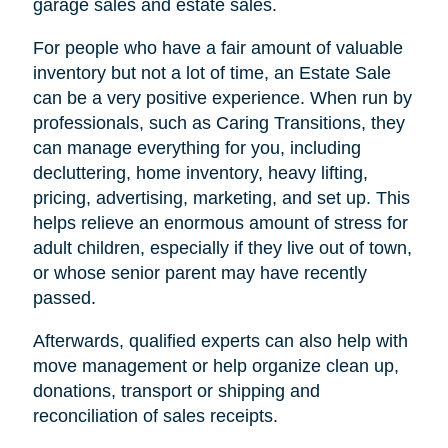
garage sales and estate sales.
For people who have a fair amount of valuable
inventory but not a lot of time, an Estate Sale
can be a very positive experience. When run by
professionals, such as Caring Transitions, they
can manage everything for you, including
decluttering, home inventory, heavy lifting,
pricing, advertising, marketing, and set up. This
helps relieve an enormous amount of stress for
adult children, especially if they live out of town,
or whose senior parent may have recently
passed.
Afterwards, qualified experts can also help with
move management or help organize clean up,
donations, transport or shipping and
reconciliation of sales receipts.