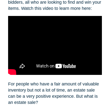
bidders, all who are looking to find and win your
items. Watch this video to learn more here:
For people who have a fair amount of valuable
inventory but not a lot of time, an estate sale
can be a very positive experience. But what is
an estate sale?