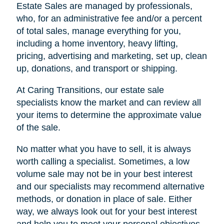
Estate Sales are managed by professionals,
who, for an administrative fee and/or a percent
of total sales, manage everything for you,
including a home inventory, heavy lifting,
pricing, advertising and marketing, set up, clean
up, donations, and transport or shipping.
At Caring Transitions, our estate sale
specialists know the market and can review all
your items to determine the approximate value
of the sale.
No matter what you have to sell, it is always
worth calling a specialist. Sometimes, a low
volume sale may not be in your best interest
and our specialists may recommend alternative
methods, or donation in place of sale. Either
way, we always look out for your best interest
and help you to meet your personal objectives.