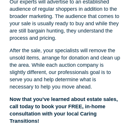
Our experts will advertise to an established
audience of regular shoppers in addition to the
broader marketing. The audience that comes to
your sale is usually ready to buy and while they
are still bargain hunting, they understand the
process and pricing.
After the sale, your specialists will remove the
unsold items, arrange for donation and clean up
the area. While each auction company is
slightly different, our professionals goal is to
serve you and help determine what is
necessary to help you move ahead.
Now that you’ve learned about estate sales,
call today to book your FREE, in-home
consultation with your local Caring
Transitions!