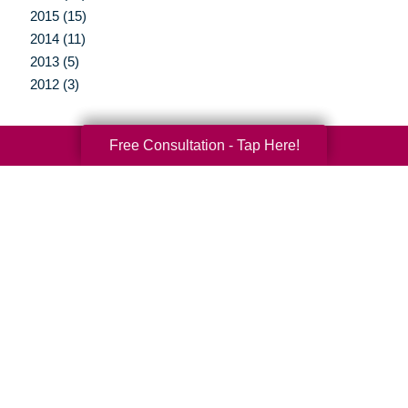
2015 (15)
2014 (11)
2013 (5)
2012 (3)
Free Consultation - Tap Here!
Your Total Solution
Senior Relocation
Senior Moving Assistance
Packing Services
Senior Resettling Services