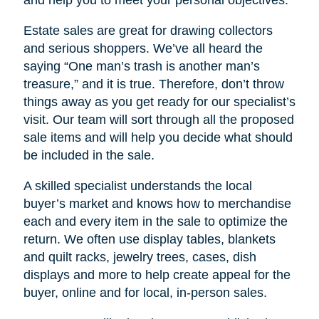
Estate sales are great for drawing collectors
and serious shoppers. We’ve all heard the
saying “One man’s trash is another man’s
treasure,” and it is true. Therefore, don’t throw
things away as you get ready for our specialist’s
visit. Our team will sort through all the proposed
sale items and will help you decide what should
be included in the sale.
A skilled specialist understands the local
buyer’s market and knows how to merchandise
each and every item in the sale to optimize the
return. We often use display tables, blankets
and quilt racks, jewelry trees, cases, dish
displays and more to help create appeal for the
buyer, online and for local, in-person sales.