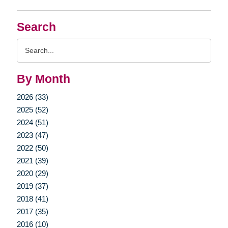
Search
Search
Query
By Month
2026 (33)
2025 (52)
2024 (51)
2023 (47)
2022 (50)
2021 (39)
2020 (29)
2019 (37)
2018 (41)
2017 (35)
2016 (10)