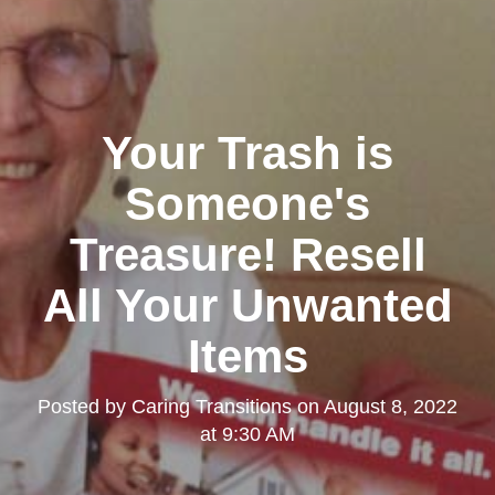
Your Trash is
Someone's
Treasure! Resell
All Your Unwanted
Items
Posted by
Caring Transitions
on
August 8, 2022
at 9:30 AM