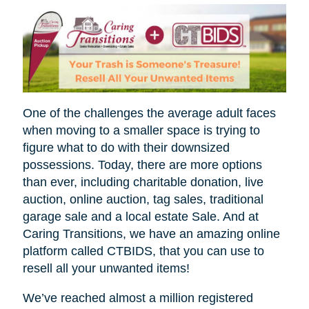
One of the challenges the average adult faces
when moving to a smaller space is trying to
figure what to do with their downsized
possessions. Today, there are more options
than ever, including charitable donation, live
auction, online auction, tag sales, traditional
garage sale and a local estate Sale. And at
Caring Transitions, we have an amazing online
platform called CTBIDS, that you can use to
resell all your unwanted items!
We’ve reached almost a million registered