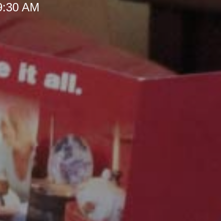
 9:30 AM