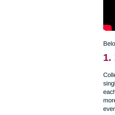
Belo
1.
Coll
sing
each
more
ever