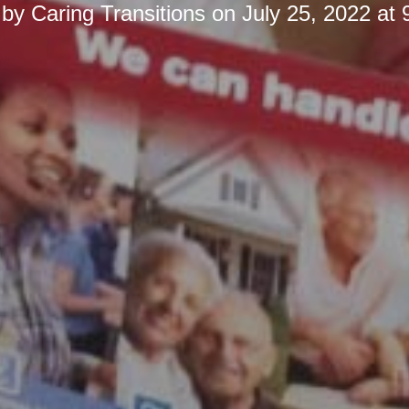
 by
Caring Transitions
on
July 25, 2022 at