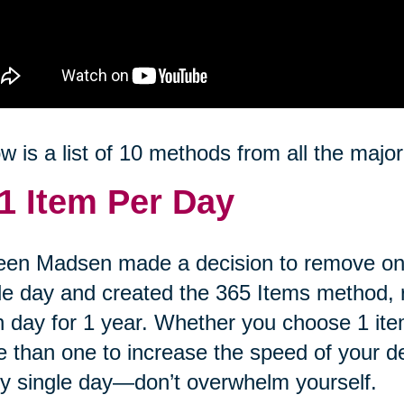
w is a list of 10 methods from all the major
1 Item Per Day
een Madsen made a decision to remove on
le day and created the 365 Items method,
 day for 1 year. Whether you choose 1 item
 than one to increase the speed of your decl
y single day—don’t overwhelm yourself.