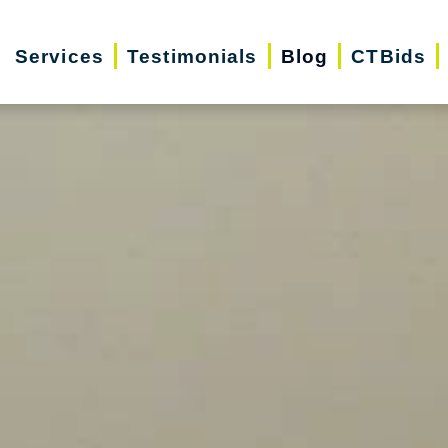
Services
Testimonials
Blog
CTBids