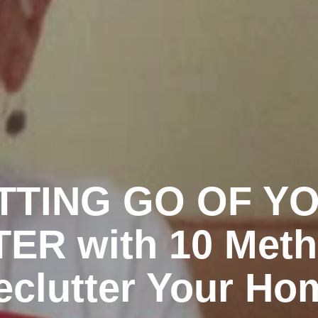
TTING GO OF Y
ER with 10 Meth
eclutter Your Ho