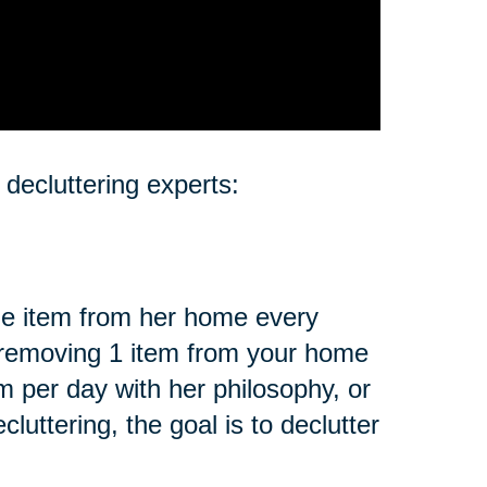
 decluttering experts:
e item from her home every
 removing 1 item from your home
 per day with her philosophy, or
uttering, the goal is to declutter