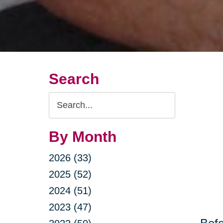
Search
Search
Query
By Month
2026 (33)
2025 (52)
2024 (51)
2023 (47)