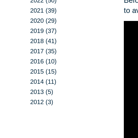
Befo
2022 (50)
to a
2021 (39)
2020 (29)
2019 (37)
2018 (41)
2017 (35)
2016 (10)
2015 (15)
2014 (11)
2013 (5)
2012 (3)