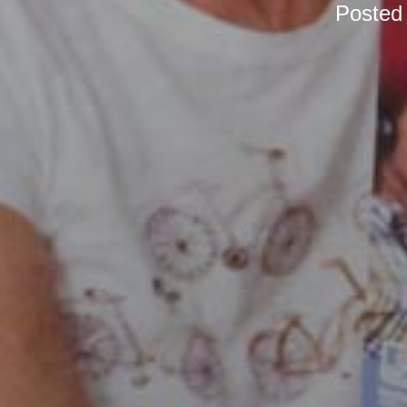
Posted