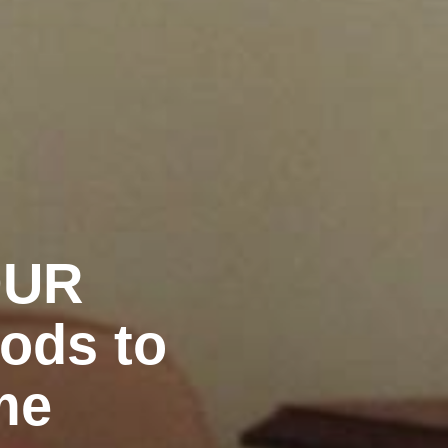
OUR
ods to
me