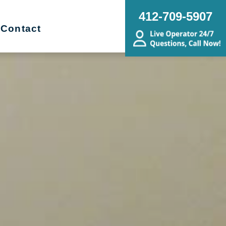
412-709-5907
Contact