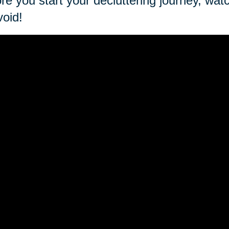
re you start your decluttering journey, wat
void!