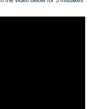
ch the video below for 5 mistakes