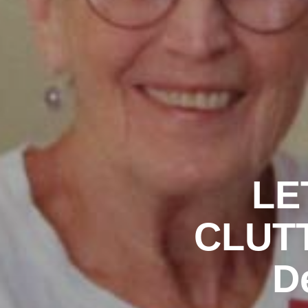
LE
CLUTT
D