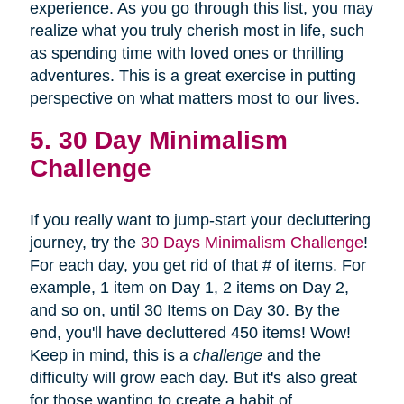
experience. As you go through this list, you may
realize what you truly cherish most in life, such
as spending time with loved ones or thrilling
adventures. This is a great exercise in putting
perspective on what matters most to our lives.
5. 30 Day Minimalism
Challenge
If you really want to jump-start your decluttering
journey, try the
30 Days Minimalism Challenge
!
For each day, you get rid of that # of items. For
example, 1 item on Day 1, 2 items on Day 2,
and so on, until 30 Items on Day 30. By the
end, you'll have decluttered 450 items! Wow!
Keep in mind, this is a
challenge
and the
difficulty will grow each day. But it's also great
for those wanting to create a habit of