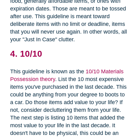
food, generally affordable items, or ones with
expiration dates. Those are meant to be tossed
after use. This guideline is meant toward
deliberate items with no limit or deadline, items
that you will never use again. In other words, all
your "Just In Case" clutter.
4. 10/10
This guideline is known as the
10/10 Materials
Possession theory
. List the 10 most expensive
items you've purchased in the last decade. This
could be anything from your degree to boots to
a car. Do those items add value to your life? If
not, consider decluttering them from your life.
The next step is listing 10 items that added the
most value to your life in the last decade. It
doesn't have to be physical, this could be an