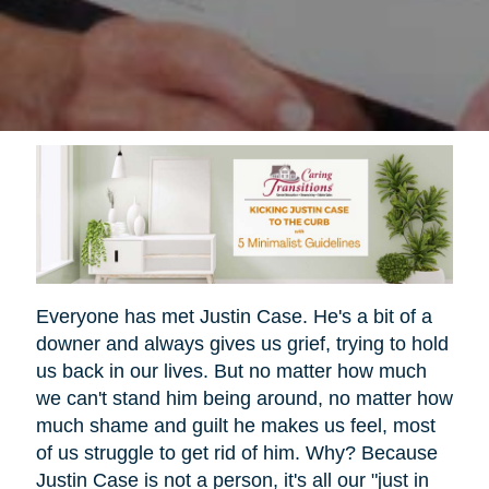
Everyone has met Justin Case. He's a bit of a
downer and always gives us grief, trying to hold
us back in our lives. But no matter how much
we can't stand him being around, no matter how
much shame and guilt he makes us feel, most
of us struggle to get rid of him. Why? Because
Justin Case is not a person, it's all our "just in