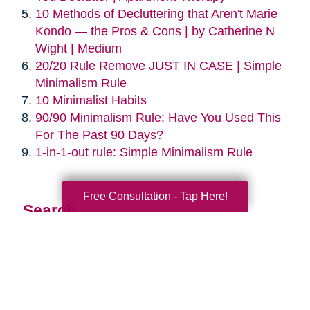
10 Methods of Decluttering that Aren't Marie
Kondo — the Pros & Cons | by Catherine N
Wight | Medium
20/20 Rule Remove JUST IN CASE | Simple
Minimalism Rule
10 Minimalist Habits
90/90 Minimalism Rule: Have You Used This
For The Past 90 Days?
1-in-1-out rule: Simple Minimalism Rule
Free Consultation - Tap Here!
Search
Search
Query
By Month
2026 (33)