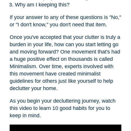
Why am I keeping this?
If your answer to any of these questions is "No,"
or "I don't know," you don't need that item.
Once you've accepted that your clutter is truly a
burden in your life, how can you start letting go
and moving forward? One movement that's had
a huge positive effect on thousands is called
Minimalism. Over time, experts involved with
this movement have created minimalist
guidelines for others just like yourself to help
declutter your home.
As you begin your decluttering journey, watch
this video to learn 10 good habits for you to
keep in mind.