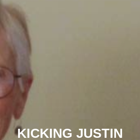
KICKING JUSTIN