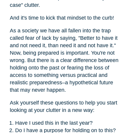
case" clutter.
And it's time to kick that mindset to the curb!
As a society we have all fallen into the trap
called fear of lack by saying, "Better to have it
and not need it, than need it and not have it."
Now, being prepared is important. You're not
wrong. But there is a clear difference between
holding onto the past or fearing the loss of
access to something versus practical and
realistic preparedness–a hypothetical future
that may never happen.
Ask yourself these questions to help you start
looking at your clutter in a new way:
Have I used this in the last year?
Do I have a purpose for holding on to this?