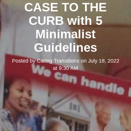
CASE TO THE
CURB with 5
Minimalist
Guidelines
Posted by
Caring Transitions
on
July 18, 2022
at 9:30 AM