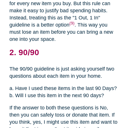
for every new item you buy. But this rule can
make it easy to justify bad spending habits.
Instead, treating this as the "1 Out, 1 In"
(9)
guideline is a better option
. This way you
must lose an item before you can bring a new
one into your space.
2. 90/90
The 90/90 guideline is just asking yourself two
questions about each item in your home.
a. Have I used these items in the last 90 Days?
b. Will I use this item in the next 90 days?
If the answer to both these questions is No,
then you can safely toss or donate that item. If
you think, yes, I might use this item and want to