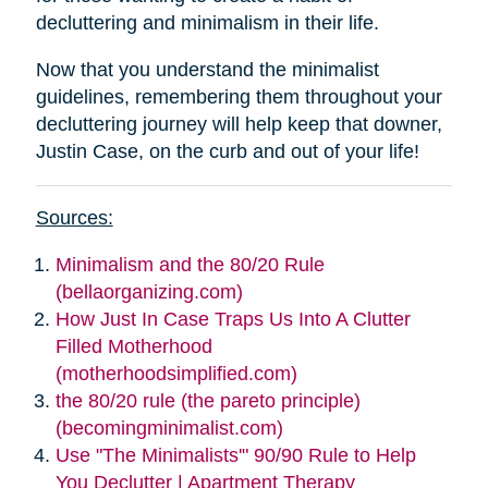
decluttering and minimalism in their life.
Now that you understand the minimalist
guidelines, remembering them throughout your
decluttering journey will help keep that downer,
Justin Case, on the curb and out of your life!
Sources:
Minimalism and the 80/20 Rule
(bellaorganizing.com)
How Just In Case Traps Us Into A Clutter
Filled Motherhood
(motherhoodsimplified.com)
the 80/20 rule (the pareto principle)
(becomingminimalist.com)
Use "The Minimalists'" 90/90 Rule to Help
You Declutter | Apartment Therapy