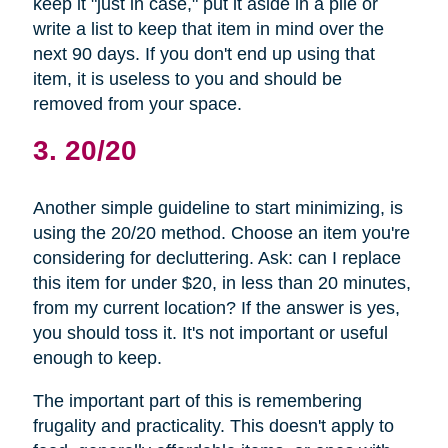
keep it "just in case," put it aside in a pile or
write a list to keep that item in mind over the
next 90 days. If you don't end up using that
item, it is useless to you and should be
removed from your space.
3. 20/20
Another simple guideline to start minimizing, is
using the 20/20 method. Choose an item you're
considering for decluttering. Ask: can I replace
this item for under $20, in less than 20 minutes,
from my current location? If the answer is yes,
you should toss it. It's not important or useful
enough to keep.
The important part of this is remembering
frugality and practicality. This doesn't apply to