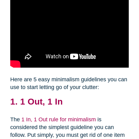
Here are 5 easy minimalism guidelines you can
use to start letting go of your clutter:
1. 1 Out, 1 In
The
1 In, 1 Out rule for minimalism
is
considered the simplest guideline you can
follow. Put simply, you must get rid of one item