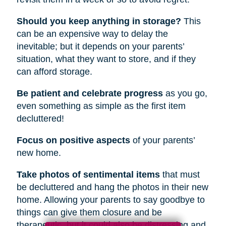
Should you keep anything in storage?
This
can be an expensive way to delay the
inevitable; but it depends on your parents’
situation, what they want to store, and if they
can afford storage.
Be patient and celebrate progress
as you go,
even something as simple as the first item
decluttered!
Focus on positive aspects
of your parents’
new home.
Take photos of sentimental items
that must
be decluttered and hang the photos in their new
home. Allowing your parents to say goodbye to
things can give them closure and be
therapeutic, but it could also be distressing and