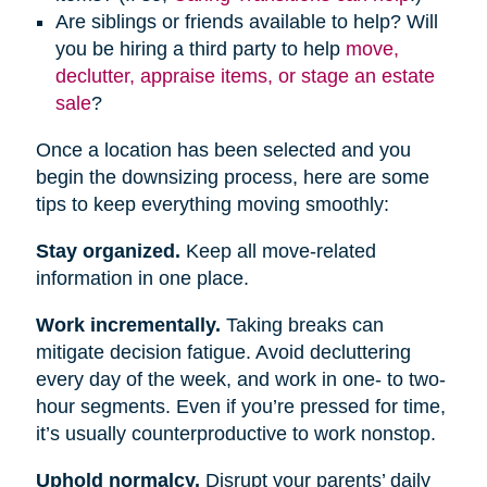
Are siblings or friends available to help? Will
you be hiring a third party to help
move,
declutter, appraise items, or stage an estate
sale
?
Once a location has been selected and you
begin the downsizing process, here are some
tips to keep everything moving smoothly:
Stay organized.
Keep all move-related
information in one place.
Work incrementally.
Taking breaks can
mitigate decision fatigue. Avoid decluttering
every day of the week, and work in one- to two-
hour segments. Even if you’re pressed for time,
it’s usually counterproductive to work nonstop.
Uphold normalcy.
Disrupt your parents’ daily