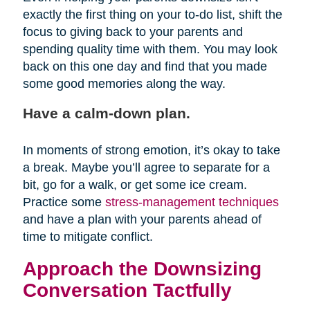
exactly the first thing on your to-do list, shift the
focus to giving back to your parents and
spending quality time with them. You may look
back on this one day and find that you made
some good memories along the way.
Have a calm-down plan.
In moments of strong emotion, it’s okay to take
a break. Maybe you’ll agree to separate for a
bit, go for a walk, or get some ice cream.
Practice some
stress-management techniques
and have a plan with your parents ahead of
time to mitigate conflict.
Approach the Downsizing
Conversation Tactfully