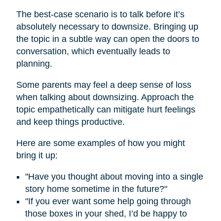
The best-case scenario is to talk before it’s
absolutely necessary to downsize. Bringing up
the topic in a subtle way can open the doors to
conversation, which eventually leads to
planning.
Some parents may feel a deep sense of loss
when talking about downsizing. Approach the
topic empathetically can mitigate hurt feelings
and keep things productive.
Here are some examples of how you might
bring it up:
"Have you thought about moving into a single
story home sometime in the future?"
"If you ever want some help going through
those boxes in your shed, I’d be happy to