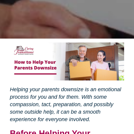
Helping your parents downsize is an emotional
process for you and for them. With some
compassion, tact, preparation, and possibly
some outside help, it can be a smooth
experience for everyone involved.
Before Helping Your