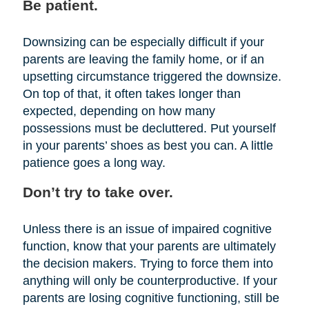
Be patient.
Downsizing can be especially difficult if your
parents are leaving the family home, or if an
upsetting circumstance triggered the downsize.
On top of that, it often takes longer than
expected, depending on how many
possessions must be decluttered. Put yourself
in your parents’ shoes as best you can. A little
patience goes a long way.
Don’t try to take over.
Unless there is an issue of impaired cognitive
function, know that your parents are ultimately
the decision makers. Trying to force them into
anything will only be counterproductive. If your
parents are losing cognitive functioning, still be