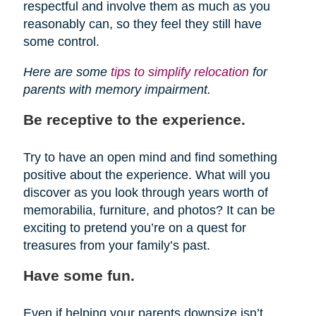
respectful and involve them as much as you
reasonably can, so they feel they still have
some control.
Here are some
tips to simplify relocation
for
parents with memory impairment.
Be receptive to the experience.
Try to have an open mind and find something
positive about the experience. What will you
discover as you look through years worth of
memorabilia, furniture, and photos? It can be
exciting to pretend you’re on a quest for
treasures from your family’s past.
Have some fun.
Even if helping your parents downsize isn’t