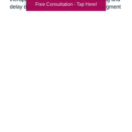
Free Consultation - Tap Here!
delay decisions. A little sensitivity and judgment
on your part is necessary.
Make it fun!
Serve your favorite foods and
beverages. Find ways to make the ambiance
more upbeat by playing music and laughing
together.
Discuss moving day.
Should your parents be
present as the moving crew clears out the
house? They might want to say goodbye to the
house ahead of time, or they might want to
oversee their things being loaded away.
Discuss the details of moving day with your
parents ahead of time so everyone knows what
to expect.
Are you preparing to help your parents