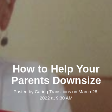
How to Help Your
Parents Downsize
Posted by
Caring Transitions
on
March 28,
2022 at 9:30 AM