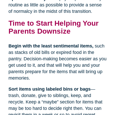
routine as little as possible to provide a sense
of normalcy in the midst of this transition.
Time to Start Helping Your
Parents Downsize
Begin with the least sentimental items,
such
as stacks of old bills or expired food in the
pantry. Decision-making becomes easier as you
get used to it, and that will help you and your
parents prepare for the items that will bring up
memories.
Sort items using labeled bins or bags
—
trash, donate, give to siblings, keep, and
recycle. Keep a “maybe” section for items that
may be too hard to decide right then. You can
revisit them in a week or so to avoid regret.