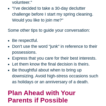
volunteer."
"I’ve decided to take a 30-day declutter
challenge before I start my spring cleaning.
Would you like to join me?"
Some other tips to guide your conversation:
Be respectful.
Don’t use the word "junk" in reference to their
possessions.
Express that you care for their best interests.
Let them know the final decision is theirs.
Be thoughtful about when to bring up
downsizing. Avoid high-stress occasions such
as holidays or an anniversary of a death.
Plan Ahead with Your
Parents if Possible