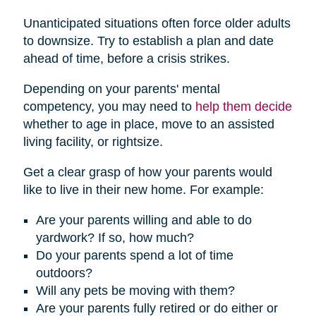
Unanticipated situations often force older adults
to downsize. Try to establish a plan and date
ahead of time, before a crisis strikes.
Depending on your parents' mental
competency, you may need to
help them decide
whether to age in place, move to an assisted
living facility, or rightsize.
Get a clear grasp of how your parents would
like to live in their new home. For example:
Are your parents willing and able to do
yardwork? If so, how much?
Do your parents spend a lot of time
outdoors?
Will any pets be moving with them?
Are your parents fully retired or do either or