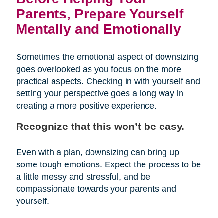
Parents, Prepare Yourself
Mentally and Emotionally
Sometimes the emotional aspect of downsizing
goes overlooked as you focus on the more
practical aspects. Checking in with yourself and
setting your perspective goes a long way in
creating a more positive experience.
Recognize that this won’t be easy.
Even with a plan, downsizing can bring up
some tough emotions. Expect the process to be
a little messy and stressful, and be
compassionate towards your parents and
yourself.