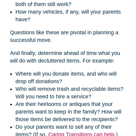
both of them still work?
How many vehicles, if any, will your parents
have?
Questions like these are pivotal in planning a
successful move.
And finally, determine ahead of time what you
will do with decluttered items. For example:
Where will you donate items, and who will
drop off donations?
Who will remove trash and recyclable items?
Will you need to hire a service?
Are their heirlooms or antiques that your
parents want to keep in the family? How will
those items be delivered to the recipients?
Do your parents want to sell any of their
items? (If so,
Caring Transitions can help
.)