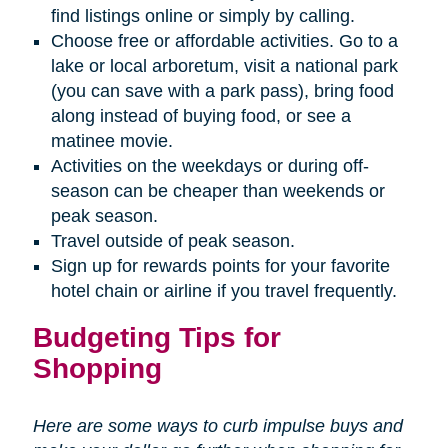
find listings online or simply by calling.
Choose free or affordable activities. Go to a
lake or local arboretum, visit a national park
(you can save with a park pass), bring food
along instead of buying food, or see a
matinee movie.
Activities on the weekdays or during off-
season can be cheaper than weekends or
peak season.
Travel outside of peak season.
Sign up for rewards points for your favorite
hotel chain or airline if you travel frequently.
Budgeting Tips for
Shopping
Here are some ways to curb impulse buys and