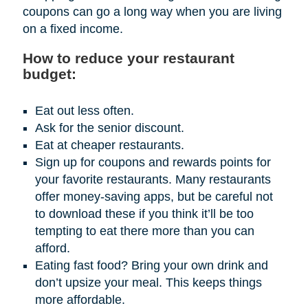
coupons can go a long way when you are living
on a fixed income.
How to reduce your restaurant
budget:
Eat out less often.
Ask for the senior discount.
Eat at cheaper restaurants.
Sign up for coupons and rewards points for
your favorite restaurants. Many restaurants
offer money-saving apps, but be careful not
to download these if you think it’ll be too
tempting to eat there more than you can
afford.
Eating fast food? Bring your own drink and
don’t upsize your meal. This keeps things
more affordable.