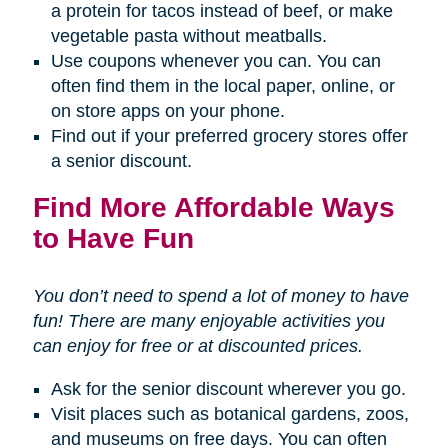
a protein for tacos instead of beef, or make
vegetable pasta without meatballs.
Use coupons whenever you can. You can
often find them in the local paper, online, or
on store apps on your phone.
Find out if your preferred grocery stores offer
a senior discount.
Find More Affordable Ways
to Have Fun
You don’t need to spend a lot of money to have
fun! There are many enjoyable activities you
can enjoy for free or at discounted prices.
Ask for the senior discount wherever you go.
Visit places such as botanical gardens, zoos,
and museums on free days. You can often