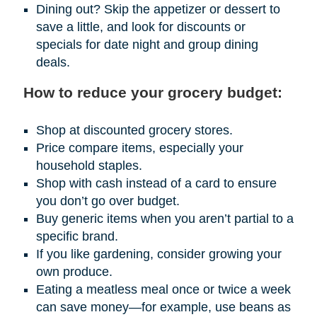
Dining out? Skip the appetizer or dessert to
save a little, and look for discounts or
specials for date night and group dining
deals.
How to reduce your grocery budget:
Shop at discounted grocery stores.
Price compare items, especially your
household staples.
Shop with cash instead of a card to ensure
you don’t go over budget.
Buy generic items when you aren’t partial to a
specific brand.
If you like gardening, consider growing your
own produce.
Eating a meatless meal once or twice a week
can save money—for example, use beans as