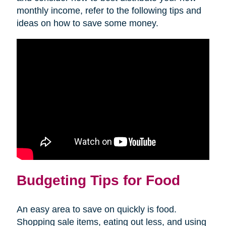
monthly income, refer to the following tips and
ideas on how to save some money.
Budgeting Tips for Food
An easy area to save on quickly is food.
Shopping sale items, eating out less, and using