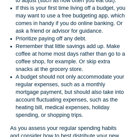
to adjust (such as how often you eat out).
If this is your first time living off a budget, you
may want to use a free budgeting app, which
comes in handy if you do online banking. Or
ask a friend or advisor for guidance.
Prioritize paying off any debt.
Remember that little savings add up. Make
coffee at home most days rather than go to a
coffee shop, for example. Or skip extra
snacks at the grocery store.
A budget should not only accommodate your
regular expenses, such as a monthly
mortgage payment, but should also take into
account fluctuating expenses, such as the
heating bill, medical expenses, holiday
spending, or shopping trips.
As you assess your regular spending habits
and consider how to best distribute your new