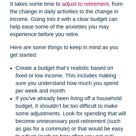
It takes some time to
adjust to retirement
, from
the change in daily activities to the change in
income. Going into it with a clear budget can
help ease some of the anxieties you may
experience before you retire.
Here are some things to keep in mind as you
get started:
Create a budget that’s realistic based on
fixed or low income. This includes making
sure you understand how much you spend
per week and month.
If you’ve already been living off a household
budget, it shouldn’t be too difficult to make
some adjustments. Look for spending that will
become unnecessary post-retirement (such
as gas for a commute) or that would be easy