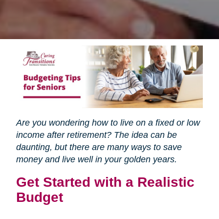
Are you wondering how to live on a fixed or low
income after retirement? The idea can be
daunting, but there are many ways to save
money and live well in your golden years.
Get Started with a Realistic
Budget