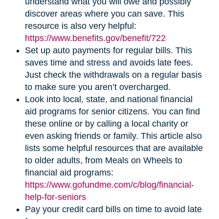
understand what you will owe and possibly
discover areas where you can save. This
resource is also very helpful:
https://www.benefits.gov/benefit/722
Set up auto payments for regular bills. This
saves time and stress and avoids late fees.
Just check the withdrawals on a regular basis
to make sure you aren’t overcharged.
Look into local, state, and national financial
aid programs for senior citizens. You can find
these online or by calling a local charity or
even asking friends or family. This article also
lists some helpful resources that are available
to older adults, from Meals on Wheels to
financial aid programs:
https://www.gofundme.com/c/blog/financial-
help-for-seniors
Pay your credit card bills on time to avoid late