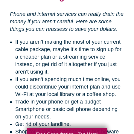
Phone and internet services can really drain the
money if you aren’t careful. Here are some
things you can reassess to save your dollars.
If you aren’t making the most of your current
cable package, maybe it’s time to sign up for
a cheaper plan or a streaming service
instead, or get rid of it altogether if you just
aren’t using it.
If you aren’t spending much time online, you
could discontinue your internet plan and use
Wi-Fi at your local library or a coffee shop.
Trade in your phone or get a budget
Smartphone or basic cell phone depending
on your needs.
Get rid of your landline.
Shop for a cheaper phone plan, but beware