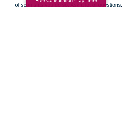
Free Consultation - Tap Here!
of scams as you do so. Ask a lot of questions,
even as simple as “What is the actual total I
will pay every month, and will it increase at
any time?” Make sure you understand the
fine print before changing plans.
Save on Your Utilities
Budget
How can you cut your electric, gas, and water
bills? Here are some ideas.
Don’t leave your lights on when you’re not
using them.
Don’t leave appliances plugged in; they can
actually use electricity when not in use.
Don’t use a screensaver on your smart TV or
computer; just shut it off when you’re done.