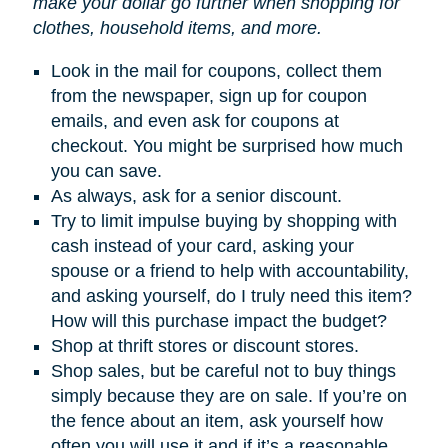
make your dollar go further when shopping for
clothes, household items, and more.
Look in the mail for coupons, collect them
from the newspaper, sign up for coupon
emails, and even ask for coupons at
checkout. You might be surprised how much
you can save.
As always, ask for a senior discount.
Try to limit impulse buying by shopping with
cash instead of your card, asking your
spouse or a friend to help with accountability,
and asking yourself, do I truly need this item?
How will this purchase impact the budget?
Shop at thrift stores or discount stores.
Shop sales, but be careful not to buy things
simply because they are on sale. If you’re on
the fence about an item, ask yourself how
often you will use it and if it’s a reasonable