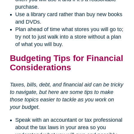
purchase.
Use a library card rather than buy new books
and DVDs.
Plan ahead of time what stores you will go to;
try not to just walk into a store without a plan
of what you will buy.
Budgeting Tips for Financial
Considerations
Taxes, bills, debt, and financial aid can be tricky
to navigate, but here are some tips to make
those topics easier to tackle as you work on
your budget.
Speak with an accountant or tax professional
about the tax laws in your area so you