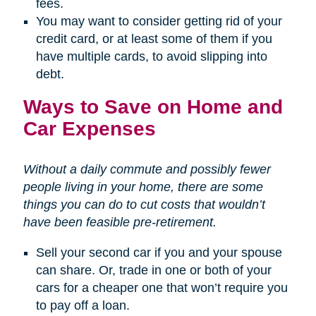
fees.
You may want to consider getting rid of your
credit card, or at least some of them if you
have multiple cards, to avoid slipping into
debt.
Ways to Save on Home and
Car Expenses
Without a daily commute and possibly fewer
people living in your home, there are some
things you can do to cut costs that wouldn’t
have been feasible pre-retirement.
Sell your second car if you and your spouse
can share. Or, trade in one or both of your
cars for a cheaper one that won’t require you
to pay off a loan.