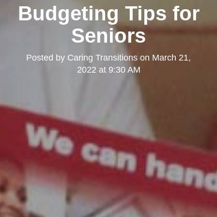
Budgeting Tips for
Seniors
Posted by
Caring Transitions
on
March 21,
2022 at 9:30 AM