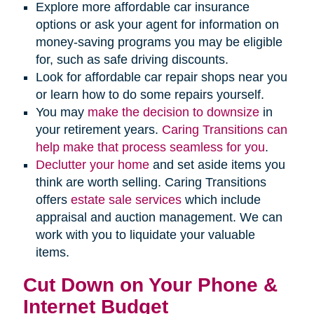
Explore more affordable car insurance
options or ask your agent for information on
money-saving programs you may be eligible
for, such as safe driving discounts.
Look for affordable car repair shops near you
or learn how to do some repairs yourself.
You may
make the decision to downsize
in
your retirement years.
Caring Transitions can
help make that process seamless for you
.
Declutter your home
and set aside items you
think are worth selling. Caring Transitions
offers
estate sale services
which include
appraisal and auction management. We can
work with you to liquidate your valuable
items.
Cut Down on Your Phone &
Internet Budget