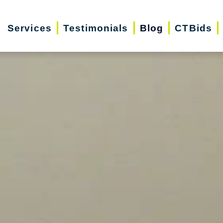
Services
Testimonials
Blog
CTBids