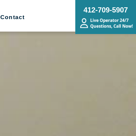
412-709-5907
Contact