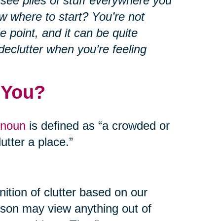
 see piles of stuff everywhere you
w where to start? You’re not
e point, and it can be quite
declutter when you’re feeling
 You?
 noun
is defined as “a crowded or
utter a place.”
ition of clutter based on our
rson may view anything out of