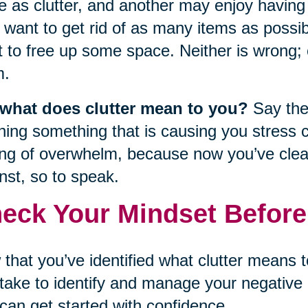
e as clutter, and another may enjoy having
want to get rid of as many items as possib
 to free up some space. Neither is wrong; cl
m.
 what does clutter mean to you?
Say the 
ning something that is causing you stress 
ing of overwhelm, because now you’ve clear
nst, so to speak.
eck Your Mindset Before
that you’ve identified what clutter means 
take to identify and manage your negative 
can get started with confidence.