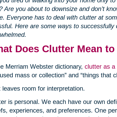
you tired of walking into your home only to
? Are you about to downsize and don’t kno
e. Everyone has to deal with clutter at som
ssful. Here are some ways to successfully 
rwhelmed.
at Does Clutter Mean to
he Merriam Webster dictionary,
clutter as a
used mass or collection” and “things that cl
 leaves room for interpretation.
ter is personal. We each have our own defin
efs, experiences, and preferences. One pe