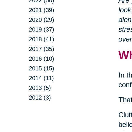
Are 
2022 (50)
look
2021 (39)
alon
2020 (29)
stre
2019 (37)
ove
2018 (41)
2017 (35)
Wh
2016 (10)
2015 (15)
In t
2014 (11)
conf
2013 (5)
2012 (3)
That
Clut
beli