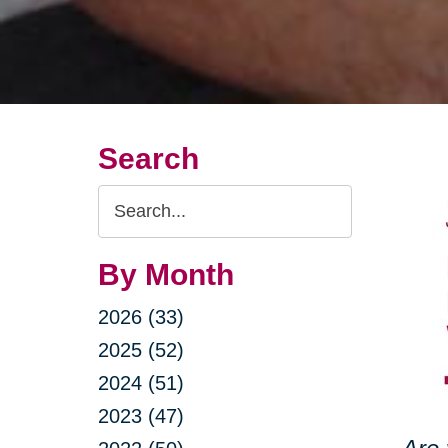
Search
Search
Query
By Month
2026 (33)
2025 (52)
2024 (51)
2023 (47)