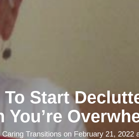
To Start Declutt
 You’re Overwh
y
Caring Transitions
on
February 21, 2022 