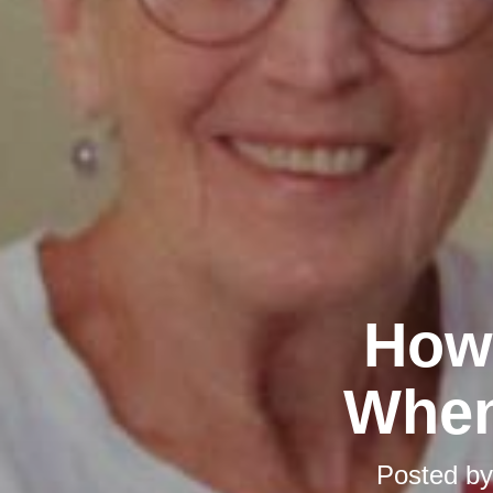
How 
When
Posted b