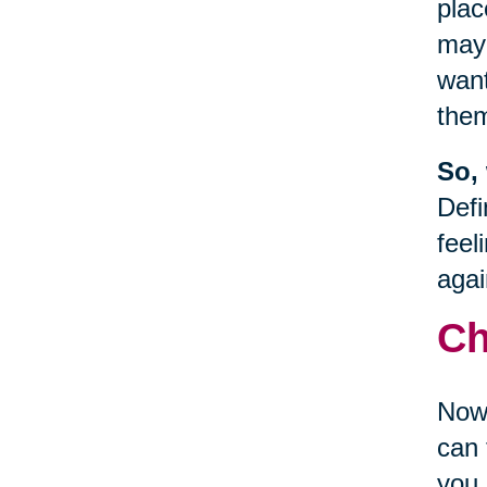
plac
may 
want
the
So,
Defi
feel
agai
Ch
Now 
can 
you 