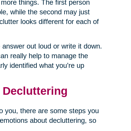
 more things. The first person
le, while the second may just
utter looks different for each of
answer out loud or write it down.
can really help to manage the
ly identified what you’re up
 Decluttering
to you, there are some steps you
emotions about decluttering, so