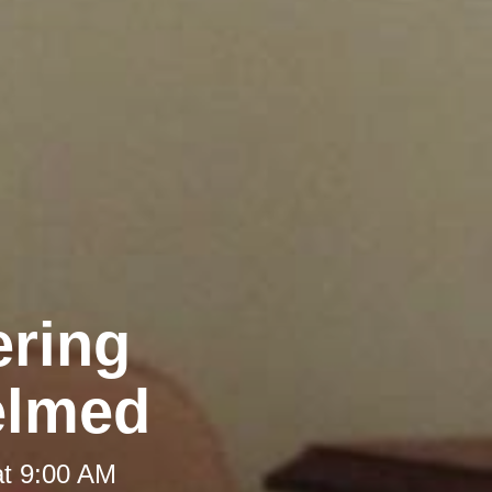
ering
elmed
at 9:00 AM