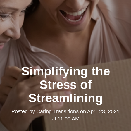
Simplifying the
Stress of
Streamlining
Posted by
Caring Transitions
on
April 23, 2021
at 11:00 AM