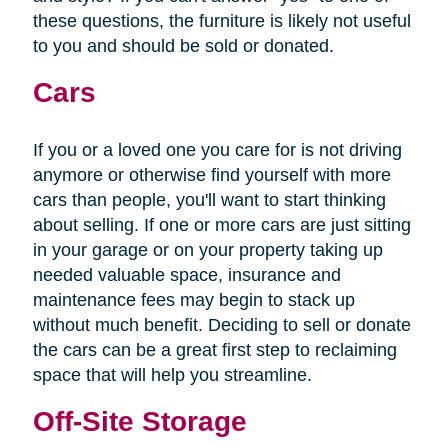
these questions, the furniture is likely not useful
to you and should be sold or donated.
Cars
If you or a loved one you care for is not driving
anymore or otherwise find yourself with more
cars than people, you'll want to start thinking
about selling. If one or more cars are just sitting
in your garage or on your property taking up
needed valuable space, insurance and
maintenance fees may begin to stack up
without much benefit. Deciding to sell or donate
the cars can be a great first step to reclaiming
space that will help you streamline.
Off-Site Storage