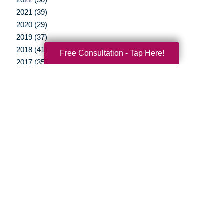
2021 (39)
2020 (29)
2019 (37)
2018 (41)
Free Consultation - Tap Here!
2017 (35)
2016 (10)
2015 (15)
2014 (11)
2013 (5)
2012 (3)
Your Total Solution