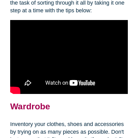
the task of sorting through it all by taking it one
step at a time with the tips below:
Wardrobe
Inventory your clothes, shoes and accessories
by trying on as many pieces as possible. Don't