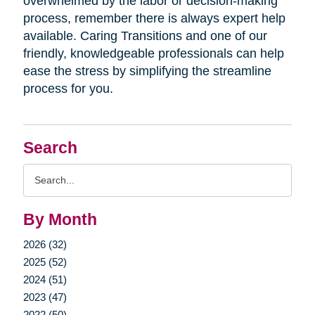
overwhelmed by the labor or decision-making
process, remember there is always expert help
available. Caring Transitions and one of our
friendly, knowledgeable professionals can help
ease the stress by simplifying the streamline
process for you.
Search
Search
Query
By Month
2026 (32)
2025 (52)
2024 (51)
2023 (47)
2022 (50)