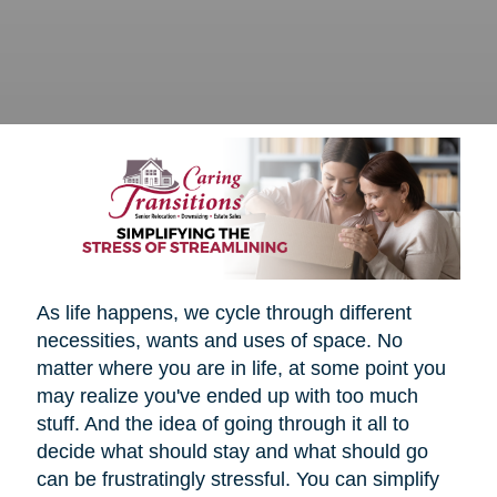
As life happens, we cycle through different
necessities, wants and uses of space. No
matter where you are in life, at some point you
may realize you've ended up with too much
stuff. And the idea of going through it all to
decide what should stay and what should go
can be frustratingly stressful. You can simplify