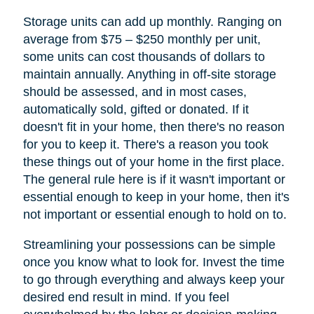
Storage units can add up monthly. Ranging on
average from $75 – $250 monthly per unit,
some units can cost thousands of dollars to
maintain annually. Anything in off-site storage
should be assessed, and in most cases,
automatically sold, gifted or donated. If it
doesn't fit in your home, then there's no reason
for you to keep it. There's a reason you took
these things out of your home in the first place.
The general rule here is if it wasn't important or
essential enough to keep in your home, then it's
not important or essential enough to hold on to.
Streamlining your possessions can be simple
once you know what to look for. Invest the time
to go through everything and always keep your
desired end result in mind. If you feel