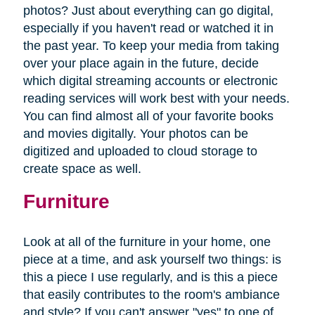
photos? Just about everything can go digital,
especially if you haven't read or watched it in
the past year. To keep your media from taking
over your place again in the future, decide
which digital streaming accounts or electronic
reading services will work best with your needs.
You can find almost all of your favorite books
and movies digitally. Your photos can be
digitized and uploaded to cloud storage to
create space as well.
Furniture
Look at all of the furniture in your home, one
piece at a time, and ask yourself two things: is
this a piece I use regularly, and is this a piece
that easily contributes to the room's ambiance
and style? If you can't answer "yes" to one of