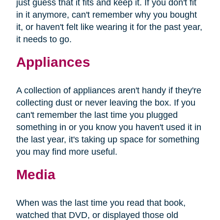
just guess that it fits and keep it. If you don't fit
in it anymore, can't remember why you bought
it, or haven't felt like wearing it for the past year,
it needs to go.
Appliances
A collection of appliances aren't handy if they're
collecting dust or never leaving the box. If you
can't remember the last time you plugged
something in or you know you haven't used it in
the last year, it's taking up space for something
you may find more useful.
Media
When was the last time you read that book,
watched that DVD, or displayed those old