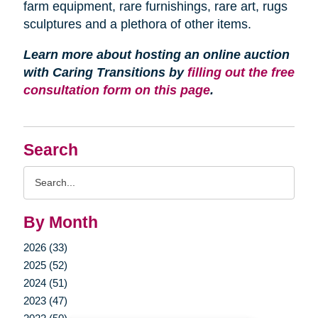
farm equipment, rare furnishings, rare art, rugs
sculptures and a plethora of other items.
Learn more about hosting an online auction
with Caring Transitions by
filling out the free
consultation form on this page
.
Search
Search
Query
By Month
2026 (33)
2025 (52)
2024 (51)
2023 (47)