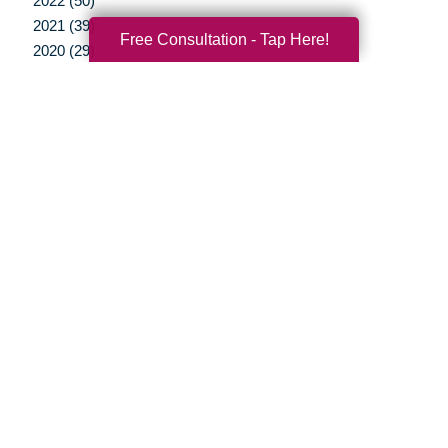
2022 (50)
2021 (39)
Free Consultation - Tap Here!
2020 (29)
2019 (37)
2018 (41)
2017 (35)
2016 (10)
2015 (15)
2014 (11)
2013 (5)
2012 (3)
Your Total Solution