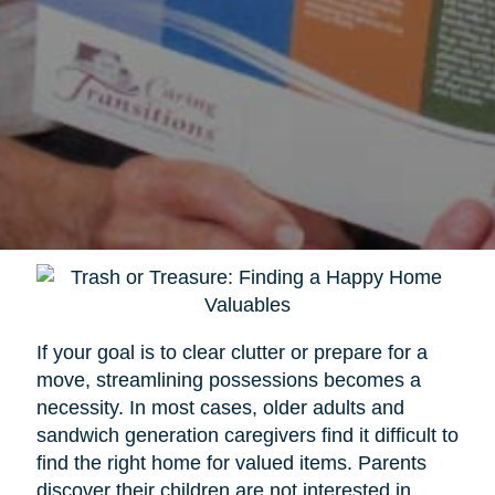
If your goal is to clear clutter or prepare for a
move, streamlining possessions becomes a
necessity. In most cases, older adults and
sandwich generation caregivers find it difficult to
find the right home for valued items. Parents
discover their children are not interested in