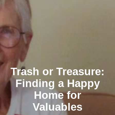
Trash or Treasure:
Finding a Happy
Home for
Valuables