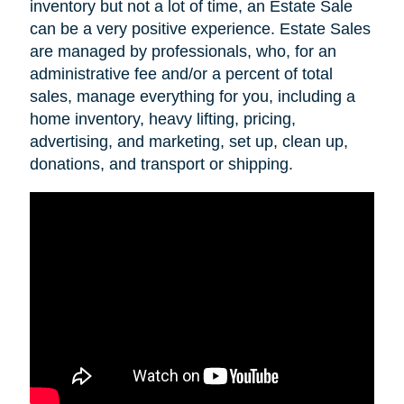
inventory but not a lot of time, an Estate Sale
can be a very positive experience. Estate Sales
are managed by professionals, who, for an
administrative fee and/or a percent of total
sales, manage everything for you, including a
home inventory, heavy lifting, pricing,
advertising, and marketing, set up, clean up,
donations, and transport or shipping.