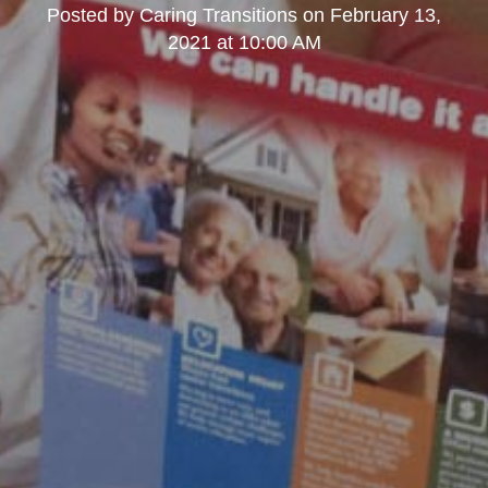
Posted by
Caring Transitions
on
February 13,
2021 at 10:00 AM