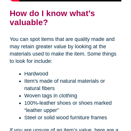
How do I know what’s
valuable?
You can spot items that are quality made and
may retain greater value by looking at the
materials used to make the item. Some things
to look for include:
Hardwood
Item's made of natural materials or
natural fibers
Woven tags in clothing
100%-leather shoes or shoes marked
“leather upper”
Steel or solid wood furniture frames
If you are unsure of an item’s value, here are a