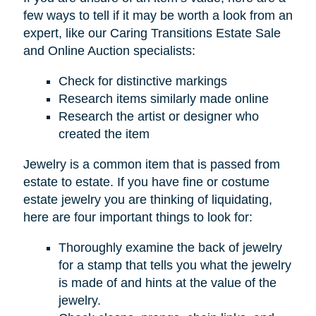
few ways to tell if it may be worth a look from an
expert, like our Caring Transitions Estate Sale
and Online Auction specialists:
Check for distinctive markings
Research items similarly made online
Research the artist or designer who
created the item
Jewelry is a common item that is passed from
estate to estate. If you have fine or costume
estate jewelry you are thinking of liquidating,
here are four important things to look for:
Thoroughly examine the back of jewelry
for a stamp that tells you what the jewelry
is made of and hints at the value of the
jewelry.