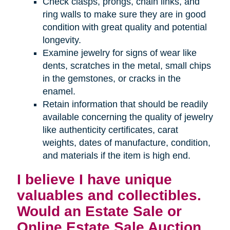
Check clasps, prongs, chain links, and
ring walls to make sure they are in good
condition with great quality and potential
longevity.
Examine jewelry for signs of wear like
dents, scratches in the metal, small chips
in the gemstones, or cracks in the
enamel.
Retain information that should be readily
available concerning the quality of jewelry
like authenticity certificates, carat
weights, dates of manufacture, condition,
and materials if the item is high end.
I believe I have unique
valuables and collectibles.
Would an Estate Sale or
Online Estate Sale Auction