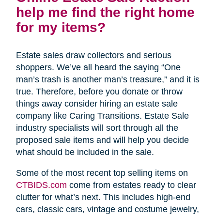
help me find the right home
for my items?
Estate sales draw collectors and serious
shoppers. We’ve all heard the saying “One
man’s trash is another man’s treasure,” and it is
true. Therefore, before you donate or throw
things away consider hiring an estate sale
company like Caring Transitions. Estate Sale
industry specialists will sort through all the
proposed sale items and will help you decide
what should be included in the sale.
Some of the most recent top selling items on
CTBIDS.com
come from estates ready to clear
clutter for what’s next. This includes high-end
cars, classic cars, vintage and costume jewelry,