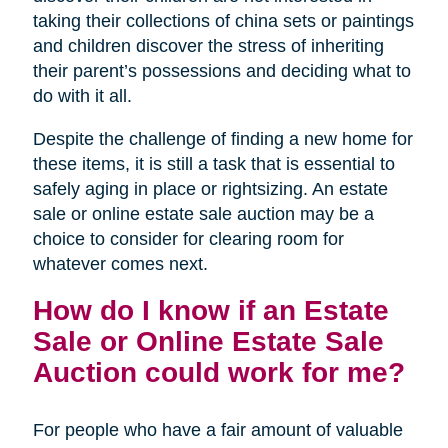
taking their collections of china sets or paintings
and children discover the stress of inheriting
their parent’s possessions and deciding what to
do with it all.
Despite the challenge of finding a new home for
these items, it is still a task that is essential to
safely aging in place or rightsizing. An estate
sale or online estate sale auction may be a
choice to consider for clearing room for
whatever comes next.
How do I know if an Estate
Sale or Online Estate Sale
Auction could work for me?
For people who have a fair amount of valuable