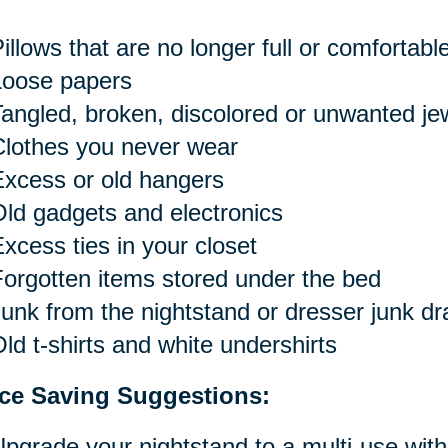
illows that are no longer full or comfortabl
Loose papers
angled, broken, discolored or unwanted je
Clothes you never wear
xcess or old hangers
ld gadgets and electronics
xcess ties in your closet
orgotten items stored under the bed
unk from the nightstand or dresser junk d
ld t-shirts and white undershirts
ce Saving Suggestions:
pgrade your nightstand to a multi-use with