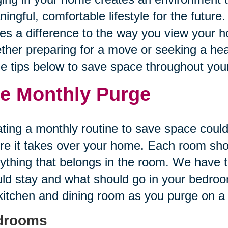
ingful, comfortable lifestyle for the future.
s a difference to the way you view your h
her preparing for a move or seeking a healt
he tips below to save space throughout yo
e Monthly Purge
ting a monthly routine to save space could
re it takes over your home. Each room sh
ything that belongs in the room. We have t
ld stay and what should go in your bedroom
kitchen and dining room as you purge on a
drooms