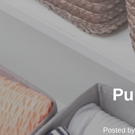
Pu
Posted b