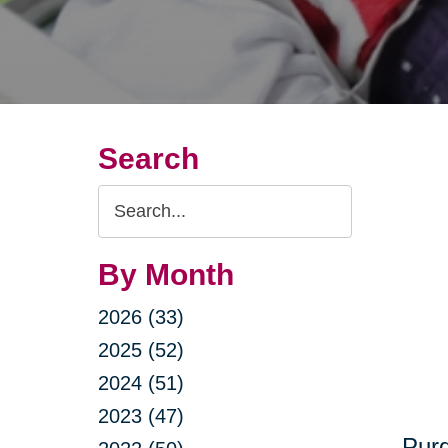
Search
Search
Query
By Month
2026 (33)
2025 (52)
2024 (51)
2023 (47)
Purg