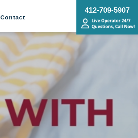
412-709-5907
Contact