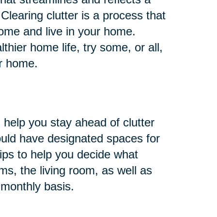
 Clearing clutter is a process that
ome and live in your home.
hier home life, try some, or all,
ur home.
 help you stay ahead of clutter
ould have designated spaces for
ips to help you decide what
s, the living room, as well as
 monthly basis.