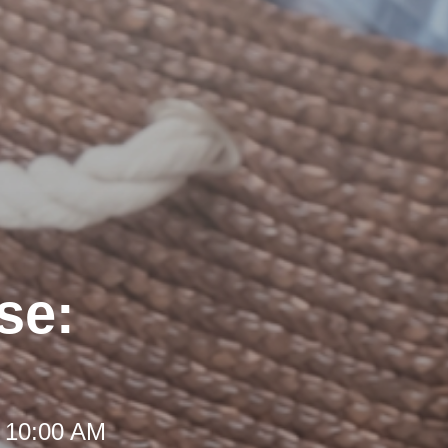
se:
t 10:00 AM