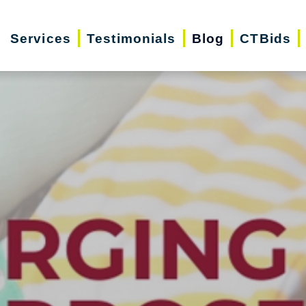
Services
Testimonials
Blog
CTBids