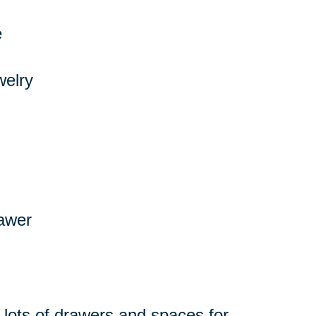
e
welry
rawer
 lots of drawers and spaces for