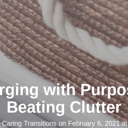
rging with Purpo
Beating Clutter
y
Caring Transitions
on
February 6, 2021 a