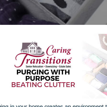
ing in your home creates an environment th