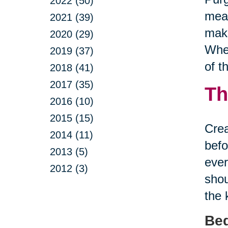
2022 (50)
mean
2021 (39)
make
2020 (29)
Whet
2019 (37)
of t
2018 (41)
2017 (35)
Th
2016 (10)
2015 (15)
Crea
2014 (11)
befo
2013 (5)
ever
2012 (3)
shou
the 
Be