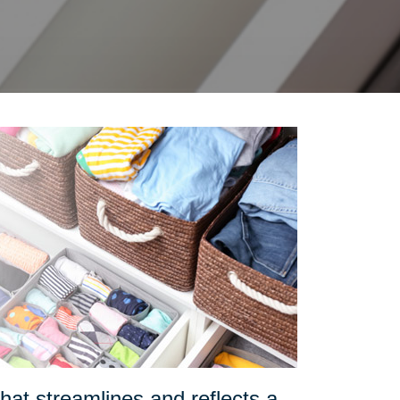
at streamlines and reflects a